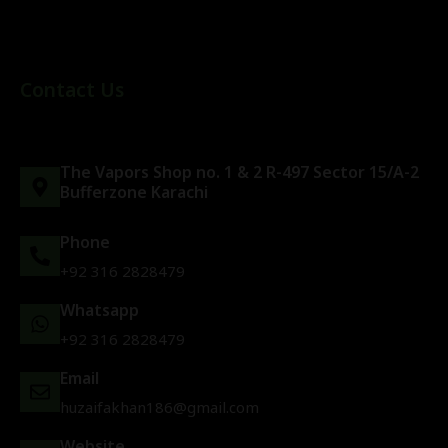
Contact Us
The Vapors Shop no. 1 & 2 R-497 Sector 15/A-2
Bufferzone Karachi
Phone
+92 316 2828479
Whatsapp
+92 316 2828479
Email
huzaifakhan186@gmail.com
Website