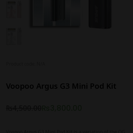
Product code: N/A
Voopoo Argus G3 Mini Pod Kit
₨
4,500.00
₨
3,800.00
Voopoo Argus G3 Mini Pod Kit is a variation of the OG