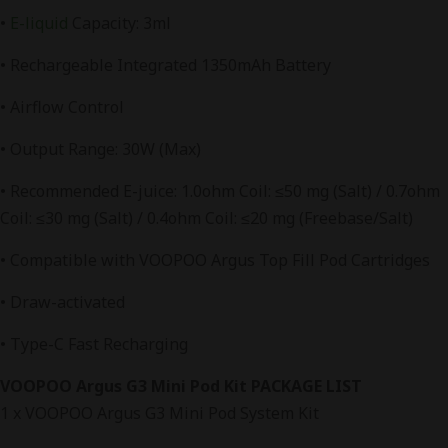
•
E-liquid
Capacity: 3ml
• Rechargeable Integrated 1350mAh Battery
• Airflow Control
• Output Range: 30W (Max)
• Recommended E-juice: 1.0ohm Coil: ≤50 mg (Salt) / 0.7ohm
Coil: ≤30 mg (Salt) / 0.4ohm Coil: ≤20 mg (Freebase/Salt)
• Compatible with VOOPOO Argus Top Fill Pod Cartridges
• Draw-activated
• Type-C Fast Recharging
VOOPOO Argus G3 Mini Pod Kit PACKAGE LIST
1 x VOOPOO Argus G3 Mini Pod System Kit