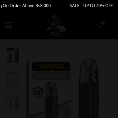
On Order Above Rs8,000 SALE - UPTO 40% OFF F