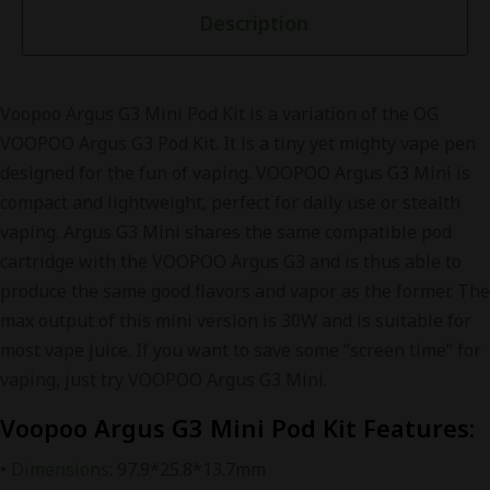
Description
Voopoo Argus G3 Mini Pod Kit is a variation of the OG
VOOPOO Argus G3 Pod Kit. It is a tiny yet mighty vape pen
designed for the fun of vaping. VOOPOO Argus G3 Mini is
compact and lightweight, perfect for daily use or stealth
vaping. Argus G3 Mini shares the same compatible pod
cartridge with the VOOPOO Argus G3 and is thus able to
produce the same good flavors and vapor as the former. The
max output of this mini version is 30W and is suitable for
most vape juice. If you want to save some “screen time” for
vaping, just try VOOPOO Argus G3 Mini.
Voopoo Argus G3 Mini Pod Kit Features:
•
Dimensions
: 97.9*25.8*13.7mm