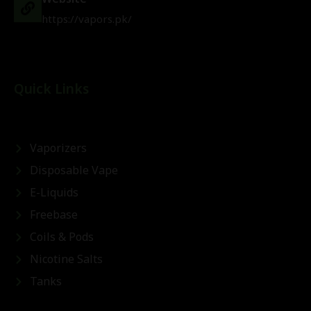
https://vapors.pk/
Quick Links
Vaporizers
Disposable Vape
E-Liquids
Freebase
Coils & Pods
Nicotine Salts
Tanks