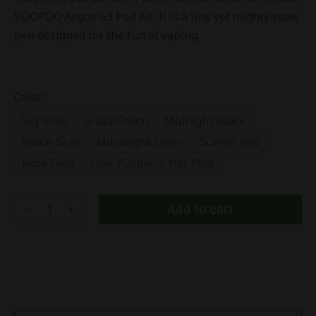
VOOPOO Argus G3 Pod Kit. It is a tiny yet mighty vape
pen designed for the fun of vaping.
Color:
Sky Blue
Grass Green
Midnight Black
Space Gray
Moonlight Silver
Scarlet Red
Rose Gold
Lilac Purple
Hot Pink
Add to cart