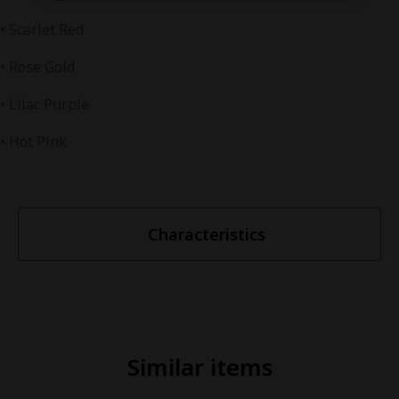
• Scarlet Red
• Rose Gold
• Lilac Purple
• Hot Pink
Characteristics
Similar items