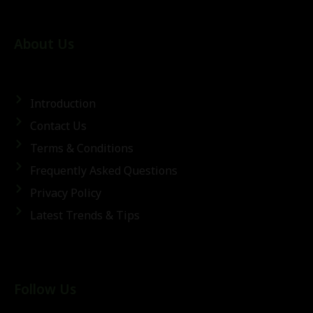
About Us
Introduction
Contact Us
Terms & Conditions
Frequently Asked Questions
Privacy Policy
Latest Trends & Tips
Follow Us