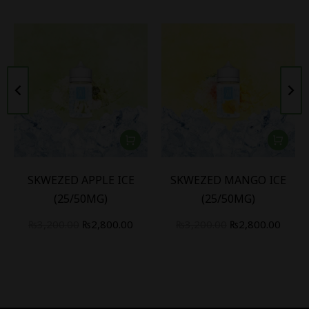
SKWEZED APPLE ICE
SKWEZED MANGO ICE
(25/50MG)
(25/50MG)
₨
3,200.00
₨
2,800.00
₨
3,200.00
₨
2,800.00