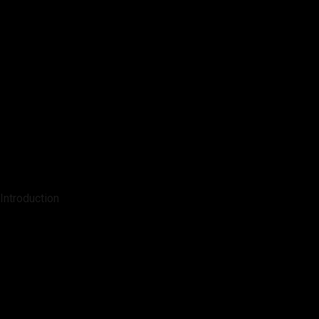
Introduction