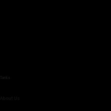
Tanks
About Us