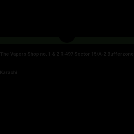
The Vapors Shop no. 1 & 2 R-497 Sector 15/A-2 Bufferzone
Karachi