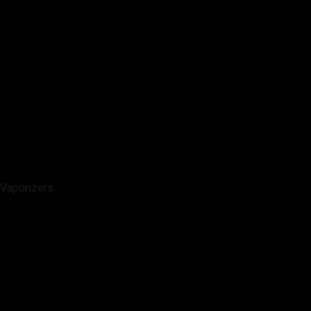
Vaporizers