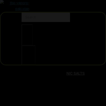
Clear
Search
NIC SALTS