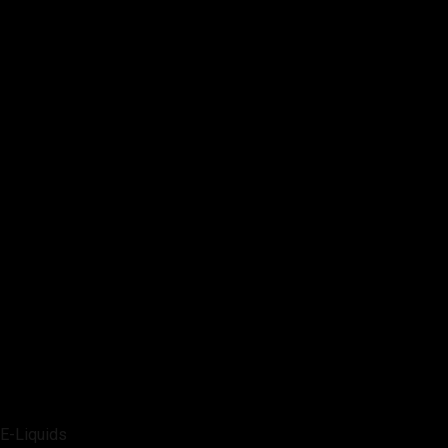
E-Liquids