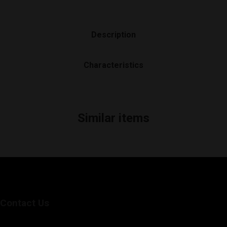
Description
Characteristics
Similar items
Contact Us