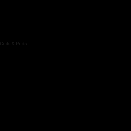
Coils & Pods