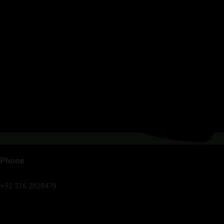
Phone
+92 316 2828479