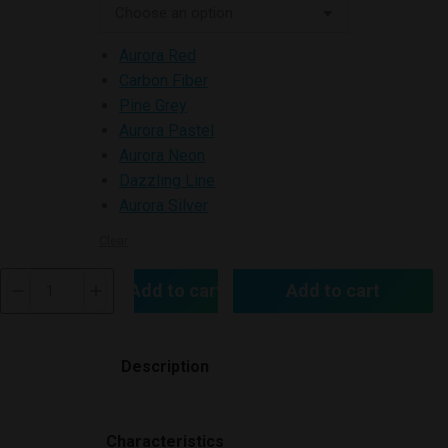
Aurora Red
Carbon Fiber
Pine Grey
Aurora Pastel
Aurora Neon
Dazzling Line
Aurora Silver
Clear
Vinci
Add to cart
Add to cart
Pod
Kit
quantity
Description
Characteristics