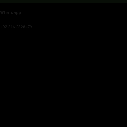
Whatsapp
+92 316 2828479