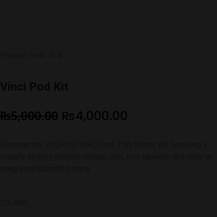
Product code: N/A
Vinci Pod Kit
Original
Current
₨
5,000.00
₨
4,000.00
price
price
Discover the VOOPOO VINCI Pod 15W Starter Kit, featuring a
was:
is:
visually striking exterior design, 2mL pod capacity, and uses an
₨5,000.00.
₨4,000.00.
integrated 800mAh battery.
COLORS: