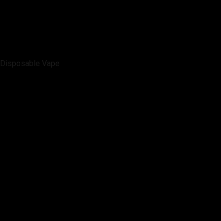
Disposable Vape