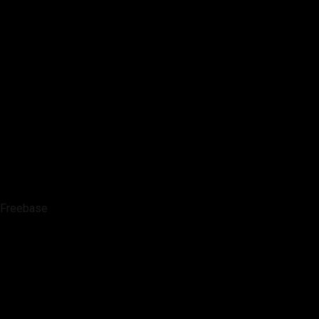
Freebase