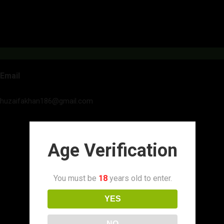
Email
huzaifakhan186@gmail.com
Age Verification
You must be
18
years old to enter.
YES
NO