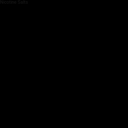
Nicotine Salts