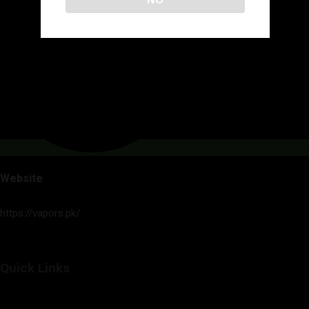
Website
https://vapors.pk/
Quick Links