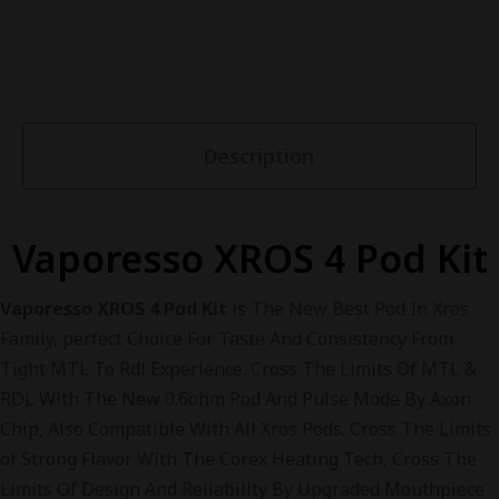
Description
Vaporesso XROS 4 Pod Kit
Vaporesso XROS 4 Pod Kit
is The New Best Pod In Xros
Family, perfect Choice For Taste And Consistency From
Tight MTL To Rdl Experience. Cross The Limits Of MTL &
RDL With The New 0.6ohm Pod And Pulse Mode By Axon
Chip, Also Compatible With All Xros Pods. Cross The Limits
of Strong Flavor With The Corex Heating Tech, Cross The
Limits Of Design And Reliability By Upgraded Mouthpiece