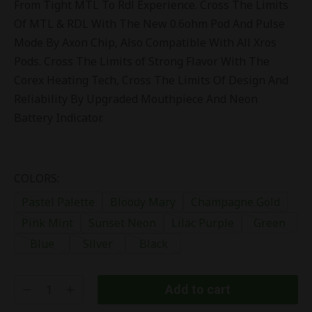
From Tight MTL To Rdl Experience. Cross The Limits
Of MTL & RDL With The New 0.6ohm Pod And Pulse
Mode By Axon Chip, Also Compatible With All Xros
Pods. Cross The Limits of Strong Flavor With The
Corex Heating Tech, Cross The Limits Of Design And
Reliability By Upgraded Mouthpiece And Neon
Battery Indicator.
COLORS:
Pastel Palette
Bloody Mary
Champagne Gold
Pink Mint
Sunset Neon
Lilac Purple
Green
Blue
Silver
Black
Add to cart