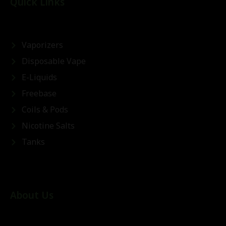
Quick Links
Vaporizers
Disposable Vape
E-Liquids
Freebase
Coils & Pods
Nicotine Salts
Tanks
About Us