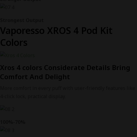
Strongest Output
Vaporesso XROS 4 Pod Kit
Colors
Xros 4 colors Considerate Details Bring
Comfort And Delight
More comfort in every puff with user-friendly features like
4-click lock, practical display.
100%-70%