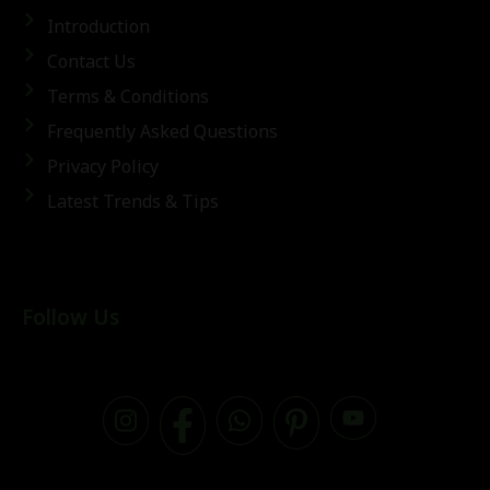
Introduction
Contact Us
Terms & Conditions
Frequently Asked Questions
Privacy Policy
Latest Trends & Tips
Follow Us