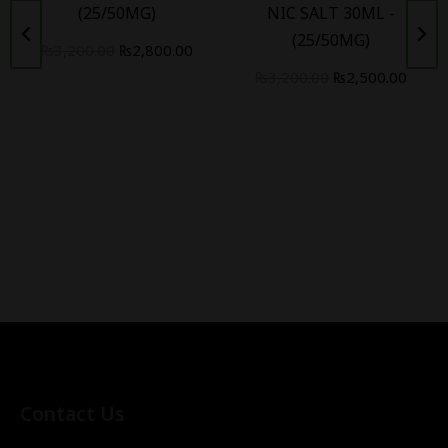
(25/50MG)
NIC SALT 30ML -
(25/50MG)
₨
3,200.00
₨
2,800.00
₨
3,200.00
₨
2,500.00
Contact Us