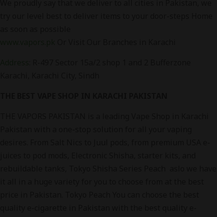
We proudly say that we deliver to all cities in Pakistan, we
try our level best to deliver items to your door-steps Home
as soon as possible
www.vapors.pk
Or Visit Our Branches in Karachi
Address
: R-497 Sector 15a/2 shop 1 and 2 Bufferzone
Karachi
, Karachi City, Sindh
THE BEST VAPE SHOP IN KARACHI PAKISTAN
THE VAPORS PAKISTAN is a leading Vape Shop in Karachi
Pakistan with a one-stop solution for all your vaping
desires. From Salt Nics to Juul pods, from premium USA e-
juices to pod mods, Electronic Shisha, starter kits, and
rebuildable tanks, Tokyo Shisha Series Peach aslo we have
it all in a huge variety for you to choose from at the best
price in Pakistan. Tokyo Peach You can choose the best
quality e-cigarette in Pakistan with the best quality e-