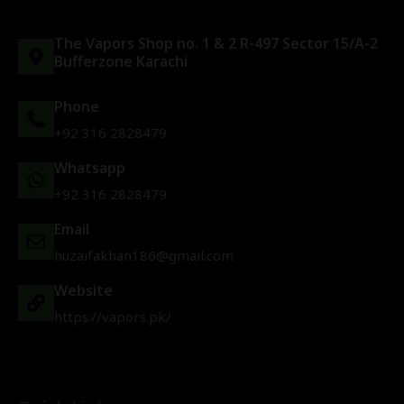
The Vapors Shop no. 1 & 2 R-497 Sector 15/A-2
Bufferzone Karachi
Phone
+92 316 2828479
Whatsapp
+92 316 2828479
Email
huzaifakhan186@gmail.com
Website
https://vapors.pk/