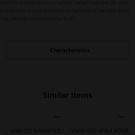
liquid or e-juice from our widest range from the UK, USA,
and Malaysia, now available in Pakistan at the best price.
THE VAPORS PAKISTAN has it all.
Characteristics
Similar items
SKWEZED MANGO ICE
VGOD ICED APPLE BOMB