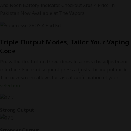
And Neon Battery Indicator. Checkout Xros 4 Price In
Pakistan Now Available at The Vapors.
Triple Output Modes, Tailor Your Vaping
Code
Press the fire button three times to access the adjustment
interface. Each subsequent press adjusts the output mode.
The new screen allows for visual confirmation of your
selection
.
Strong Output
Stronger Output