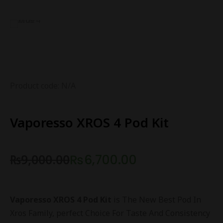
Product code: N/A
Vaporesso XROS 4 Pod Kit
₨
9,000.00
₨
6,700.00
Vaporesso XROS 4 Pod Kit
is The New Best Pod In
Xros Family, perfect Choice For Taste And Consistency