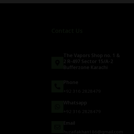
Contact Us
The Vapors Shop no. 1 &
2 R-497 Sector 15/A-2
Bufferzone Karachi
Phone
+92 316 2828479
Whatsapp
+92 316 2828479
Email
huzaifakhan186@gmail.com