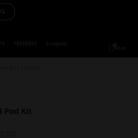
TS
FREEBASE
E-Liquids
₨
0.00
sso Xros 3 Pod Kit
3 Pod Kit
0.00