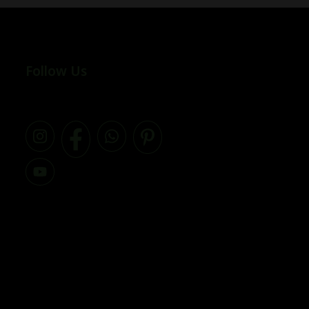
Follow Us