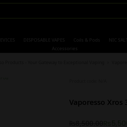
EVICES
DISPOSABLE VAPES
Coils & Pods
NIC SAL
Accessories
o Products - Your Gateway to Exceptional Vaping
Vapore
Product code: N/A
Vaporesso Xros 
₨
8,500.00
₨
5,50