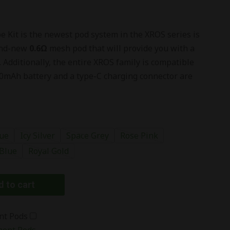
 Kit is the newest pod system in the XROS series is
rand-new
0.6
Ω
mesh pod that will provide you with a
 Additionally, the entire
XROS
family is compatible
0mAh battery and a type-C charging connector are
ue
Icy Silver
Space Grey
Rose Pink
 Blue
Royal Gold
 to cart
nt Pods