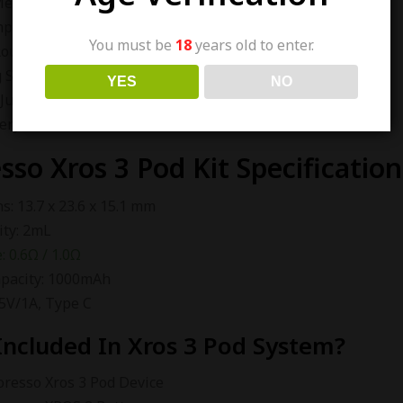
esh Structure
hpiece
You must be
18
years old to enter.
Rounded Edge Design
g System
YES
NO
Juice Capacity
ery Indicator
sso Xros 3 Pod Kit Specification
: 13.7 x 23.6 x 15.1 mm
ity: 2mL
: 0.6Ω / 1.0Ω
apacity: 1000mAh
 5V/1A, Type C
Included In Xros 3 Pod System?
oresso Xros 3 Pod Device