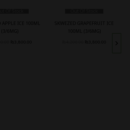
ut Of Stock
Out Of Stock
 APPLE ICE 100ML
SKWEZED GRAPEFRUIT ICE
(3/6MG)
100ML (3/6MG)
00.00
₨
3,800.00
₨
4,200.00
₨
3,800.00