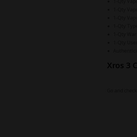
1-Qty Vap
1-Qty Vap
1-Qty Vap
1-Qty Typ
1-Qty War
1-Qty Use
Authentici
Xros 3 C
Go and check 