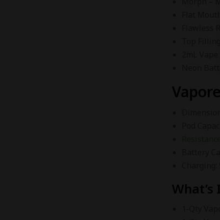
Morph – M
Flat Mout
Flawless 
Top Fillin
2mL Vape 
Neon Batt
Vapore
Dimensions
Pod Capac
Resistance
Battery C
Charging:
What’s 
1-Qty Vap