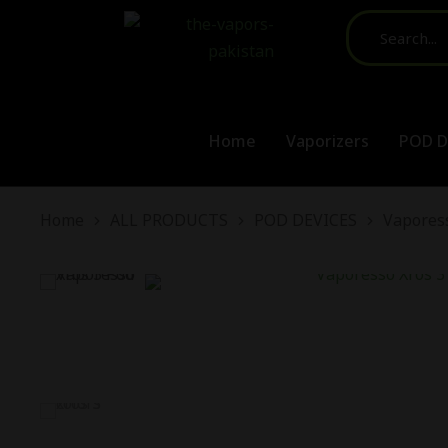
Home
Vaporizers
POD D
You are here:
Home
ALL PRODUCTS
POD DEVICES
Vaporess