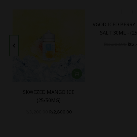
W
VGOD ICED BERRY
SALT 30ML - (2
₨
3,200.00
₨
2,
SKWEZED MANGO ICE
(25/50MG)
₨
3,200.00
₨
2,800.00