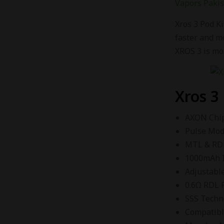
Vapors Paki
Xros 3 Pod Ki
faster and m
XROS 3 is mor
Xros 3
AXON Chi
Pulse Mo
MTL & RD
1000mAh I
Adjustable
0.6Ω RDL 
SSS Techn
Compatibl