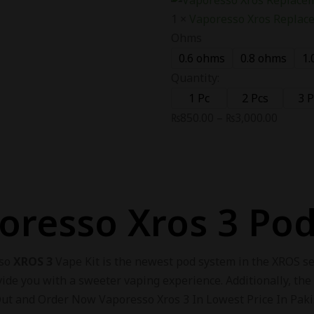
1
×
Vaporesso Xros Replac
Ohms
0.6 ohms
0.8 ohms
1.
Quantity:
1 Pc
2 Pcs
3 P
₨
850.00
–
₨
3,000.00
oresso Xros 3 Pod
sso
XROS 3
Vape Kit is the newest pod system in the XROS ser
vide you with a sweeter vaping experience. Additionally, the
Out and Order Now Vaporesso Xros 3 In Lowest Price In Pakis