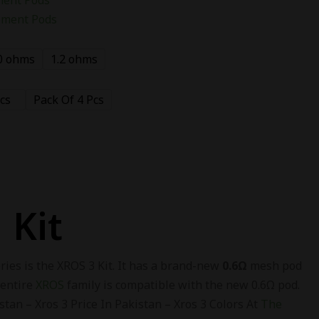
ement Pods
0 ohms
1.2 ohms
cs
Pack Of 4 Pcs
 Kit
ies is the XROS 3 Kit. It has a brand-new
0.6
Ω
mesh pod
 entire
XROS
family is compatible with the new 0.6Ω pod.
tan – Xros 3 Price In Pakistan – Xros 3 Colors At
The