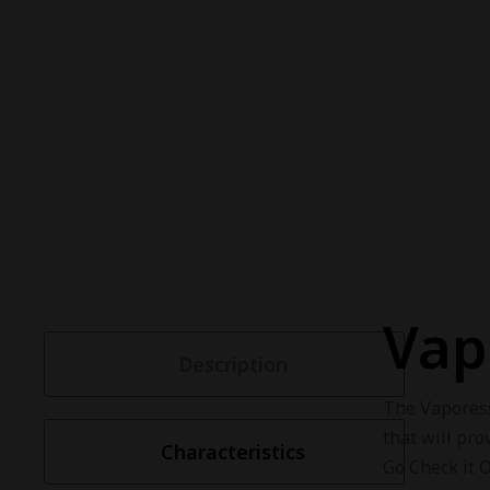
Vap
Description
The Vapore
that will pro
Characteristics
Go Check it 