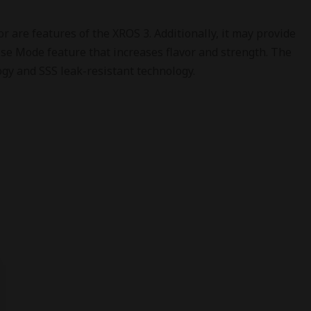
 are features of the XROS 3. Additionally, it may provide
se Mode feature that increases flavor and strength. The
logy and SSS leak-resistant technology.