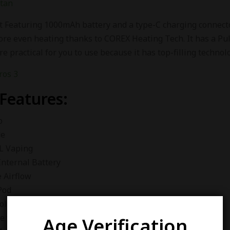
stan
t Featuring 1000mAh battery and a type-C charging connector
ore even heating thanks to COREX Heating Tech. It has a Pul
e practical for you to use because it has top-filling techno
 Features:
p
de
L Vaping
nternal Battery
 Airflow
Pod
ology Anti Leaking
e with all XROS Pods
Age Verification