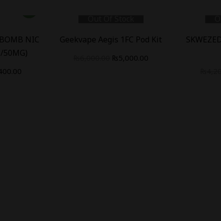
Out Of Stock
O
 BOMB NIC
Geekvape Aegis 1FC Pod Kit
SKWEZED
5/50MG)
₨
6,000.00
₨
5,000.00
400.00
₨
4,2