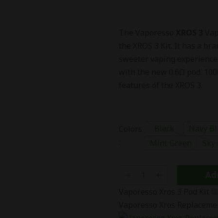
The Vaporesso
XROS 3
Vape
the XROS 3 Kit. It has a b
sweeter vaping experience.
with the new 0.6Ω pod. 100
features of the XROS 3.
Black
Navy Bl
Colors
:
Mint Green
Sky
Add
Vaporesso Xros 3 Pod Kit
Vaporesso Xros Replaceme