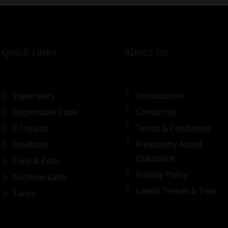
Quick Links
About Us
Vaporizers
Introduction
Disposable Vape
Contact Us
E-Liquids
Terms & Conditions
Freebase
Frequently Asked
Questions
Coils & Pods
Privacy Policy
Nicotine Salts
Latest Trends & Tips
Tanks