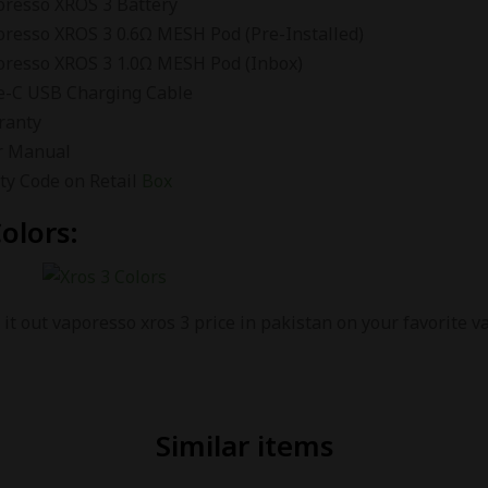
oresso XROS 3 Battery
oresso XROS 3 0.6Ω MESH Pod (Pre-Installed)
oresso XROS 3 1.0Ω MESH Pod (Inbox)
e-C USB Charging Cable
ranty
r Manual
ty Code on Retail
Box
olors:
it out vaporesso xros 3 price in pakistan on your favorite 
Similar items