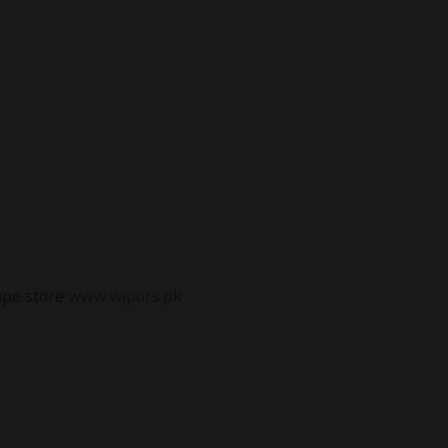
vape store
www.vapors.pk