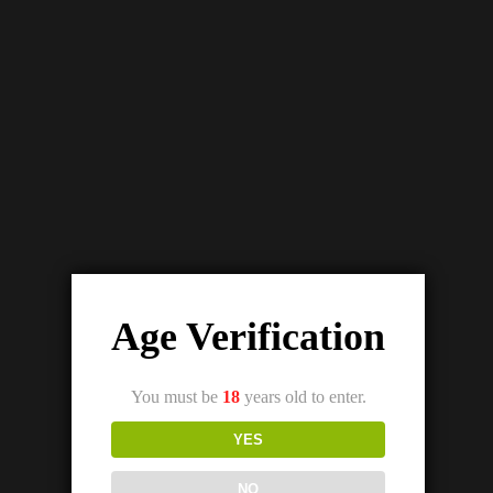
Details
Out Of Stock
SKWEZED WATERMELON ICE SALTNIC (25/50MG)
₨
3,200.00
₨
2,800.00
Age Verification
You must be
18
years old to enter.
YES
NO