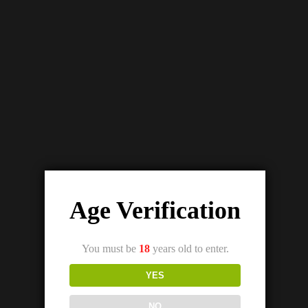
UWELL TRIPOD PCC STARTER KIT
₨
7,500.00
₨
4,500.00
Out Of Stock
Age Verification
You must be
18
years old to enter.
YES
NO