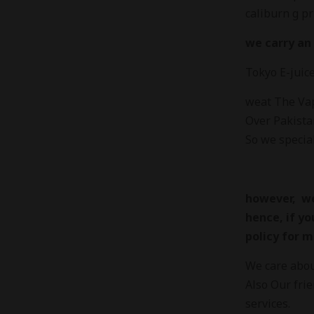
caliburn g pr
we carry an 
Tokyo E-juic
weat The Vapo
Over Pakista
So we special
however, we
hence, if yo
policy for m
We care about
Also Our fri
services.