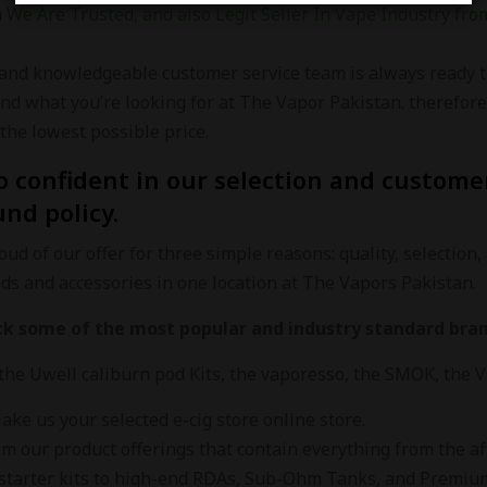
n
We Are Trusted, and also Legit Seller In Vape Industry from
 and knowledgeable customer service team is always ready t
ind what you’re looking for at The Vapor Pakistan. therefo
the lowest possible price.
o confident in our selection and customer
und policy.
ud of our offer for three simple reasons: quality, selection, 
nds and accessories in one location at The Vapors Pakistan.
ck some of the most popular and industry standard bran
the Uwell caliburn pod Kits, the vaporesso, the SMOK, the
ke us your selected e-cig store online store.
m our product offerings that contain everything from the aff
starter kits to high-end RDAs, Sub-Ohm Tanks, and Premium B