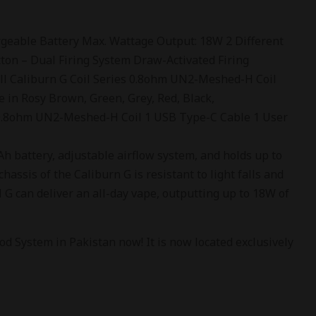
eable Battery Max. Wattage Output: 18W 2 Different
tton – Dual Firing System Draw-Activated Firing
ll Caliburn G Coil Series 0.8ohm UN2-Meshed-H Coil
e in Rosy Brown, Green, Grey, Red, Black,
 0.8ohm UN2-Meshed-H Coil 1 USB Type-C Cable 1 User
 battery, adjustable airflow system, and holds up to
hassis of the Caliburn G is resistant to light falls and
G can deliver an all-day vape, outputting up to 18W of
d System in Pakistan now! It is now located exclusively