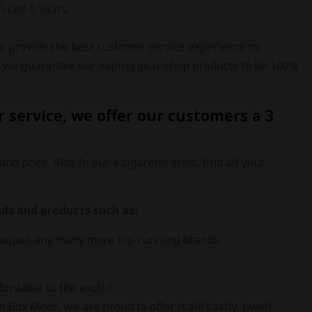
 last 6 Years.
o provide the best customer service experience to
re we guarantee our vaping gear shop products to be 100%
 service, we offer our customers a 3
and price. Also In our e cigarette shop, find all your
ds and products such as:
 Voopoo any many more top running brands.
ordable to the exotic!
ox Mods, we are proud to offer it all! Lastly, uwell