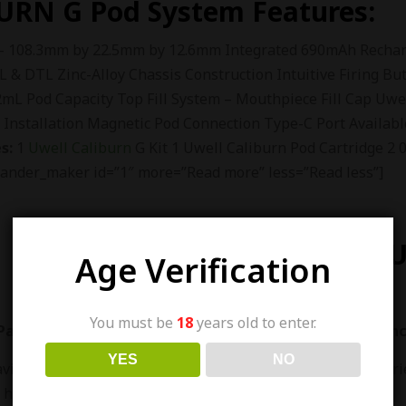
URN G
Pod System Features:
– 108.3mm by 22.5mm by 12.6mm Integrated 690mAh Recharg
L & DTL Zinc-Alloy Chassis Construction Intuitive Firing Bu
L Pod Capacity Top Fill System – Mouthpiece Fill Cap Uwe
l Installation Magnetic Pod Connection Type-C Port Availabl
s:
1
Uwell Caliburn
G Kit 1 Uwell Caliburn Pod Cartridge 
ander_maker id=”1″ more=”Read more” less=”Read less”]
ABOUT U
Age Verification
You must be
18
years old to enter.
akistan is one of the largest vape shop in pakistan sinc
YES
NO
aving The Largest Variety Of Vapes, E-Liquids And Accessori
 have been in E-Cigarette Industry Since 2016.