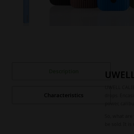
Description
UWELL
UWELL CALIBU
Characteristics
drops. Encas
power, calibu
So, what are
be sold. It i