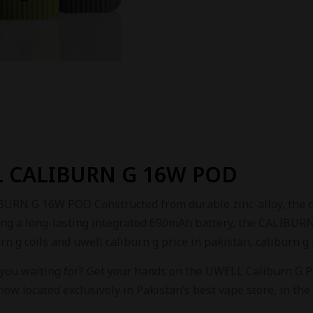
 CALIBURN G 16W POD
RN G 16W POD Constructed from durable zinc-alloy, the chass
ing a long-lasting integrated 690mAh battery, the CALIBURN 
rn g coils and uwell caliburn g price in pakistan, caliburn g
 you waiting for? Get your hands on the UWELL Caliburn G P
s now located exclusively in Pakistan’s best vape store, in the 