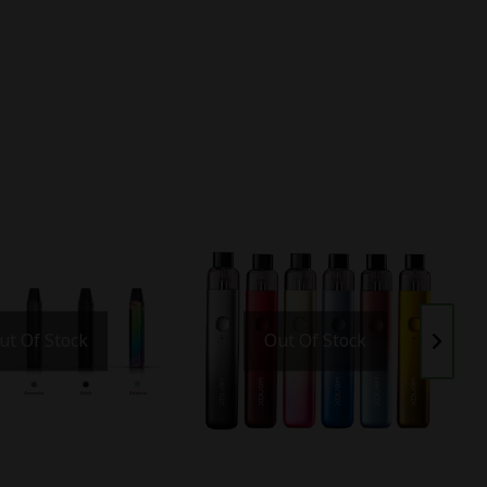
ut Of Stock
Out Of Stock