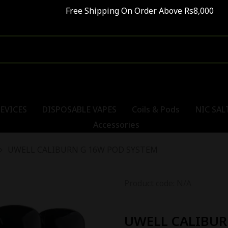
ree Shipping On Order Above Rs8,000 SALE - UP
EVICES
DISPOSABLE VAPES
Coils & Pods
NIC SAL
Accessories
UWELL CALIBURN G 16W POD SYSTEM
Product code: N/A
UWELL CALIBUR