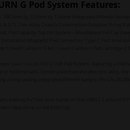
URN G
Pod System Features:
– 108.3mm by 22.5mm by 12.6mm Integrated 690mAh Recharg
L & DTL Zinc-Alloy Chassis Construction Intuitive Firing Bu
L Pod Capacity Top Fill System – Mouthpiece Fill Cap Uwe
l Installation Magnetic Pod Connection Type-C Port Availabl
s:
1 Uwell Caliburn G Kit 1
Uwell
Caliburn Pod Cartridge 2
e new
Uwell CALIBURN G
15W Pod System, featuring a 690mAh
e or nicotine salts. Constructed from durable zinc-alloy, the c
ing a long-lasting integrated 690mAh battery, the CALIBURN 
 you waiting for? Get your hands on the UWELL Caliburn G Po
 best vape store, in the Elite Cigs.