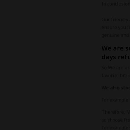
In conclusio
Our friendly
ensure you f
genuine and 
We are s
days ref
So We are pro
favorite bra
We also sto
For example 
Therefore, Ma
so choose fro
For example 