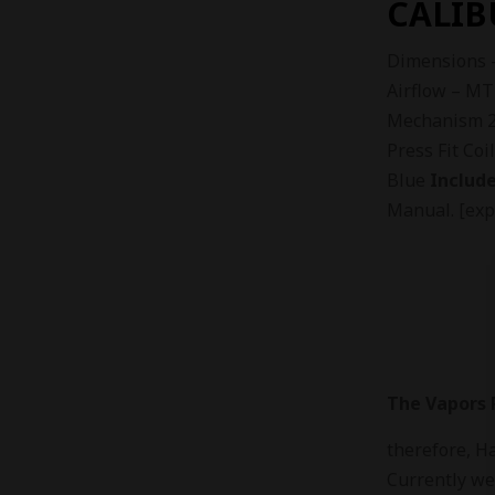
CALIB
Dimensions 
Airflow – MT
Mechanism 2m
Press Fit Coi
Blue
Include
Manual. [exp
The Vapors P
therefore, H
Currently we