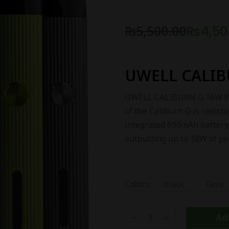
₨
5,500.00
₨
4,50
UWELL CALIB
UWELL CALIBURN G 16W POD 
of the Caliburn G is resista
integrated 690mAh battery,
outputting up to 18W of po
Colors:
Black
Grey
Add