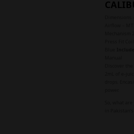
CALIB
Dimensions 
Airflow – MT
Mechanism 2m
Press Fit Coi
Blue
Include
Manual
Discover th
2mL of e-juic
drops. Encas
power.
So, what are
in Pakistan’s