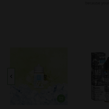
because your