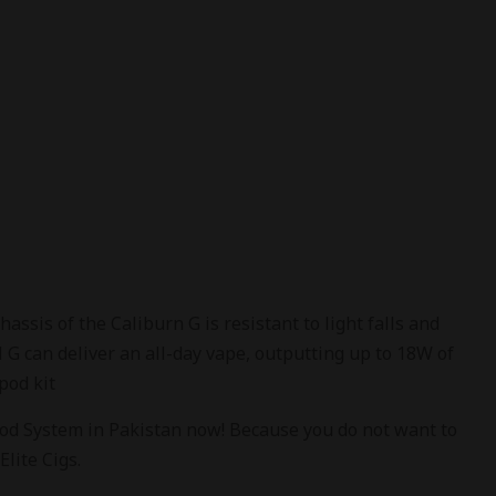
is of the Caliburn G is resistant to light falls and
G can deliver an all-day vape, outputting up to 18W of
 pod kit
od System in Pakistan now! Because you do not want to
Elite Cigs.