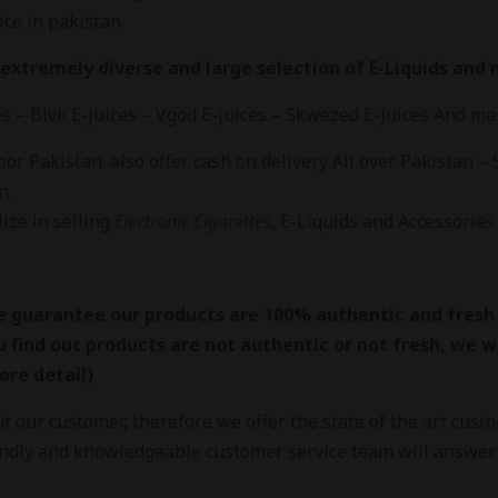
ice in pakistan
extremely diverse and large selection of E-Liquids and ni
es – Blvk E-juices – Vgod E-juices – Skwezed E-juices And m
r Pakistan. also offer cash on delivery All over Pakistan – 
n.
ize in selling
Electronic Cigarettes
, E-Liquids and Accessories 
 guarantee our products are 100% authentic and fresh
u find out products are not authentic or not fresh, we wil
ore detail)
 our customer, therefore we offer the state of the art cust
endly and knowledgeable customer service team will answer