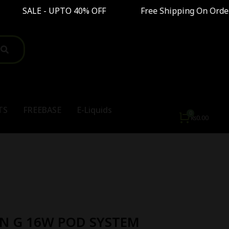
TO 40% OFF Free Shipping On Order Above Rs8,
TS
FREEBASE
E-Liquids
₨
0.00
N G 16W POD SYSTEM