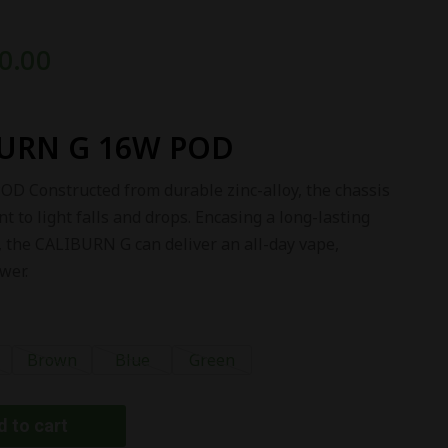
0.00
URN G 16W POD
Constructed from durable zinc-alloy, the chassis
nt to light falls and drops. Encasing a long-lasting
 the CALIBURN G can deliver an all-day vape,
wer.
Brown
Blue
Green
 to cart