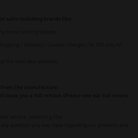
c salts including brands like:
any more running brands.
Shipping / Delivery / Courier Chargers Rs 300 only All
at the best deal possible.
 from the manufacture.
l issue you a full refund. (Please see our full return
omer service. caliburn g 16w
 any question you may have regarding our products and