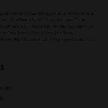
eable Battery Max. Wattage Output: 18W 2 Different
tton – Dual Firing System Draw-Activated Firing
ll Caliburn G Coil Series 0.8ohm UN2-Meshed-H Coil
e in Rosy Brown, Green, Grey, Red, Black,
2 0.8ohm UN2-Meshed-H Coil 1 USB Type-C Cable 1 User
S
e 2016.
es.