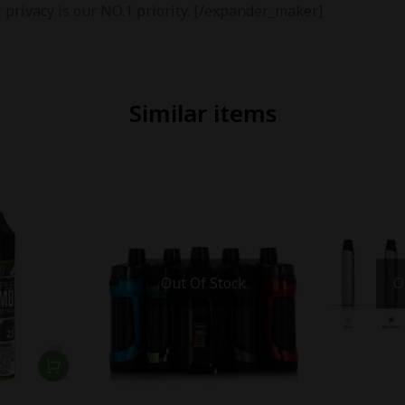
 privacy is our NO.1 priority. [/expander_maker]
Similar items
Out Of Stock
O