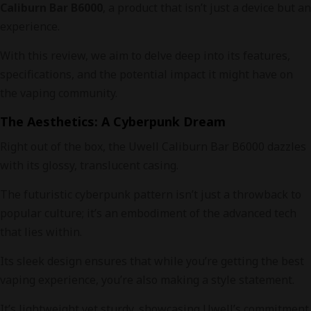
Caliburn Bar B6000
, a product that isn’t just a device but an
experience.
With this review, we aim to delve deep into its features,
specifications, and the potential impact it might have on
the vaping community.
The Aesthetics: A Cyberpunk Dream
Right out of the box, the Uwell Caliburn Bar B6000 dazzles
with its glossy, translucent casing.
The futuristic cyberpunk pattern isn’t just a throwback to
popular culture; it’s an embodiment of the advanced tech
that lies within.
Its sleek design ensures that while you’re getting the best
vaping experience, you’re also making a style statement.
It’s lightweight yet sturdy, showcasing Uwell’s commitment