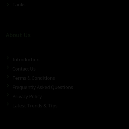
Tanks
About Us
Introduction
Contact Us
Terms & Conditions
Frequently Asked Questions
Privacy Policy
Latest Trends & Tips