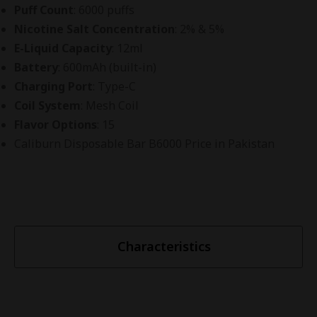
Puff Count
: 6000 puffs
Nicotine Salt Concentration
: 2% & 5%
E-Liquid Capacity
: 12ml
Battery
: 600mAh (built-in)
Charging Port
: Type-C
Coil System
: Mesh Coil
Flavor Options
: 15
Caliburn Disposable Bar B6000 Price in Pakistan
Characteristics