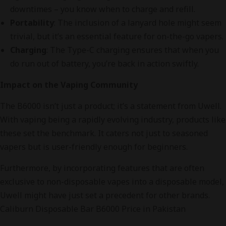
downtimes – you know when to charge and refill.
Portability
: The inclusion of a lanyard hole might seem
trivial, but it’s an essential feature for on-the-go vapers.
Charging
: The Type-C charging ensures that when you
do run out of battery, you’re back in action swiftly.
Impact on the Vaping Community
The B6000 isn’t just a product; it’s a statement from Uwell.
With vaping being a rapidly evolving industry, products like
these set the benchmark. It caters not just to seasoned
vapers but is user-friendly enough for beginners.
Furthermore, by incorporating features that are often
exclusive to non-disposable vapes into a disposable model,
Uwell might have just set a precedent for other brands.
Caliburn Disposable Bar B6000 Price in Pakistan