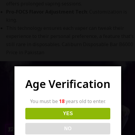
offers prolonged vaping sessions.
Pro-FOCS Flavor Adjustment Tech
: Customization is
king.
This technology ensures each vaper can tweak their
experience to their personal preference, a feature that’s
still rare in disposables. Caliburn Disposable Bar B6000
Price in Pakistan
Age Verification
You must be
18
years old to enter.
YES
NO