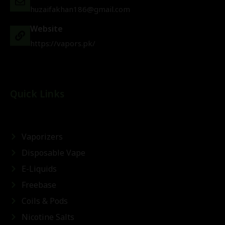
huzaifakhan186@gmail.com
Website
https://vapors.pk/
Quick Links
Vaporizers
Disposable Vape
E-Liquids
Freebase
Coils & Pods
Nicotine Salts