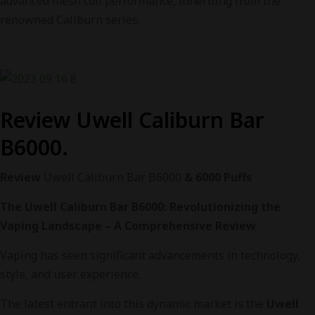
advanced mesh coil performance, inheriting from the
renowned Caliburn series.
Review Uwell Caliburn Bar
B6000.
Review
Uwell Caliburn Bar B6000
& 6000 Puffs
The Uwell Caliburn Bar B6000: Revolutionizing the
Vaping Landscape – A Comprehensive Review
Vaping has seen significant advancements in technology,
style, and user experience.
The latest entrant into this dynamic market is the
Uwell