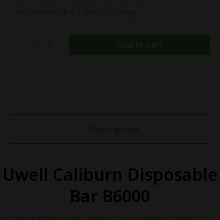
Watermelon Ice
White Gummy
Add to cart
Description
Uwell Caliburn Disposable
Bar B6000
Introducing the
Uwell Caliburn Disposable Bar B6000
, a