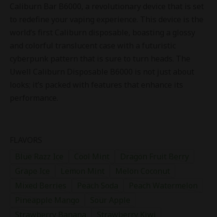
Caliburn Bar B6000, a revolutionary device that is set
to redefine your vaping experience. This device is the
world’s first Caliburn disposable, boasting a glossy
and colorful translucent case with a futuristic
cyberpunk pattern that is sure to turn heads. The
Uwell Caliburn Disposable B6000 is not just about
looks; it’s packed with features that enhance its
performance.
FLAVORS
Blue Razz Ice
Cool Mint
Dragon Fruit Berry
Grape Ice
Lemon Mint
Melon Coconut
Mixed Berries
Peach Soda
Peach Watermelon
Pineapple Mango
Sour Apple
Strawberry Banana
Strawberry Kiwi