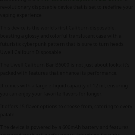
revolutionary disposable device that is set to redefine your
vaping experience.
This device is the world’s first Caliburn disposable,
boasting a glossy and colorful translucent case with a
futuristic cyberpunk pattern that is sure to turn heads.
Uwell Caliburn Disposable
The Uwell Caliburn Bar B6000 is not just about looks; it’s
packed with features that enhance its performance.
It comes with a large e-liquid capacity of 12 ml, ensuring
you can enjoy your favorite flavors for longer.
It offers 15 flavor options to choose from, catering to every
palate.
The device is powered by a 600mAh battery and features