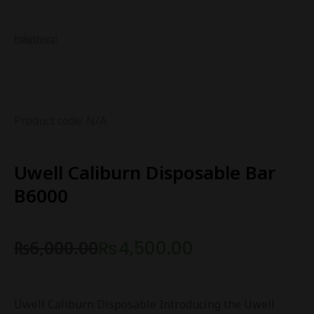
Product code: N/A
Uwell Caliburn Disposable Bar
B6000
₨
6,000.00
₨
4,500.00
Uwell Caliburn Disposable Introducing the Uwell