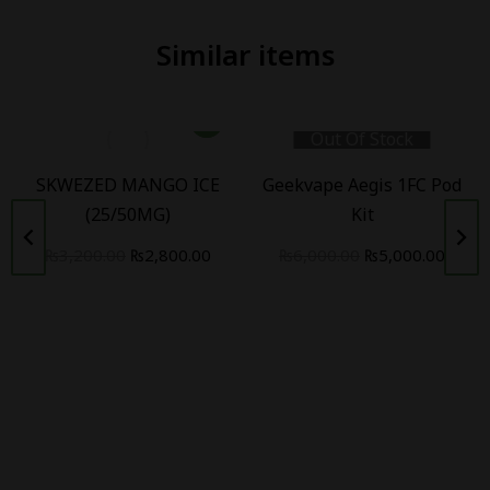
Similar items
Out Of Stock
SKWEZED MANGO ICE
Geekvape Aegis 1FC Pod
(25/50MG)
Kit
₨
3,200.00
₨
2,800.00
₨
6,000.00
₨
5,000.00