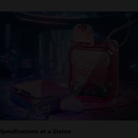
Specifications at a Glance