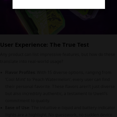
User Experience: The True Test
Any product can list impressive features, but how do these
translate into real-world usage?
Flavor Profiles
: With 15 diverse options, ranging from
‘Cool Mint’ to ‘Peach Watermelon’, every user can find
their personal favorite. These flavors aren’t just diverse
but also incredibly authentic, a testament to Uwell’s
commitment to quality.
Ease of Use
: The intuitive e-liquid and battery indicator
lights are a highlight. No guesswork, no sudden device