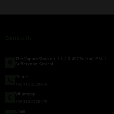
Contact Us
The Vapors Shop no. 1 & 2 R-497 Sector 15/A-2
Bufferzone Karachi
Phone
+92 316 2828479
Whatsapp
+92 316 2828479
Email