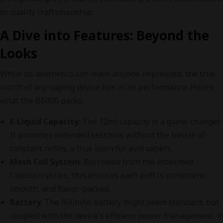
to quality craftsmanship.
A Dive into Features: Beyond the
Looks
While its aesthetics can leave anyone impressed, the true
worth of any vaping device lies in its performance. Here’s
what the B6000 packs:
E-Liquid Capacity
: The 12ml capacity is a game-changer.
It promises extended sessions without the hassle of
constant refills, a true boon for avid vapers.
Mesh Coil System
: Borrowed from the esteemed
Caliburn series, this ensures each puff is consistent,
smooth, and flavor-packed.
Battery
: The 600mAh battery might seem standard, but
coupled with the device’s efficient power management, it