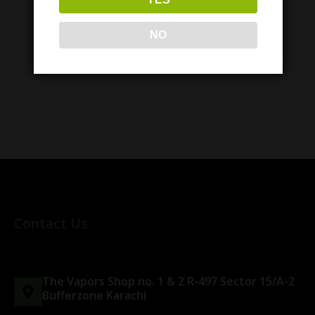
NO
Similar items
Contact Us
The Vapors Shop no. 1 & 2 R-497 Sector 15/A-2
Bufferzone Karachi