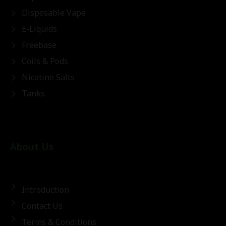
Disposable Vape
E-Liquids
Freebase
Coils & Pods
Nicotine Salts
Tanks
About Us
Introduction
Contact Us
Terms & Conditions