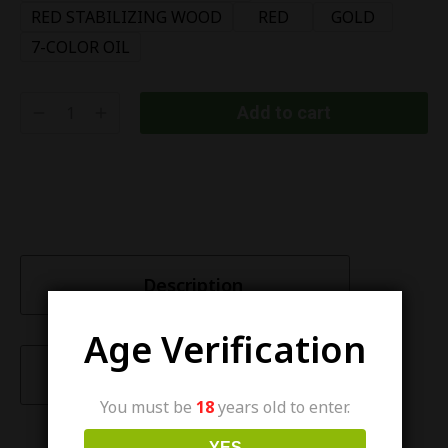
RED STABILIZING WOOD
RED
GOLD
7-COLOR OIL
Add to cart
Description
Age Verification
Characteristics
You must be
18
years old to enter.
YES