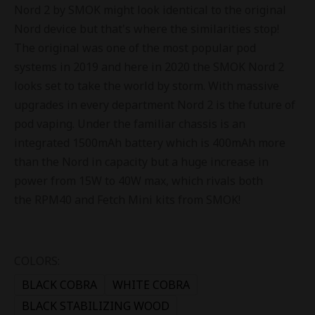
Nord 2 by SMOK might look identical to the original
Nord device but that's where the similarities stop!
The original was one of the most popular pod
systems in 2019 and here in 2020 the SMOK Nord 2
looks set to take the world by storm. With massive
upgrades in every department Nord 2 is the future of
pod vaping. Under the familiar chassis is an
integrated 1500mAh battery which is 400mAh more
than the Nord in capacity but a huge increase in
power from 15W to 40W max, which rivals both
the RPM40 and Fetch Mini kits from SMOK!
COLORS:
BLACK COBRA
WHITE COBRA
BLACK STABILIZING WOOD