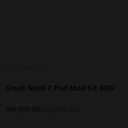
Product code: N/A
Smok Nord 2 Pod Mod Kit 40W
₨
6,000.00
₨
5,499.00