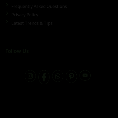
Frequently Asked Questions
Privacy Policy
Latest Trends & Tips
Follow Us