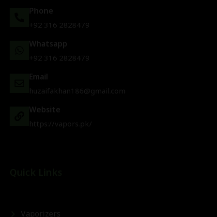
Phone
+92 316 2828479
Whatsapp
+92 316 2828479
Email
huzaifakhan186@gmail.com
Website
https://vapors.pk/
Quick Links
Vaporizers