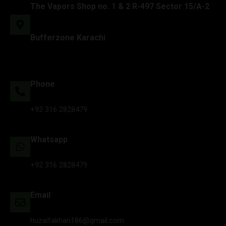
The Vapors Shop no. 1 & 2 R-497 Sector 15/A-2
Bufferzone Karachi
Phone
+92 316 2828479
Whatsapp
+92 316 2828479
Email
huzaifakhan186@gmail.com