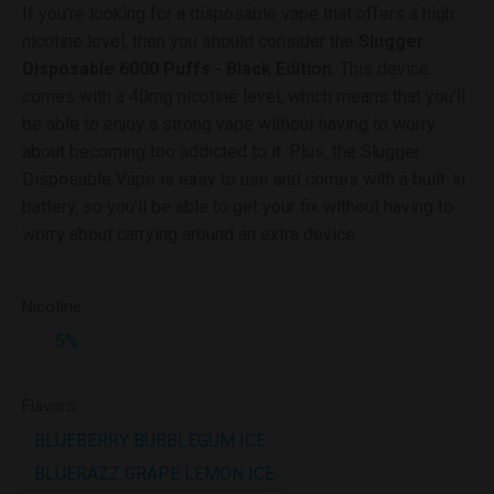
If you’re looking for a disposable vape that offers a high
nicotine level, then you should consider the
Slugger
Disposable 6000 Puffs - Black Edition
. This device
comes with a 40mg nicotine level, which means that you’ll
be able to enjoy a strong vape without having to worry
about becoming too addicted to it. Plus, the Slugger
Disposable Vape is easy to use and comes with a built-in
battery, so you’ll be able to get your fix without having to
worry about carrying around an extra device.
Nicotine:
5%
Flavors:
BLUEBERRY BUBBLEGUM ICE
BLUERAZZ GRAPE LEMON ICE