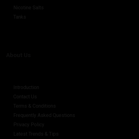
Nicotine Salts
Tanks
About Us
Introduction
Contact Us
Terms & Conditions
Frequently Asked Questions
Privacy Policy
Latest Trends & Tips