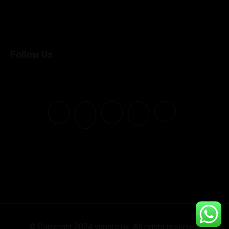
Follow Us
© Copyright 2024 vapors.pk. All rights reserved.