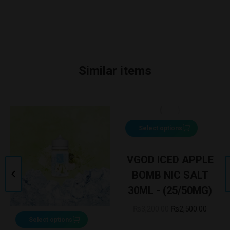
Similar items
Select options
VGOD ICED APPLE
BOMB NIC SALT
30ML - (25/50MG)
₨
3,200.00
₨
2,500.00
Select options