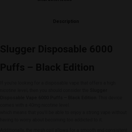
Description
Slugger Disposable 6000
Puffs
– Black Edition
If you’re looking for a disposable vape that offers a high
nicotine level, then you should consider the
Slugger
Disposable Vape 6000 Puffs – Black Edition
. This device
comes with a 40mg nicotine level.
which means that you’ll be able to enjoy a strong vape without
having to worry about becoming too addicted to it.
Additionally, the mesh coil allows for a smooth and consistent