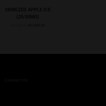
SKWEZED APPLE ICE
(25/50MG)
₨
3,200.00
₨
2,800.00
Contact Us