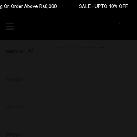
 On Order Above Rs8,000 SALE - UPTO 40% OFF Fr