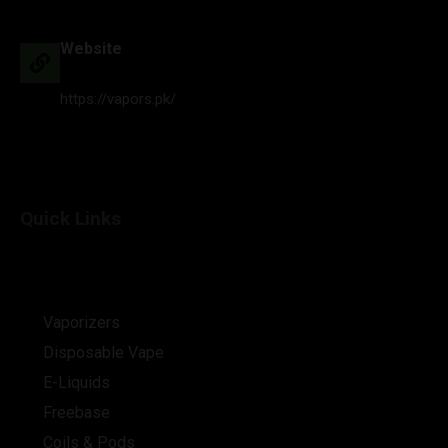
Website
https://vapors.pk/
Quick Links
Vaporizers
Disposable Vape
E-Liquids
Freebase
Coils & Pods