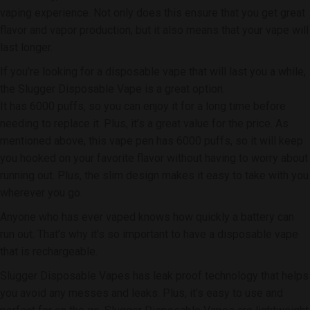
vaping experience. Not only does this ensure that you get great
flavor and vapor production, but it also means that your vape will
last longer.
If you’re looking for a disposable vape that will last you a while,
the Slugger Disposable Vape is a great option.
It has 6000 puffs, so you can enjoy it for a long time before
needing to replace it. Plus, it’s a great value for the price. As
mentioned above, this vape pen has 6000 puffs, so it will keep
you hooked on your favorite flavor without having to worry about
running out. Plus, the slim design makes it easy to take with you
wherever you go.
Anyone who has ever vaped knows how quickly a battery can
run out. That’s why it’s so important to have a disposable vape
that is rechargeable.
Slugger Disposable Vapes has leak proof technology that helps
you avoid any messes and leaks. Plus, it’s easy to use and