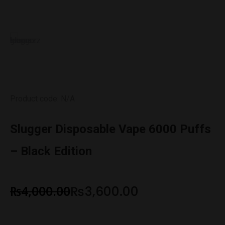
Product code: N/A
Slugger Disposable Vape 6000 Puffs
– Black Edition
₨
4,000.00
₨
3,600.00