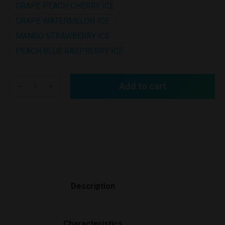
GRAPE PEACH CHERRY ICE
GRAPE WATERMELON ICE
MANGO STRAWBERRY ICE
PEACH BLUE RASPBERRY ICE
Add to cart
Description
Characteristics