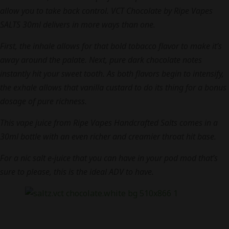
allow you to take back control. VCT Chocolate by Ripe Vapes
SALTS 30ml delivers in more ways than one.
First, the inhale allows for that bold tobacco flavor to make it’s
away around the palate. Next, pure dark chocolate notes
instantly hit your sweet tooth. As both flavors begin to intensify,
the exhale allows that vanilla custard to do its thing for a bonus
dosage of pure richness.
This vape juice from Ripe Vapes Handcrafted Salts comes in a
30ml bottle with an even richer and creamier throat hit base.
For a nic salt e-juice that you can have in your pod mod that’s
sure to please, this is the ideal ADV to have.