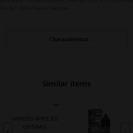
best price. THE VAPORS PAKISTAN has it all. VCT Chocolate
Nic Salt 30ml Price in Pakistan
Characteristics
Similar items
SKWEZED APPLE ICE
(25/50MG)