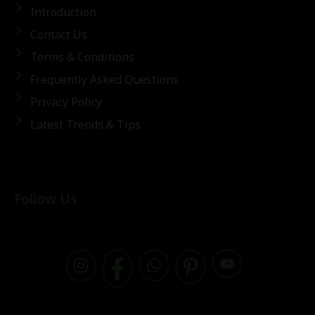
Introduction
Contact Us
Terms & Conditions
Frequently Asked Questions
Privacy Policy
Latest Trends & Tips
Follow Us