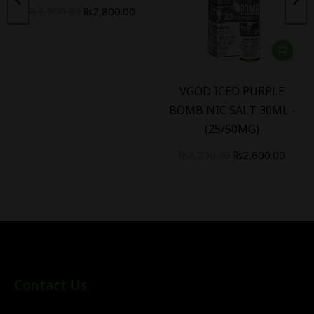
₨
3,200.00
₨
2,800.00
VGOD ICED PURPLE
BOMB NIC SALT 30ML -
(25/50MG)
₨
3,200.00
₨
2,600.00
Contact Us