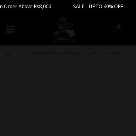
 Order Above Rs8,000 SALE - UPTO 40% OFF Fre