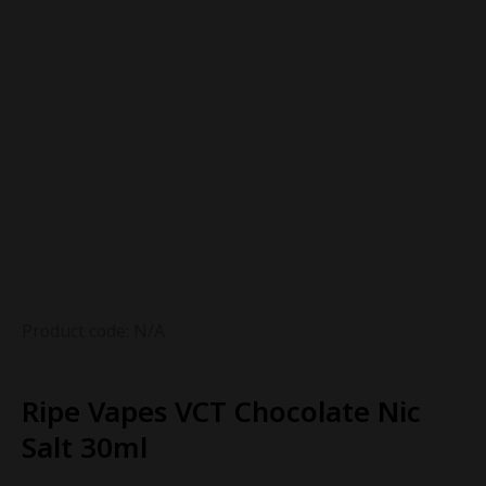
Product code: N/A
Ripe Vapes VCT Chocolate Nic
Salt 30ml