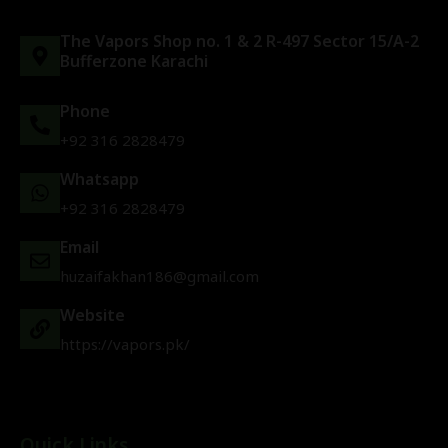
The Vapors Shop no. 1 & 2 R-497 Sector 15/A-2
Bufferzone Karachi
Phone
+92 316 2828479
Whatsapp
+92 316 2828479
Email
huzaifakhan186@gmail.com
Website
https://vapors.pk/
Quick Links