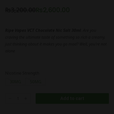
₨
3,200.00
₨
2,600.00
Ripe Vapes VCT Chocolate Nic Salt 30ml
. Are you
craving the ultimate taste of something so rich a creamy,
just thinking about it makes you go mad? Well, you’re not
alone
Nicotine Strength
30MG
50MG
Add to cart