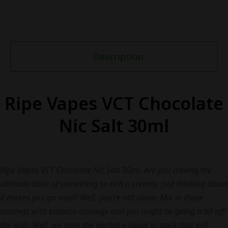
Description
Ripe Vapes VCT Chocolate
Nic Salt 30ml
Ripe Vapes VCT Chocolate Nic Salt 30ml. Are you craving the
ultimate taste of something so rich a creamy, just thinking about
it makes you go mad? Well, you’re not alone. Mix in those
cravings with tobacco cravings and you might be going a bit off
the wall. Well, we have the perfect e liquid in stock that will