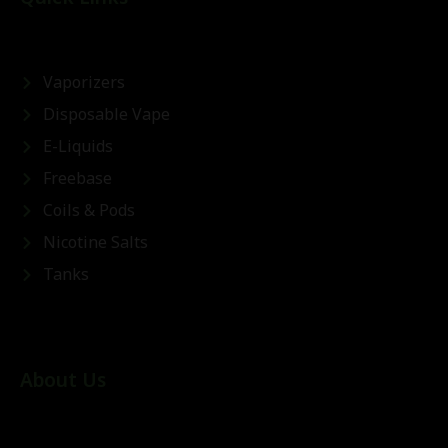
Vaporizers
Disposable Vape
E-Liquids
Freebase
Coils & Pods
Nicotine Salts
Tanks
About Us