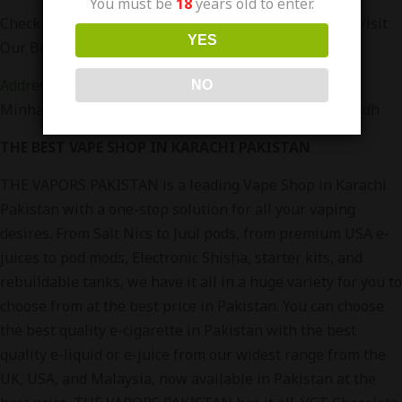
You must be
18
years old to enter.
Check Out more RufPuf Flavors at
www.vapors.pk
Or Visit
YES
Our Branches in Karachi
Address
:
Office no. 36 4th Floor, RJ Mall, Main Rashid
NO
Minhas Rd, Gulistan-e-Johar, Karachi, Karachi City, Sindh
THE BEST VAPE SHOP IN KARACHI PAKISTAN
THE VAPORS PAKISTAN is a leading Vape Shop in Karachi
Pakistan with a one-stop solution for all your vaping
desires. From Salt Nics to Juul pods, from premium USA e-
juices to pod mods, Electronic Shisha, starter kits, and
rebuildable tanks, we have it all in a huge variety for you to
choose from at the best price in Pakistan. You can choose
the best quality e-cigarette in Pakistan with the best
quality e-liquid or e-juice from our widest range from the
UK, USA, and Malaysia, now available in Pakistan at the