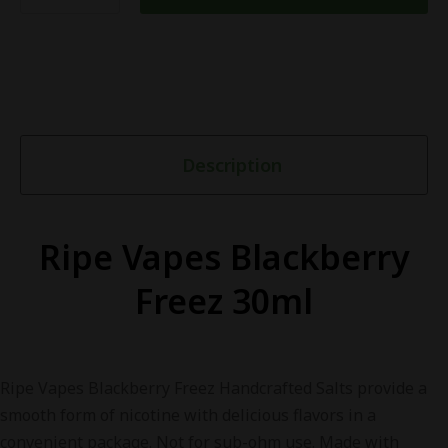
Description
Ripe Vapes Blackberry
Freez 30ml
Ripe Vapes Blackberry Freez Handcrafted Salts provide a
smooth form of nicotine with delicious flavors in a
convenient package. Not for sub-ohm use. Made with