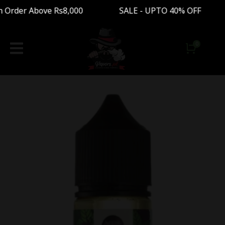
Order Above Rs8,000 SALE - UPTO 40% OFF Free