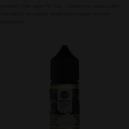
synthetic Ripe vapes Nic Salt . Contains no tobacco. Not
intended to be used or mixed with tobacco-derived
substances.