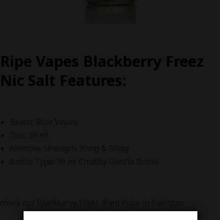
Ripe Vapes Blackberry Freez
Nic Salt F
eatures:
Brand: Ripe Vapes
Size
: 30 ml
Nicotine Strength: 30mg & 50mg
Bottle Type: 30 ml Chubby Gorilla Bottle
check out Blackberry Freez 30ml Price in Pakistan