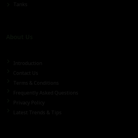
Tanks
About Us
Introduction
Contact Us
Terms & Conditions
Frequently Asked Questions
Privacy Policy
Latest Trends & Tips