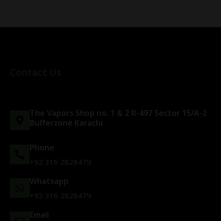
Contact Us
The Vapors Shop no. 1 & 2 R-497 Sector 15/A-2
Bufferzone Karachi
Phone
+92 316 2828479
Whatsapp
+92 316 2828479
Email