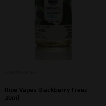
Product code: N/A
Ripe Vapes Blackberry Freez
30ml