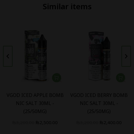
Similar items
VGOD ICED APPLE BOMB
VGOD ICED BERRY BOMB
NIC SALT 30ML -
NIC SALT 30ML -
(25/50MG)
(25/50MG)
₨
3,200.00
₨
2,500.00
₨
3,200.00
₨
2,400.00