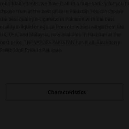
rebuildable tanks, we have it all in a huge variety for you to
choose from at the best price in Pakistan. You can choose
the best quality e-cigarette in Pakistan with the best
quality e-liquid or e-juice from our widest range from the
UK, USA, and Malaysia, now available in Pakistan at the
best price. THE VAPORS PAKISTAN has it all. Blackberry
Freez 30ml Price in Pakistan
Characteristics