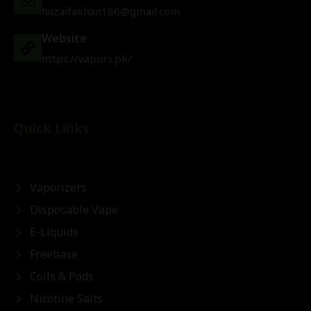
huzaifakhan186@gmail.com
Website
https://vapors.pk/
Quick Links
Vaporizers
Disposable Vape
E-Liquids
Freebase
Coils & Pods
Nicotine Salts