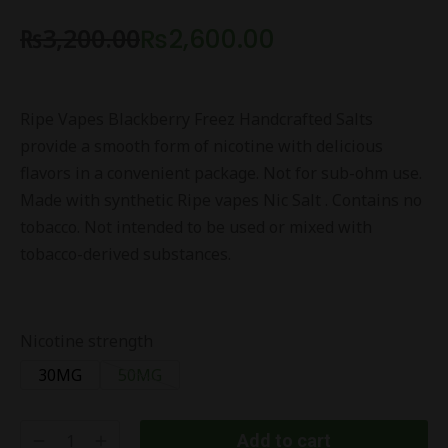
₨
3,200.00
₨
2,600.00
Ripe Vapes Blackberry Freez Handcrafted Salts
provide a smooth form of nicotine with delicious
flavors in a convenient package. Not for sub-ohm use.
Made with synthetic Ripe vapes Nic Salt . Contains no
tobacco. Not intended to be used or mixed with
tobacco-derived substances.
Nicotine strength
30MG
50MG
Add to cart