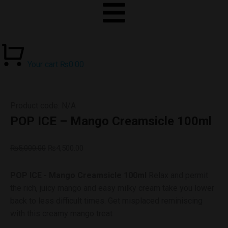
Your cart
₨
0.00
Product code: N/A
POP ICE – Mango Creamsicle 100ml
₨
5,000.00
₨
4,500.00
POP ICE - Mango Creamsicle 100ml
Relax and permit
the rich, juicy mango and easy milky cream take you lower
back to less difficult times. Get misplaced reminiscing
with this creamy mango treat