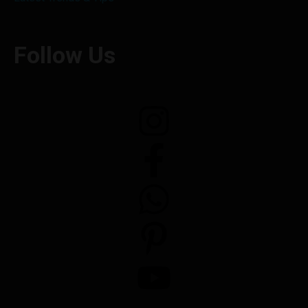
Follow Us