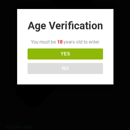
Age Verification
You must be
18
years old to enter.
YES
NO
nicotine salts