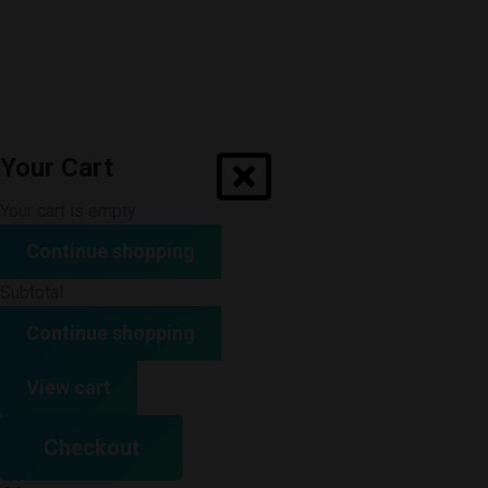
Your Cart
Your cart is empty
Continue shopping
Subtotal
Continue shopping
View cart
Checkout