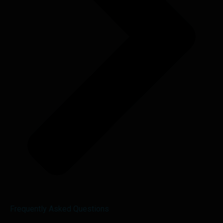
Frequently Asked Questions