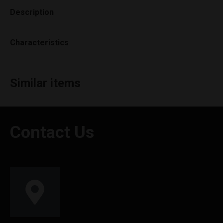
Description
Characteristics
Similar items
Contact Us