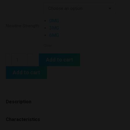
0MG
Nicotine Strength:
3MG
6MG
Clear
Add to cart
Add to cart
Description
Characteristics