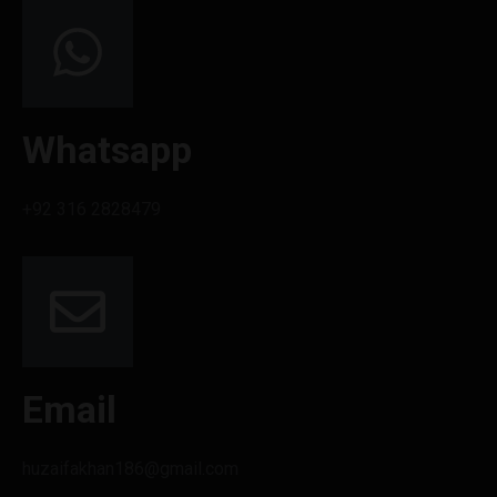
Whatsapp
+92 316 2828479
Email
huzaifakhan186@gmail.com