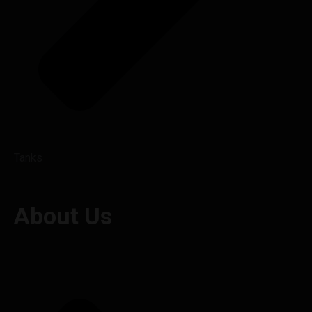
Tanks
About Us