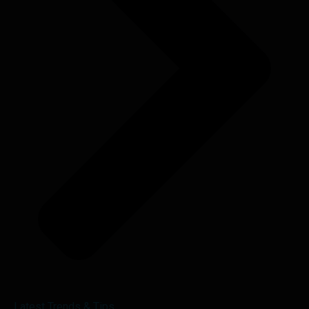
Latest Trends & Tips