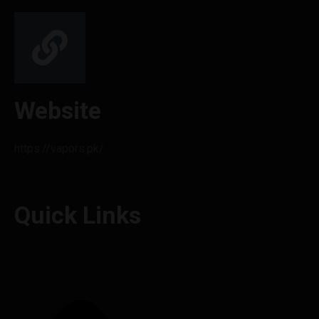
Website
https://vapors.pk/
Quick Links