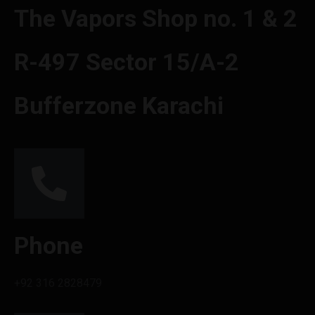
The Vapors Shop no. 1 & 2
R-497 Sector 15/A-2
Bufferzone Karachi
Phone
+92 316 2828479