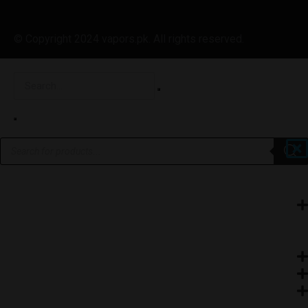
© Copyright 2024 vapors.pk. All rights reserved.