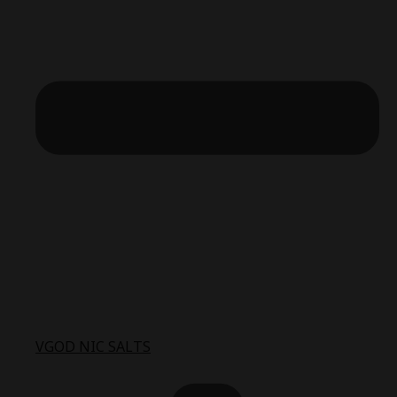
VGOD NIC SALTS