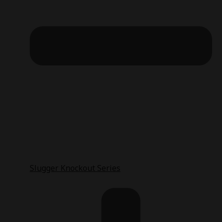
Slugger Knockout Series