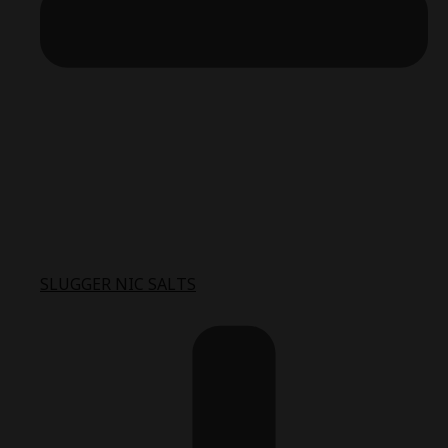
SLUGGER NIC SALTS