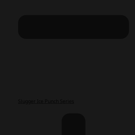
Slugger Ice Punch Series