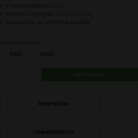
E-liquid contents
: 30mL
Nicotine Strengths
: 35mg and 55mg
Blended for use with Pod Systems
Nicotine Strength
35MG
55MG
Add to cart
Pod
Juice
Watermelon
Description
Head
Nic
Salt
quantity
Characteristics