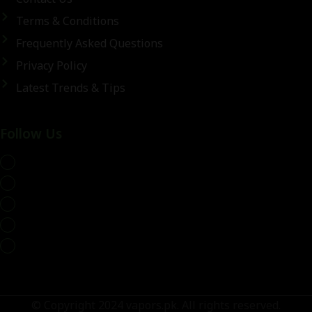
Terms & Conditions
Frequently Asked Questions
Privacy Policy
Latest Trends & Tips
Follow Us
whatsapp
© Copyright 2024 vapors.pk. All rights reserved.