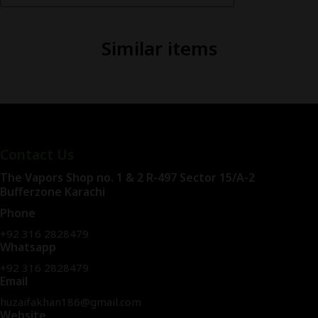
Similar items
Contact Us
The Vapors Shop no. 1 & 2 R-497 Sector 15/A-2
Bufferzone Karachi
Phone
+92 316 2828479
Whatsapp
+92 316 2828479
Email
huzaifakhan186@gmail.com
Website