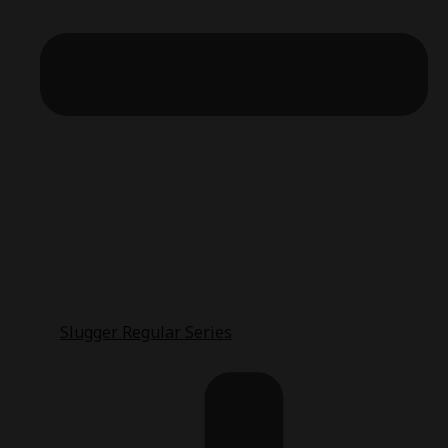
Slugger Regular Series