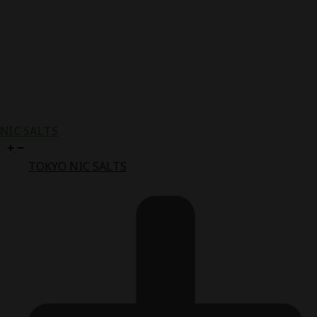
NIC SALTS
TOKYO NIC SALTS