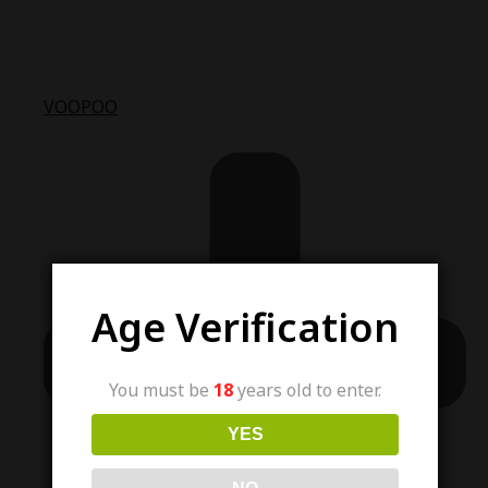
VOOPOO
Age Verification
You must be
18
years old to enter.
YES