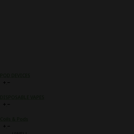
POD DEVICES
DISPOSABLE VAPES
Coils & Pods