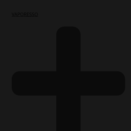
VAPORESSO