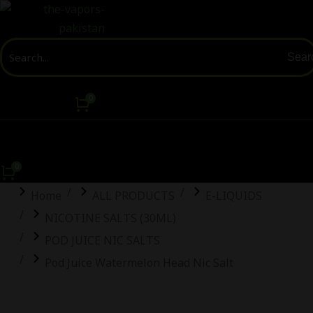
Sear
You are here:
Home
ALL PRODUCTS
E-LIQUIDS
NICOTINE SALTS (30ML)
POD JUICE NIC SALTS
Pod Juice Watermelon Head Nic Salt