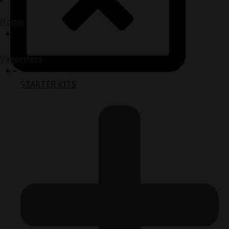
Home
Vaporizers
STARTER KITS