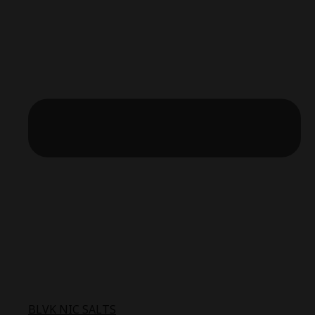
BLVK NIC SALTS