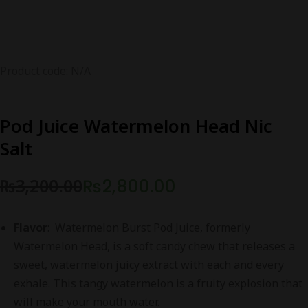
Product code: N/A
Pod Juice Watermelon Head Nic
Salt
₨
3,200.00
₨
2,800.00
Original
Current
price
price
Flavor
: Watermelon Burst Pod Juice, formerly
was:
is:
Watermelon Head, is a soft candy chew that releases a
₨3,200.00.
₨2,800.00.
sweet, watermelon juicy extract with each and every
exhale. This tangy watermelon is a fruity explosion that
will make your mouth water.