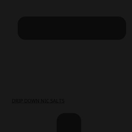
DRIP DOWN NIC SALTS