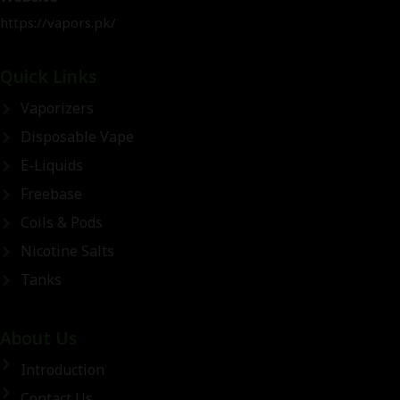
https://vapors.pk/
Quick Links
Vaporizers
Disposable Vape
E-Liquids
Freebase
Coils & Pods
Nicotine Salts
Tanks
About Us
Introduction
Contact Us