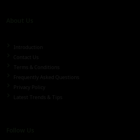
About Us
Introduction
Contact Us
Terms & Conditions
Frequently Asked Questions
Privacy Policy
Latest Trends & Tips
Follow Us