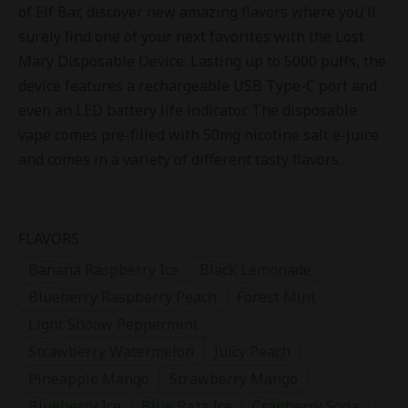
of Elf Bar, discover new amazing flavors where you'll
surely find one of your next favorites with the Lost
Mary Disposable Device. Lasting up to 5000 puffs, the
device features a rechargeable USB Type-C port and
even an LED battery life indicator. The disposable
vape comes pre-filled with 50mg nicotine salt e-juice
and comes in a variety of different tasty flavors.
FLAVORS:
Banana Raspberry Ice
Black Lemonade
Blueberry Raspberry Peach
Forest Mint
Light Snoow Peppermint
Strawberry Watermelon
Juicy Peach
Pineapple Mango
Strawberry Mango
Blueberry Ice
Blue Razz Ice
Cranberry Soda