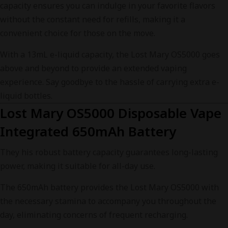
capacity ensures you can indulge in your favorite flavors
without the constant need for refills, making it a
convenient choice for those on the move.
With a 13mL e-liquid capacity, the Lost Mary OS5000 goes
above and beyond to provide an extended vaping
experience. Say goodbye to the hassle of carrying extra e-
liquid bottles.
Lost Mary OS5000 Disposable Vape
Integrated 650mAh Battery
They his robust battery capacity guarantees long-lasting
power, making it suitable for all-day use.
The 650mAh battery provides the Lost Mary OS5000 with
the necessary stamina to accompany you throughout the
day, eliminating concerns of frequent recharging.