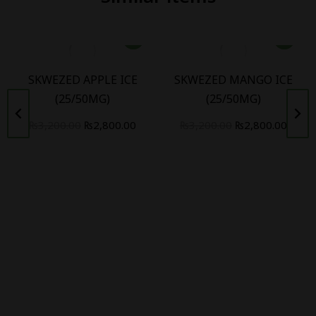
SKWEZED APPLE ICE
SKWEZED MANGO ICE
(25/50MG)
(25/50MG)
₨
3,200.00
₨
2,800.00
₨
3,200.00
₨
2,800.00