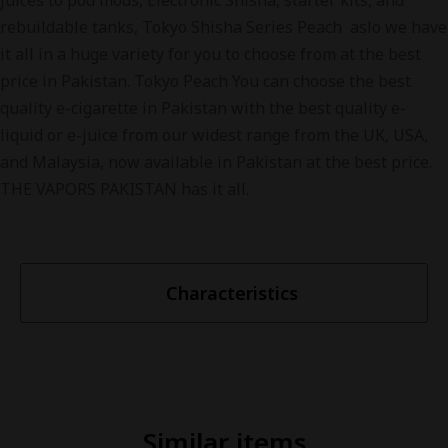
juices to pod mods, Electronic Shisha, starter kits, and
rebuildable tanks, Tokyo Shisha Series Peach aslo we have
it all in a huge variety for you to choose from at the best
price in Pakistan. Tokyo Peach You can choose the best
quality e-cigarette in Pakistan with the best quality e-
liquid or e-juice from our widest range from the UK, USA,
and Malaysia, now available in Pakistan at the best price.
THE VAPORS PAKISTAN has it all.
Characteristics
Similar items