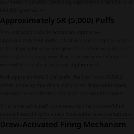
traditional cigarettes, providing vapers with a familiar and
satisfying sensation.
Approximately 5K (5,000) Puffs
The Lost Mary OS5000 boasts an impressive
approximately 5000 puffs, a feat now more commonly seen
in the disposable vape category. This extensive puff count
means you can enjoy your device for an extended duration
without the hassle of frequent replacements.
With approximately 5,000 puffs, the Lost Mary OS5000
offers longevity that rivals many other disposable vapes,
making it a cost-effective choice for vaping enthusiasts.
This remarkable puff count ensures that you won’t find
yourself searching for a new disposable vape prematurely.
Draw-Activated Firing Mechanism