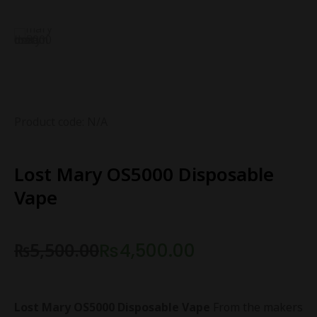
Product code: N/A
Lost Mary OS5000 Disposable
Vape
₨
5,500.00
₨
4,500.00
Lost Mary OS5000 Disposable Vape
From the makers