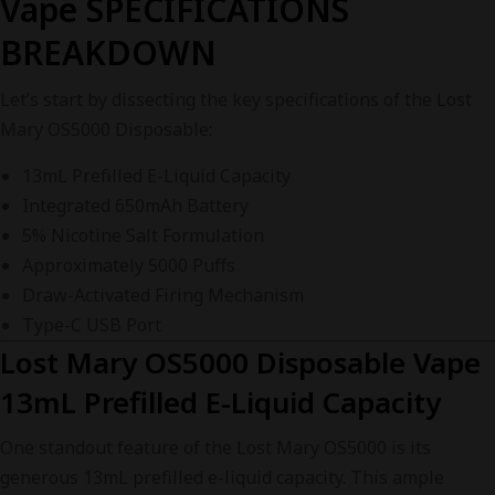
Vape SPECIFICATIONS
BREAKDOWN
Let’s start by dissecting the key specifications of the Lost
Mary OS5000 Disposable:
13mL Prefilled E-Liquid Capacity
Integrated 650mAh Battery
5% Nicotine Salt Formulation
Approximately 5000 Puffs
Draw-Activated Firing Mechanism
Type-C USB Port
Lost Mary OS5000 Disposable Vape
13mL Prefilled E-Liquid Capacity
One standout feature of the Lost Mary OS5000 is its
generous 13mL prefilled e-liquid capacity. This ample