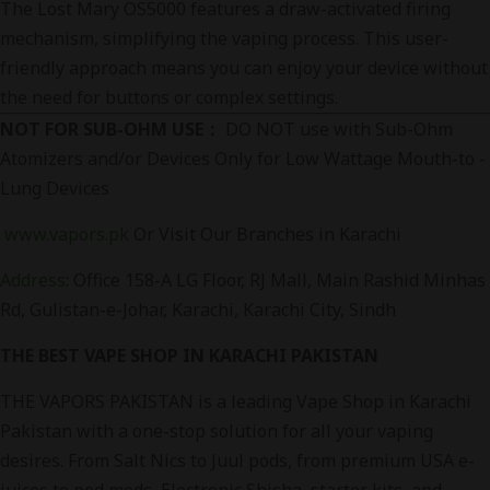
The Lost Mary OS5000 features a draw-activated firing
mechanism, simplifying the vaping process. This user-
friendly approach means you can enjoy your device without
the need for buttons or complex settings.
NOT FOR SUB-OHM USE：
DO NOT use with Sub-Ohm
Atomizers and/or Devices Only for Low Wattage Mouth-to -
Lung Devices
www.vapors.pk
Or Visit Our Branches in Karachi
Address
:
Office 158-A LG Floor, RJ Mall, Main Rashid Minhas
Rd, Gulistan-e-Johar, Karachi, Karachi City, Sindh
THE BEST VAPE SHOP IN KARACHI PAKISTAN
THE VAPORS PAKISTAN is a leading Vape Shop in Karachi
Pakistan with a one-stop solution for all your vaping
desires. From Salt Nics to Juul pods, from premium USA e-