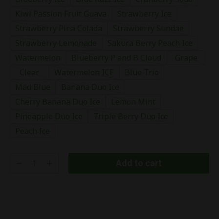
Kiwi Passion Fruit Guava
Strawberry Ice
Strawberry Pina Colada
Strawberry Sundae
Strawberry Lemonade
Sakura Berry Peach Ice
Watermelon
Blueberry P and B Cloud
Grape
Clear
Watermelon ICE
Blue Trio
Mad Blue
Banana Duo Ice
Cherry Banana Duo Ice
Lemon Mint
Pineapple Duo Ice
Triple Berry Duo Ice
Peach Ice
Add to cart