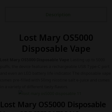
Description
Lost Mary OS5000
Disposable Vape
Lost Mary OS5000 Disposable Vape
Lasting up to 5000
puffs, the device features a rechargeable USB Type-C port
and even an LED battery life indicator. The disposable vape
comes pre-filled with 50mg nicotine salt e-juice and comes
in a variety of different tasty flavors.
Lost Mary OS5000 Disposable