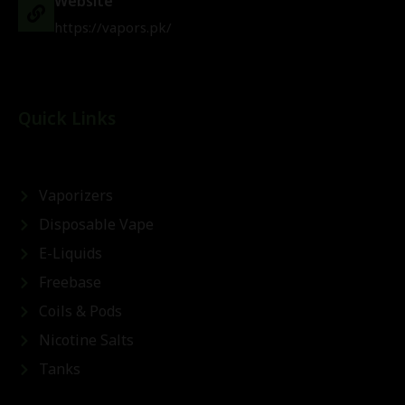
Website
https://vapors.pk/
Quick Links
Vaporizers
Disposable Vape
E-Liquids
Freebase
Coils & Pods
Nicotine Salts
Tanks