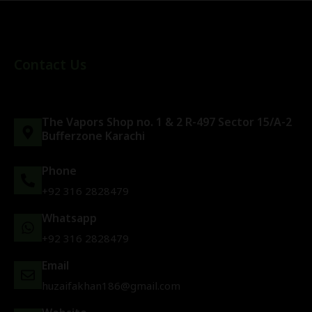
Contact Us
The Vapors Shop no. 1 & 2 R-497 Sector 15/A-2
Bufferzone Karachi
Phone
+92 316 2828479
Whatsapp
+92 316 2828479
Email
huzaifakhan186@gmail.com