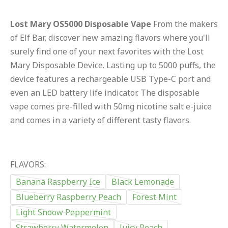
Lost Mary OS5000 Disposable Vape
From the makers
of Elf Bar, discover new amazing flavors where you'll
surely find one of your next favorites with the Lost
Mary Disposable Device. Lasting up to 5000 puffs, the
device features a rechargeable USB Type-C port and
even an LED battery life indicator. The disposable
vape comes pre-filled with 50mg nicotine salt e-juice
and comes in a variety of different tasty flavors.
FLAVORS:
Banana Raspberry Ice
Black Lemonade
Blueberry Raspberry Peach
Forest Mint
Light Snoow Peppermint
Strawberry Watermelon
Juicy Peach