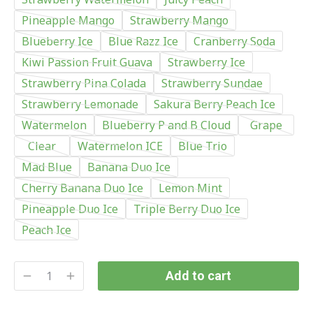
Pineapple Mango
Strawberry Mango
Blueberry Ice
Blue Razz Ice
Cranberry Soda
Kiwi Passion Fruit Guava
Strawberry Ice
Strawberry Pina Colada
Strawberry Sundae
Strawberry Lemonade
Sakura Berry Peach Ice
Watermelon
Blueberry P and B Cloud
Grape
Clear
Watermelon ICE
Blue Trio
Mad Blue
Banana Duo Ice
Cherry Banana Duo Ice
Lemon Mint
Pineapple Duo Ice
Triple Berry Duo Ice
Peach Ice
Add to cart