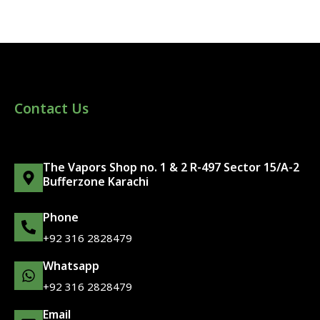
Contact Us
The Vapors Shop no. 1 & 2 R-497 Sector 15/A-2
Bufferzone Karachi
Phone
+92 316 2828479
Whatsapp
+92 316 2828479
Email