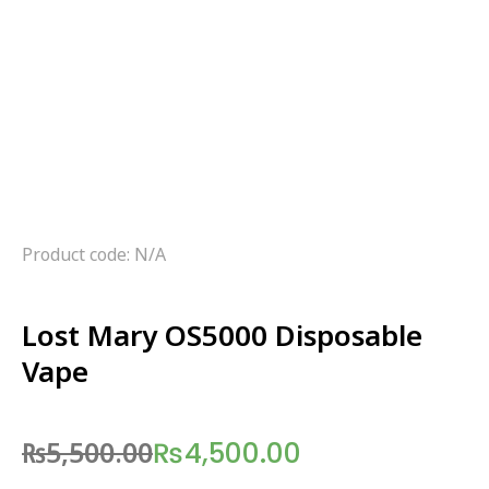
Product code: N/A
Lost Mary OS5000 Disposable
Vape
₨
5,500.00
₨
4,500.00