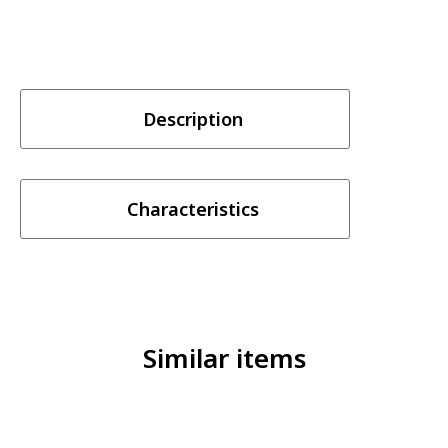
Description
Characteristics
Similar items