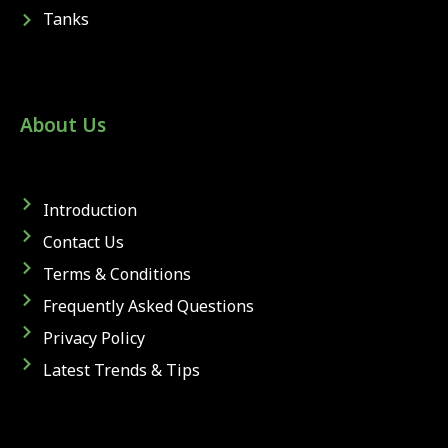
Tanks
About Us
Introduction
Contact Us
Terms & Conditions
Frequently Asked Questions
Privacy Policy
Latest Trends & Tips