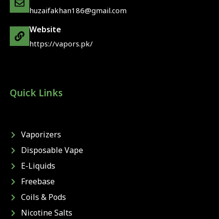
huzaifakhan186@gmail.com
Website
https://vapors.pk/
Quick Links
Vaporizers
Disposable Vape
E-Liquids
Freebase
Coils & Pods
Nicotine Salts