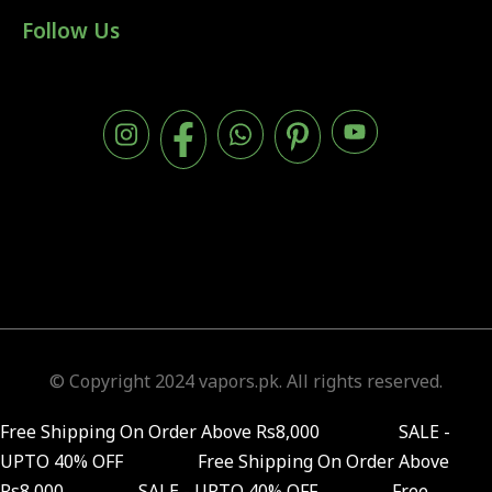
Follow Us
© Copyright 2024 vapors.pk. All rights reserved.
Free Shipping On Order Above Rs8,000 SALE -
UPTO 40% OFF Free Shipping On Order Above
Rs8,000 SALE - UPTO 40% OFF Free