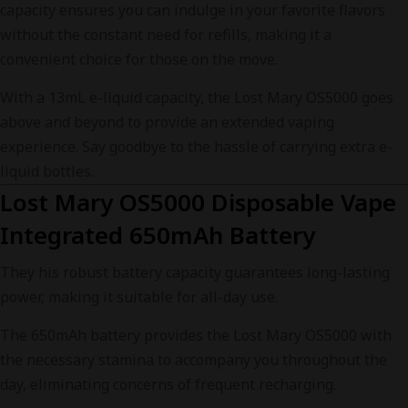
capacity ensures you can indulge in your favorite flavors
without the constant need for refills, making it a
convenient choice for those on the move.
With a 13mL e-liquid capacity, the Lost Mary OS5000 goes
above and beyond to provide an extended vaping
experience. Say goodbye to the hassle of carrying extra e-
liquid bottles.
Lost Mary OS5000 Disposable Vape
Integrated 650mAh Battery
They his robust battery capacity guarantees long-lasting
power, making it suitable for all-day use.
The 650mAh battery provides the Lost Mary OS5000 with
the necessary stamina to accompany you throughout the
day, eliminating concerns of frequent recharging.