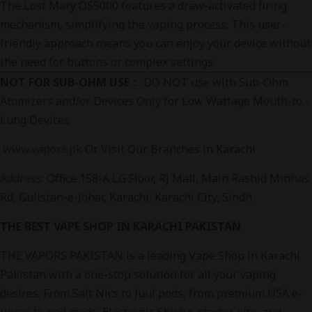
The Lost Mary OS5000 features a draw-activated firing
mechanism, simplifying the vaping process. This user-
friendly approach means you can enjoy your device without
the need for buttons or complex settings.
NOT FOR SUB-OHM USE：
DO NOT use with Sub-Ohm
Atomizers and/or Devices Only for Low Wattage Mouth-to -
Lung Devices
www.vapors.pk
Or Visit Our Branches in Karachi
Address
:
Office 158-A LG Floor, RJ Mall, Main Rashid Minhas
Rd, Gulistan-e-Johar, Karachi, Karachi City, Sindh
THE BEST VAPE SHOP IN KARACHI PAKISTAN
THE VAPORS PAKISTAN is a leading Vape Shop in Karachi
Pakistan with a one-stop solution for all your vaping
desires. From Salt Nics to Juul pods, from premium USA e-