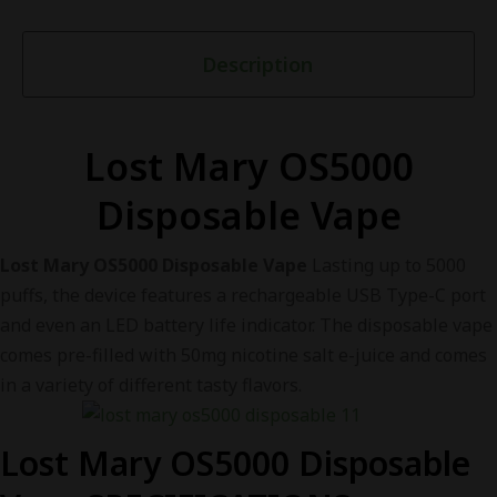
Description
Lost Mary OS5000
Disposable Vape
Lost Mary OS5000 Disposable Vape
Lasting up to 5000
puffs, the device features a rechargeable USB Type-C port
and even an LED battery life indicator. The disposable vape
comes pre-filled with 50mg nicotine salt e-juice and comes
in a variety of different tasty flavors.
Lost Mary OS5000 Disposable