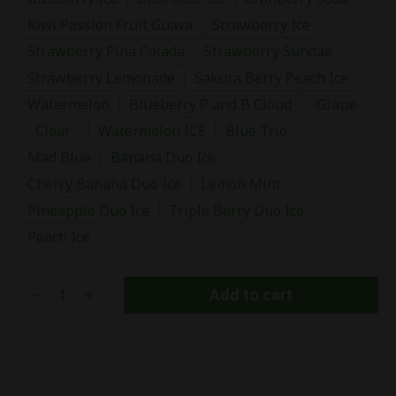
Kiwi Passion Fruit Guava
Strawberry Ice
Strawberry Pina Colada
Strawberry Sundae
Strawberry Lemonade
Sakura Berry Peach Ice
Watermelon
Blueberry P and B Cloud
Grape
Clear
Watermelon ICE
Blue Trio
Mad Blue
Banana Duo Ice
Cherry Banana Duo Ice
Lemon Mint
Pineapple Duo Ice
Triple Berry Duo Ice
Peach Ice
Add to cart