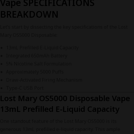
Vape SPECIFICATIONS
BREAKDOWN
Let’s start by dissecting the key specifications of the Lost
Mary OS5000 Disposable:
13mL Prefilled E-Liquid Capacity
Integrated 650mAh Battery
5% Nicotine Salt Formulation
Approximately 5000 Puffs
Draw-Activated Firing Mechanism
Type-C USB Port
Lost Mary OS5000 Disposable Vape
13mL Prefilled E-Liquid Capacity
One standout feature of the Lost Mary OS5000 is its
generous 13mL prefilled e-liquid capacity. This ample