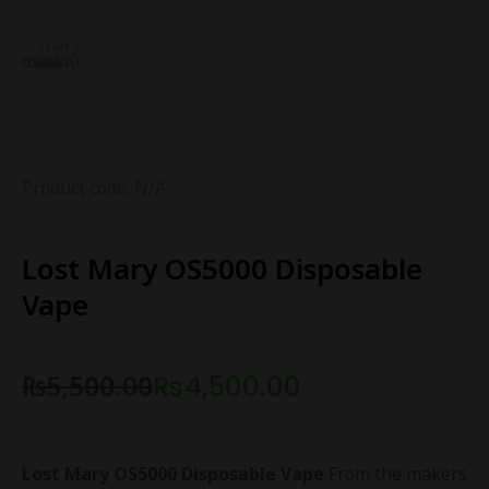
Product code: N/A
Lost Mary OS5000 Disposable
Vape
₨
5,500.00
₨
4,500.00
Lost Mary OS5000 Disposable Vape
From the makers