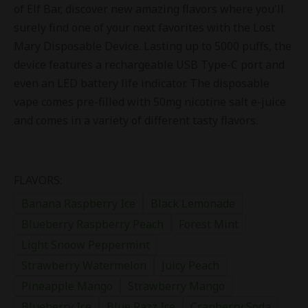
of Elf Bar, discover new amazing flavors where you'll
surely find one of your next favorites with the Lost
Mary Disposable Device. Lasting up to 5000 puffs, the
device features a rechargeable USB Type-C port and
even an LED battery life indicator. The disposable
vape comes pre-filled with 50mg nicotine salt e-juice
and comes in a variety of different tasty flavors.
FLAVORS:
Banana Raspberry Ice
Black Lemonade
Blueberry Raspberry Peach
Forest Mint
Light Snoow Peppermint
Strawberry Watermelon
Juicy Peach
Pineapple Mango
Strawberry Mango
Blueberry Ice
Blue Razz Ice
Cranberry Soda