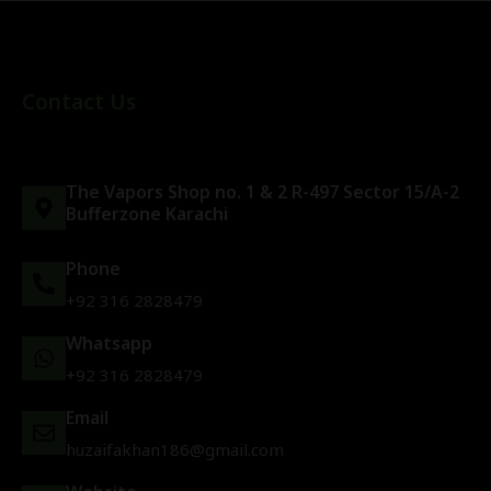
Contact Us
The Vapors Shop no. 1 & 2 R-497 Sector 15/A-2
Bufferzone Karachi
Phone
+92 316 2828479
Whatsapp
+92 316 2828479
Email
huzaifakhan186@gmail.com