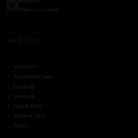
Website
https://vapors.pk/
Quick Links
Vaporizers
Disposable Vape
E-Liquids
Freebase
Coils & Pods
Nicotine Salts
Tanks