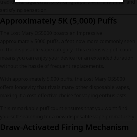
traditional cigarettes, providing vapers with a familiar and
satisfying sensation.
Approximately 5K (5,000) Puffs
The Lost Mary OS5000 boasts an impressive
approximately 5000 puffs, a feat now more commonly seen
in the disposable vape category. This extensive puff count
means you can enjoy your device for an extended duration
without the hassle of frequent replacements.
With approximately 5,000 puffs, the Lost Mary OS5000
offers longevity that rivals many other disposable vapes,
making it a cost-effective choice for vaping enthusiasts.
This remarkable puff count ensures that you won’t find
yourself searching for a new disposable vape prematurely.
Draw-Activated Firing Mechanism