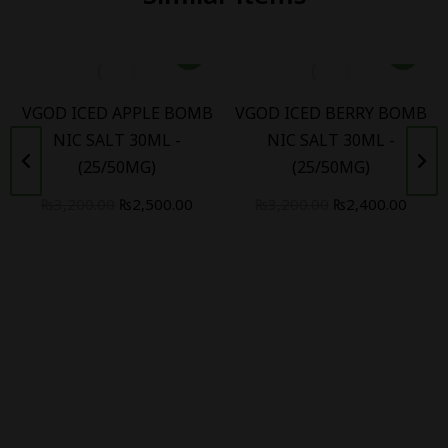
VGOD ICED APPLE BOMB
VGOD ICED BERRY BOMB
NIC SALT 30ML -
NIC SALT 30ML -
(25/50MG)
(25/50MG)
₨
3,200.00
₨
2,500.00
₨
3,200.00
₨
2,400.00