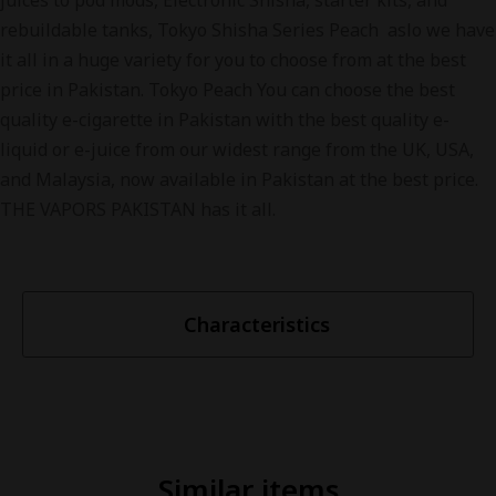
juices to pod mods, Electronic Shisha, starter kits, and
rebuildable tanks, Tokyo Shisha Series Peach aslo we have
it all in a huge variety for you to choose from at the best
price in Pakistan. Tokyo Peach You can choose the best
quality e-cigarette in Pakistan with the best quality e-
liquid or e-juice from our widest range from the UK, USA,
and Malaysia, now available in Pakistan at the best price.
THE VAPORS PAKISTAN has it all.
Characteristics
Similar items