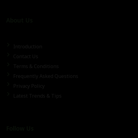
About Us
Introduction
Contact Us
Terms & Conditions
Frequently Asked Questions
Privacy Policy
Latest Trends & Tips
Follow Us