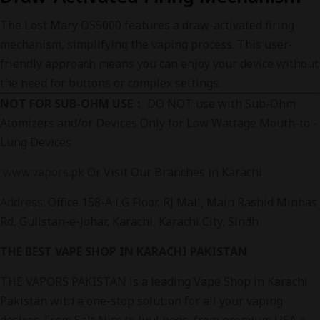
The Lost Mary OS5000 features a draw-activated firing
mechanism, simplifying the vaping process. This user-
friendly approach means you can enjoy your device without
the need for buttons or complex settings.
NOT FOR SUB-OHM USE：
DO NOT use with Sub-Ohm
Atomizers and/or Devices Only for Low Wattage Mouth-to -
Lung Devices
www.vapors.pk
Or Visit Our Branches in Karachi
Address
:
Office 158-A LG Floor, RJ Mall, Main Rashid Minhas
Rd, Gulistan-e-Johar, Karachi, Karachi City, Sindh
THE BEST VAPE SHOP IN KARACHI PAKISTAN
THE VAPORS PAKISTAN is a leading Vape Shop in Karachi
Pakistan with a one-stop solution for all your vaping