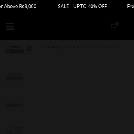
 Above Rs8,000 SALE - UPTO 40% OFF Free Ship