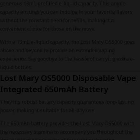
generous 13mL prefilled e-liquid capacity. This ample
capacity ensures you can indulge in your favorite flavors
without the constant need for refills, making it a
convenient choice for those on the move.
With a 13mL e-liquid capacity, the Lost Mary OS5000 goes
above and beyond to provide an extended vaping
experience. Say goodbye to the hassle of carrying extra e-
liquid bottles.
Lost Mary OS5000 Disposable Vape
Integrated 650mAh Battery
They his robust battery capacity guarantees long-lasting
power, making it suitable for all-day use.
The 650mAh battery provides the Lost Mary OS5000 with
the necessary stamina to accompany you throughout the