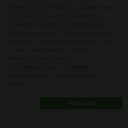
Blueberry Ice
Blue Razz Ice
Cranberry Soda
Kiwi Passion Fruit Guava
Strawberry Ice
Strawberry Pina Colada
Strawberry Sundae
Strawberry Lemonade
Sakura Berry Peach Ice
Watermelon
Blueberry P and B Cloud
Grape
Clear
Watermelon ICE
Blue Trio
Mad Blue
Banana Duo Ice
Cherry Banana Duo Ice
Lemon Mint
Pineapple Duo Ice
Triple Berry Duo Ice
Peach Ice
Add to cart