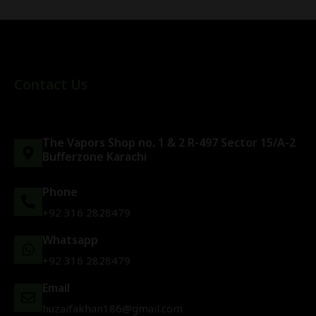
Contact Us
The Vapors Shop no. 1 & 2 R-497 Sector 15/A-2
Bufferzone Karachi
Phone
+92 316 2828479
Whatsapp
+92 316 2828479
Email
huzaifakhan186@gmail.com