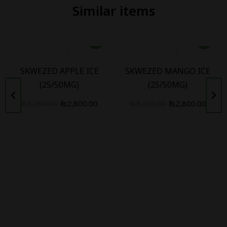
Similar items
SKWEZED APPLE ICE
SKWEZED MANGO ICE
(25/50MG)
(25/50MG)
₨
3,200.00
₨
2,800.00
₨
3,200.00
₨
2,800.00