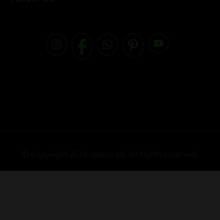
© Copyright 2024 vapors.pk. All rights reserved.