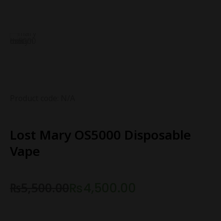
Product code: N/A
Lost Mary OS5000 Disposable
Vape
₨
5,500.00
₨
4,500.00