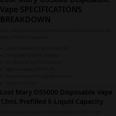
Vape SPECIFICATIONS
BREAKDOWN
Let’s start by dissecting the key specifications of the Lost
Mary OS5000 Disposable:
13mL Prefilled E-Liquid Capacity
Integrated 650mAh Battery
5% Nicotine Salt Formulation
Approximately 5000 Puffs
Draw-Activated Firing Mechanism
Type-C USB Port
Lost Mary OS5000 Disposable Vape
13mL Prefilled E-Liquid Capacity
One standout feature of the Lost Mary OS5000 is its