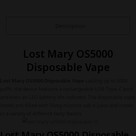
Description
Lost Mary OS5000
Disposable Vape
Lost Mary OS5000 Disposable Vape
Lasting up to 5000
puffs, the device features a rechargeable USB Type-C port
and even an LED battery life indicator. The disposable vape
comes pre-filled with 50mg nicotine salt e-juice and comes
in a variety of different tasty flavors.
Lost Mary OS5000 Disposable