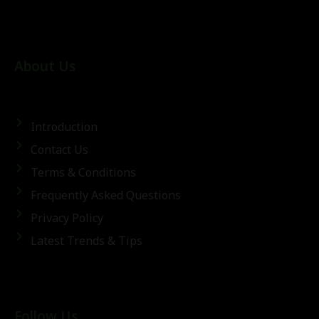
About Us
Introduction
Contact Us
Terms & Conditions
Frequently Asked Questions
Privacy Policy
Latest Trends & Tips
Follow Us