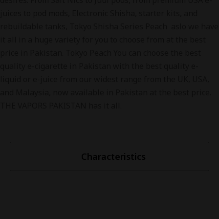
desires. From Salt Nics to Juul pods, from premium USA e-
juices to pod mods, Electronic Shisha, starter kits, and
rebuildable tanks, Tokyo Shisha Series Peach aslo we have
it all in a huge variety for you to choose from at the best
price in Pakistan. Tokyo Peach You can choose the best
quality e-cigarette in Pakistan with the best quality e-
liquid or e-juice from our widest range from the UK, USA,
and Malaysia, now available in Pakistan at the best price.
THE VAPORS PAKISTAN has it all.
Characteristics