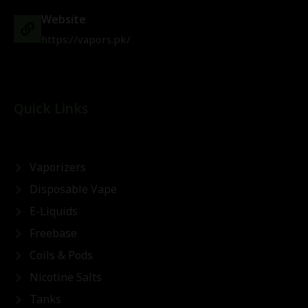
Website
https://vapors.pk/
Quick Links
Vaporizers
Disposable Vape
E-Liquids
Freebase
Coils & Pods
Nicotine Salts
Tanks