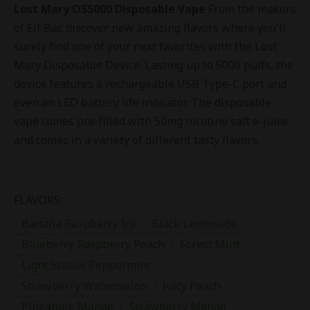
Lost Mary OS5000 Disposable Vape
From the makers
of Elf Bar, discover new amazing flavors where you'll
surely find one of your next favorites with the Lost
Mary Disposable Device. Lasting up to 5000 puffs, the
device features a rechargeable USB Type-C port and
even an LED battery life indicator. The disposable
vape comes pre-filled with 50mg nicotine salt e-juice
and comes in a variety of different tasty flavors.
FLAVORS:
Banana Raspberry Ice
Black Lemonade
Blueberry Raspberry Peach
Forest Mint
Light Snoow Peppermint
Strawberry Watermelon
Juicy Peach
Pineapple Mango
Strawberry Mango