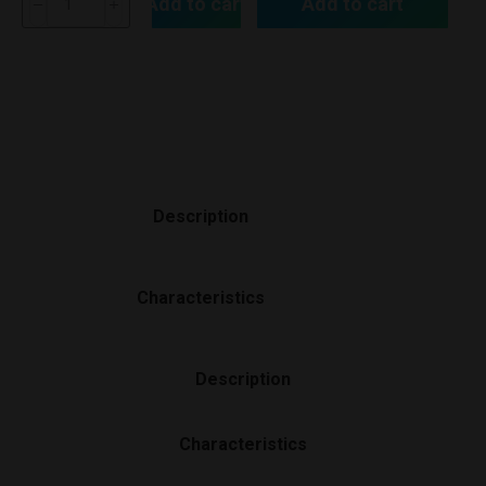
Add to cart
Add to cart
Description
Characteristics
Description
Characteristics