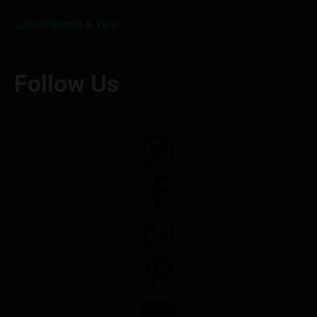
Latest Trends & Tips
Follow Us