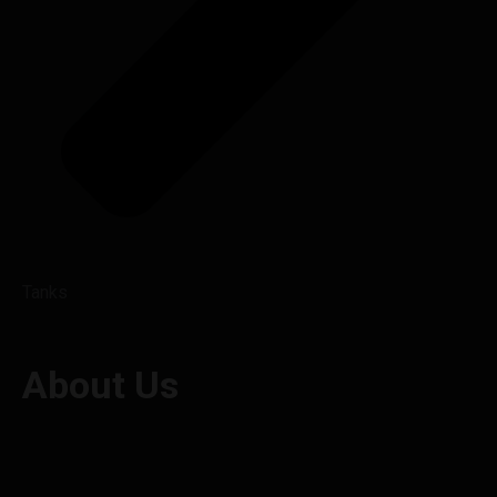
Tanks
About Us