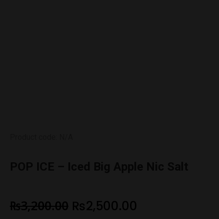
Product code: N/A
POP ICE – Iced Big Apple Nic Salt
₨
3,200.00
₨
2,500.00