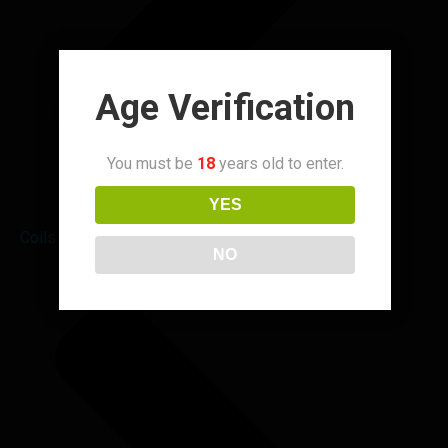
Age Verification
You must be
18
years old to enter.
YES
Coils & Pods
NO