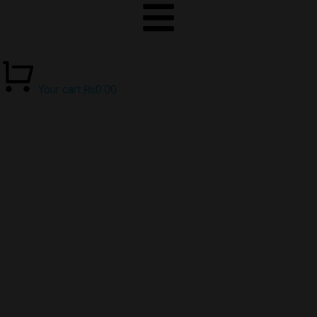
Your cart
₨
0.00