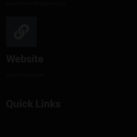
huzaifakhan186@gmail.com
Website
https://vapors.pk/
Quick Links