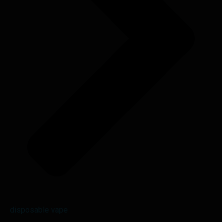
disposable vape