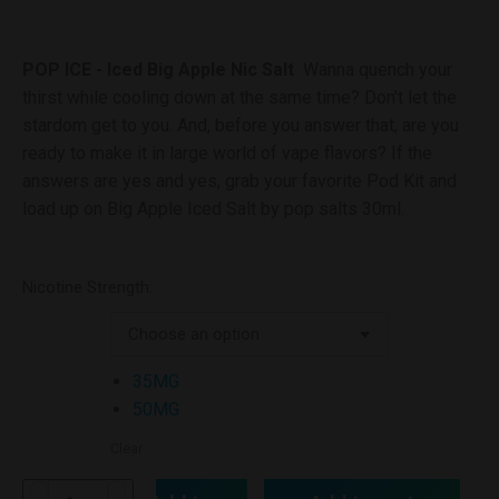
POP ICE - Iced Big Apple Nic Salt
Wanna quench your
thirst while cooling down at the same time? Don’t let the
stardom get to you. And, before you answer that, are you
ready to make it in large world of vape flavors? If the
answers are yes and yes, grab your favorite Pod Kit and
load up on Big Apple Iced Salt by pop salts 30ml.
Nicotine Strength:
35MG
50MG
Clear