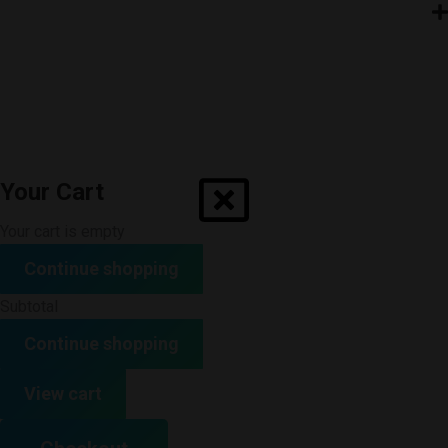
Your Cart
Your cart is empty
Continue shopping
Subtotal
Continue shopping
View cart