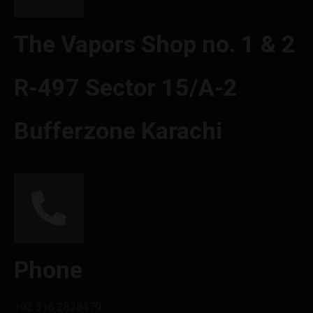
The Vapors Shop no. 1 & 2
R-497 Sector 15/A-2
Bufferzone Karachi
Phone
+92 316 2828479