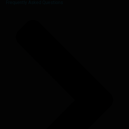
Frequently Asked Questions