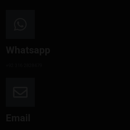
Whatsapp
+92 316 2828479
Email