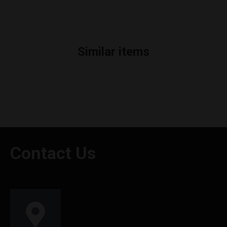
Similar items
Contact Us