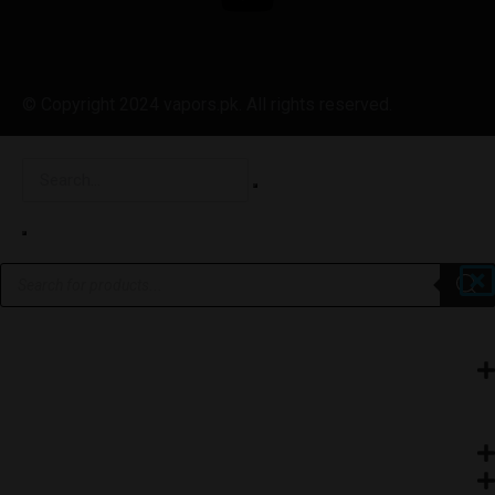
© Copyright 2024 vapors.pk. All rights reserved.