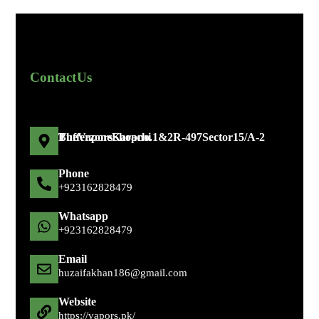
Contact Us
The Vapors Shop no. 1 & 2 R-497 Sector 15/A-2 Bufferzone Karachi
Phone
+92 316 2828479
Whatsapp
+92 316 2828479
Email
huzaifakhan186@gmail.com
Website
https://vapors.pk/