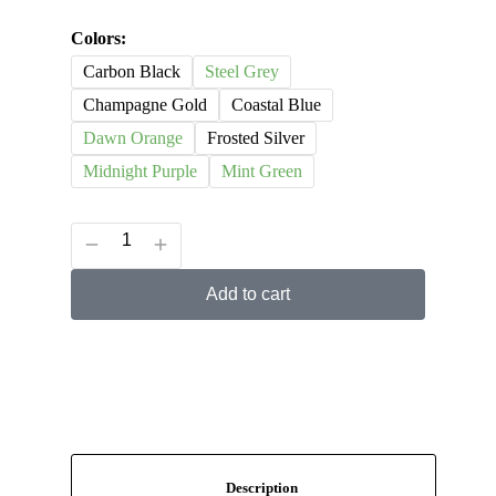
Colors:
Carbon Black
Steel Grey
Champagne Gold
Coastal Blue
Dawn Orange
Frosted Silver
Midnight Purple
Mint Green
Add to cart
Description