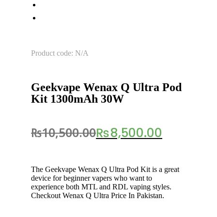
Product code: N/A
Geekvape Wenax Q Ultra Pod
Kit 1300mAh 30W
₨
10,500.00
₨
8,500.00
The Geekvape Wenax Q Ultra Pod Kit is a great
device for beginner vapers who want to
experience both MTL and RDL vaping styles.
Checkout Wenax Q Ultra Price In Pakistan.