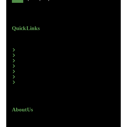
Quick Links
About Us