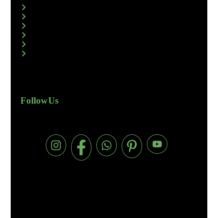
Follow Us