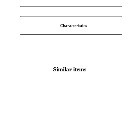
Characteristics
Similar items