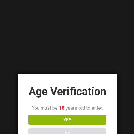
Details
VAPORESSO LUXE PM40 POD MOD KIT
₨
8,500.00
₨
6,500.00
Age Verification
You must be
18
years old to enter.
Out Of Stock
YES
NO