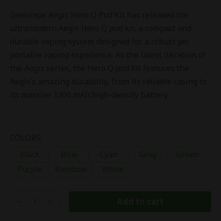
Geekvape Aegis Hero Q Pod Kit has released the
ultramodern Aegis Hero Q pod kit, a compact and
durable vaping system designed for a robust yet
portable vaping experience. As the latest iteration of
the Aegis series, the Hero Q pod kit features the
Aegis's amazing durability, from its reliable casing to
its massive 1300 mAh high-density battery.
COLORS:
Black
Blue
Cyan
Grey
Green
Purple
Rainbow
White
Add to cart