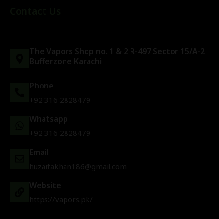
Contact Us
The Vapors Shop no. 1 & 2 R-497 Sector 15/A-2
Bufferzone Karachi
Phone
+92 316 2828479
Whatsapp
+92 316 2828479
Email
huzaifakhan186@gmail.com
Website
https://vapors.pk/