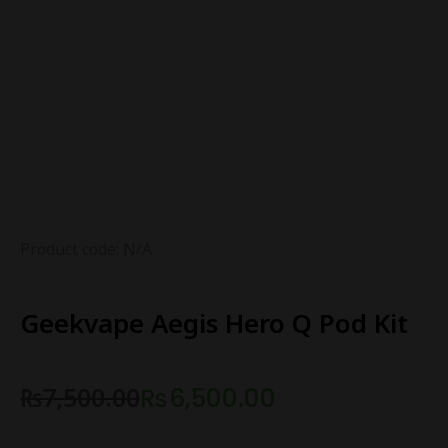
Product code: N/A
Geekvape Aegis Hero Q Pod Kit
₨
7,500.00
₨
6,500.00