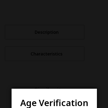
Description
Characteristics
Similar items
Age Verification