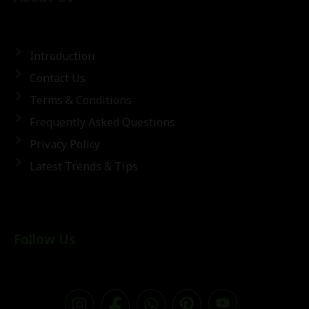
Introduction
Contact Us
Terms & Conditions
Frequently Asked Questions
Privacy Policy
Latest Trends & Tips
Follow Us