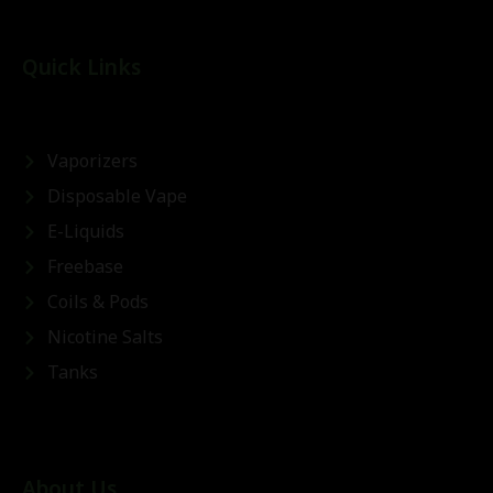
Quick Links
Vaporizers
Disposable Vape
E-Liquids
Freebase
Coils & Pods
Nicotine Salts
Tanks
About Us