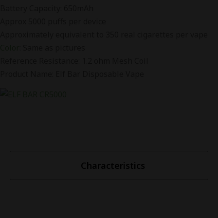
Battery Capacity: 650mAh
Approx 5000 puffs per device
Approximately equivalent to 350 real cigarettes per vape
Color
: Same as pictures
Reference Resistance: 1.2 ohm Mesh Coil
Product Name: Elf Bar Disposable Vape
Characteristics