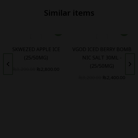
Similar items
SKWEZED APPLE ICE
VGOD ICED BERRY BOMB
(25/50MG)
NIC SALT 30ML -
(25/50MG)
₨
3,200.00
₨
2,800.00
₨
3,200.00
₨
2,400.00