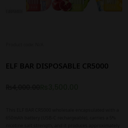
Product code: N/A
ELF BAR DISPOSABLE CR5000
₨
4,000.00
₨
3,500.00
This ELF BAR CR5000 wholesale encapsulated with a
650mAh battery (USB-C rechargeable), carries a 5%
nicotine salt strength, and it produces approximately