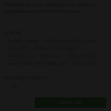
5000 puffs per piece, holding an 13ml capacity of
high-grade pure taste nicotine salt juice.
FLAVORS:
CHERRY LEMON
KIWI PASSION FRUIT GUAVA
PEACH ICE
BLUERAZZ LEMONADE
WATERMELON
MANGO ICE
MANGO PEACH
PEACH MANGO WATERMELON
LEMON MINT
NICOTINE STRENGTH :
5%
Add to cart