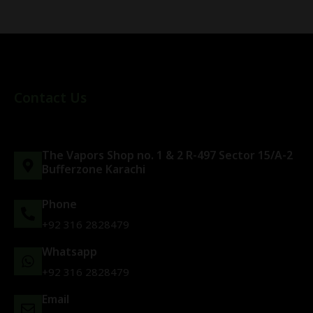
Contact Us
The Vapors Shop no. 1 & 2 R-497 Sector 15/A-2
Bufferzone Karachi
Phone
+92 316 2828479
Whatsapp
+92 316 2828479
Email