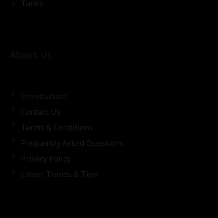
Tanks
About Us
Introduction
Contact Us
Terms & Conditions
Frequently Asked Questions
Privacy Policy
Latest Trends & Tips