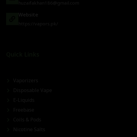
huzaifakhan186@gmail.com
Website
https://vapors.pk/
Quick Links
Vaporizers
Disposable Vape
E-Liquids
Freebase
Coils & Pods
Nicotine Salts