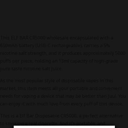
This ELF BAR CR5000 wholesale encapsulated with a
650mAh battery (USB-C rechargeable), carries a 5%
nicotine salt strength, and it produces approximately 5000
puffs per piece, holding an 13ml capacity of high-grade
pure taste nicotine salt juice.
As the most popular style of disposable vapes in this
market, this item meets all your portable and convenient
needs for vaping a device that may be better than Juul. You
can enjoy it with much love from every puff of this device.
This is a Elf Bar Disposable CR5000, a perfect alternative
to smoking a real cigarette. And it’s portable, and