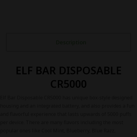
Description
ELF BAR DISPOSABLE
CR5000
Elf Bar Disposable CR5000 has unique box-style designed
housing and an integrated battery, and also provides a fun
and flavorful experience that lasts upwards of 5000 puffs
per device. There are many flavors including the most
popular ones like Cool Mint, Blueberry, Blue Razz,