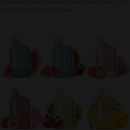
Strawberry Banana, Strawberry Mango, Aloe Grape, Lush
Ice, Mixed Berries, and Red Bang.