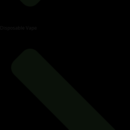
Disposable Vape