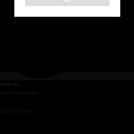
NO
Website
https://vapors.pk/
Quick Links