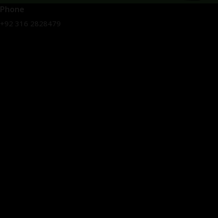
Phone
+92 316 2828479