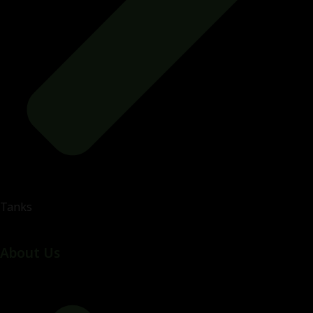
Tanks
About Us