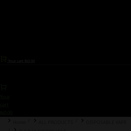
Your cart
₨
0.00
Your
cart
₨
0.00
You are here:
Home
ALL PRODUCTS
DISPOSABLE VAPE