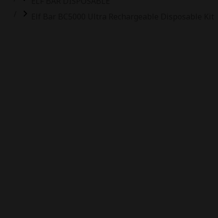
ELF BAR DISPOSABLE
Elf Bar BC5000 Ultra Rechargeable Disposable Kit