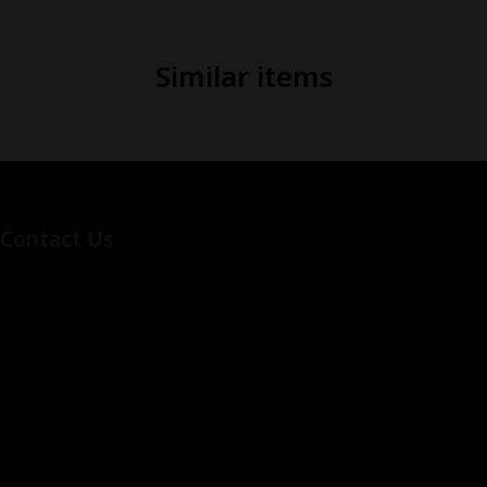
Similar items
Contact Us