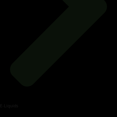
E-Liquids