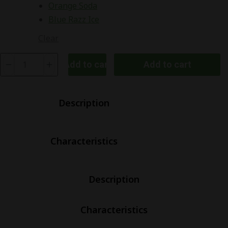
Orange Soda
Blue Razz Ice
Clear
Elf
Add to cart
Add to cart
Bar
BC5000
Ultra
Description
Rechargeable
Disposable
Characteristics
Kit
quantity
Description
Characteristics