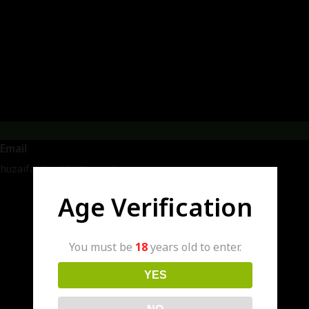
Email
huzaifakhan186@gmail.com
Age Verification
You must be
18
years old to enter.
YES