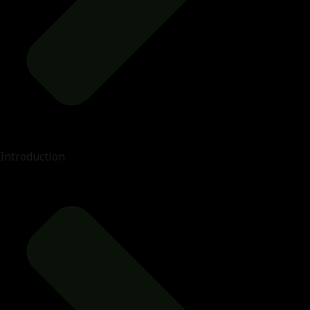
Introduction