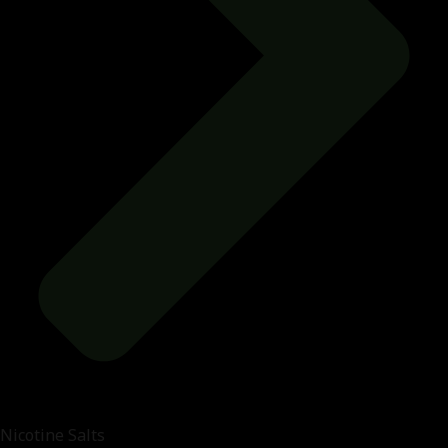
Nicotine Salts