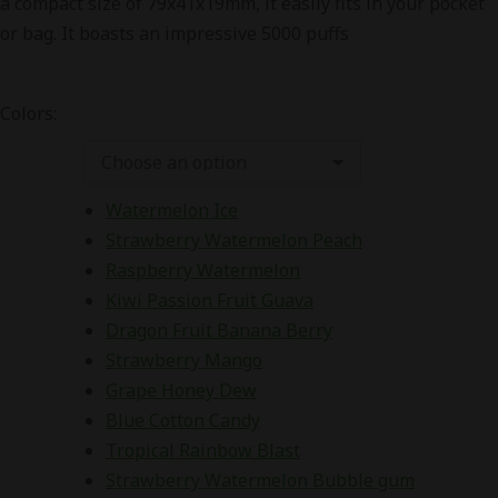
a compact size of 79x41x19mm, it easily fits in your pocket
₨5,500.00.
₨3,500.00.
or bag. It boasts an impressive 5000 puffs
Colors:
Watermelon Ice
Strawberry Watermelon Peach
Raspberry Watermelon
Kiwi Passion Fruit Guava
Dragon Fruit Banana Berry
Strawberry Mango
Grape Honey Dew
Blue Cotton Candy
Tropical Rainbow Blast
Strawberry Watermelon Bubble gum