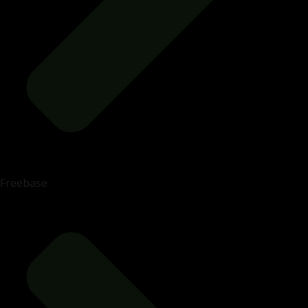
Freebase