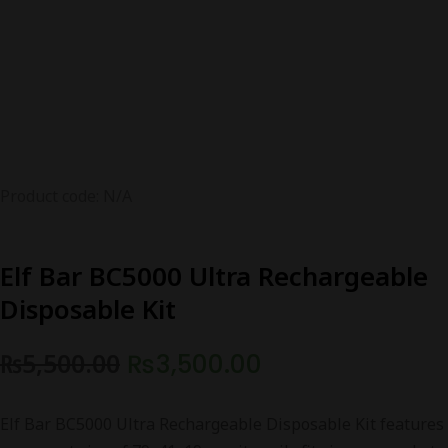
Product code: N/A
Elf Bar BC5000 Ultra Rechargeable
Disposable Kit
Original
Current
₨
5,500.00
₨
3,500.00
price
price
Elf Bar BC5000 Ultra Rechargeable Disposable Kit features
was:
is: