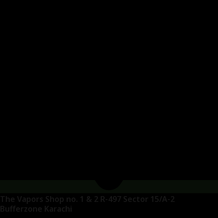
The Vapors Shop no. 1 & 2 R-497 Sector 15/A-2
Bufferzone Karachi