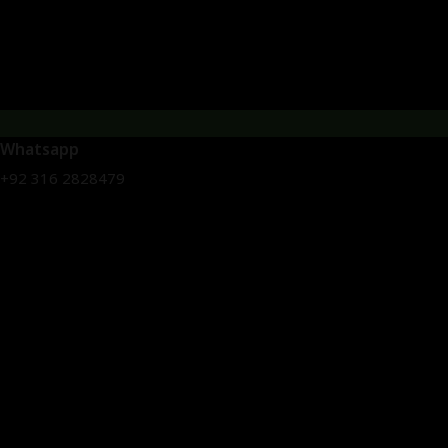
Whatsapp
+92 316 2828479