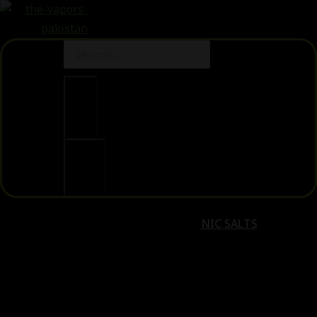
Clear
Search
NIC SALTS