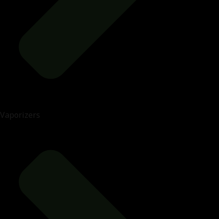
Vaporizers