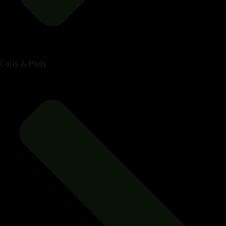
Coils & Pods