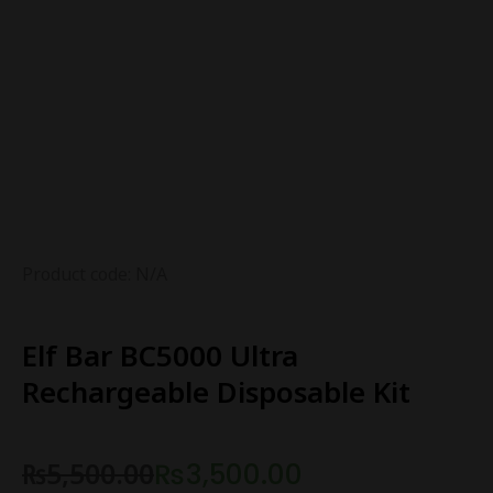
Product code: N/A
Elf Bar BC5000 Ultra
Rechargeable Disposable Kit
₨
5,500.00
₨
3,500.00