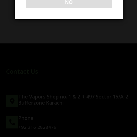
NO
Contact Us
The Vapors Shop no. 1 & 2 R-497 Sector 15/A-2
Bufferzone Karachi
Phone
+92 316 2828479