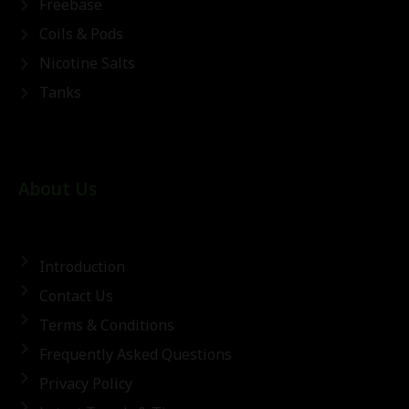
Freebase
Coils & Pods
Nicotine Salts
Tanks
About Us
Introduction
Contact Us
Terms & Conditions
Frequently Asked Questions
Privacy Policy