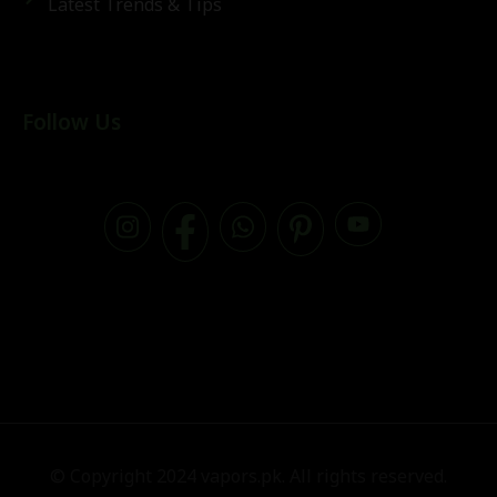
Latest Trends & Tips
Follow Us
© Copyright 2024 vapors.pk. All rights reserved.