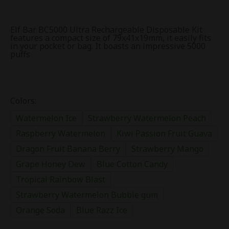
Elf Bar BC5000 Ultra Rechargeable Disposable Kit
features a compact size of 79x41x19mm, it easily fits
in your pocket or bag. It boasts an impressive 5000
puffs
Colors:
Watermelon Ice
Strawberry Watermelon Peach
Raspberry Watermelon
Kiwi Passion Fruit Guava
Dragon Fruit Banana Berry
Strawberry Mango
Grape Honey Dew
Blue Cotton Candy
Tropical Rainbow Blast
Strawberry Watermelon Bubble gum
Orange Soda
Blue Razz Ice