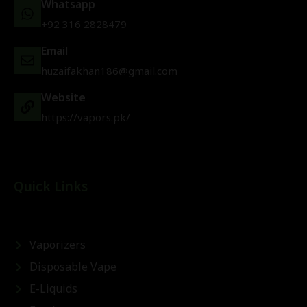
Whatsapp
+92 316 2828479
Email
huzaifakhan186@gmail.com
Website
https://vapors.pk/
Quick Links
Vaporizers
Disposable Vape
E-Liquids