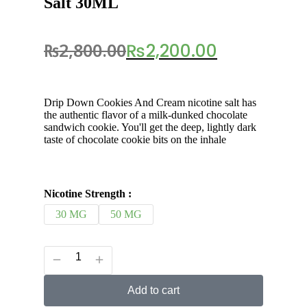
Salt 30ML
₨
2,800.00
₨
2,200.00
Drip Down Cookies And Cream nicotine salt has
the authentic flavor of a milk-dunked chocolate
sandwich cookie. You'll get the deep, lightly dark
taste of chocolate cookie bits on the inhale
Nicotine Strength :
30 MG
50 MG
Add to cart