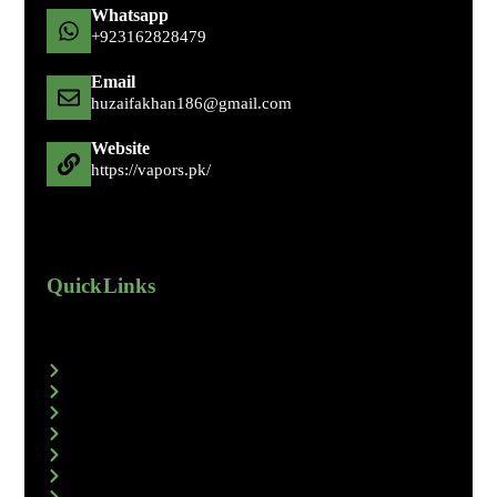
Whatsapp
+92 316 2828479
Email
huzaifakhan186@gmail.com
Website
https://vapors.pk/
Quick Links