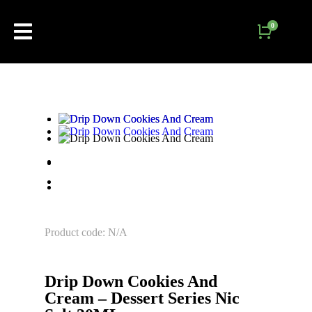
Product code: N/A
Drip Down Cookies And
Cream – Dessert Series Nic