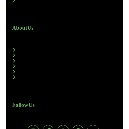
About Us
Follow Us