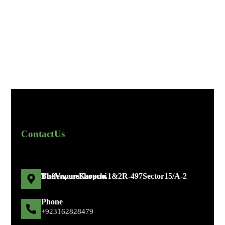
Contact Us
The Vapors Shop no. 1 & 2 R-497 Sector 15/A-2 Bufferzone Karachi
Phone
+92 316 2828479