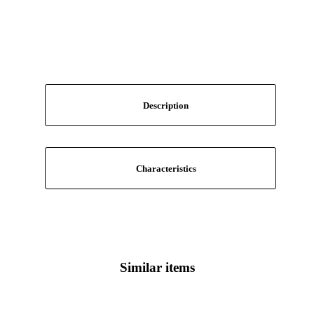
Description
Characteristics
Similar items