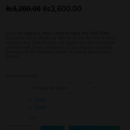
₨
3,200.00
₨
2,600.00
Enjoy
Dr Vapes Lotus Cheesecake Nic Salt 30ml
delicious flavor. Anybody who likes the flavors of lotus
cookies and cheesecake will appreciate this premium
nicotine salt. Every inhalation of this e-juice is a treat
because of the flawless blend of sweet and creamy
tastes.
Nicotine Strength
30MG
50MG
Clear