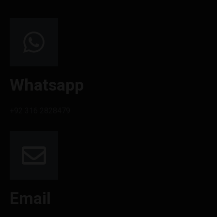
Whatsapp
+92 316 2828479
Email