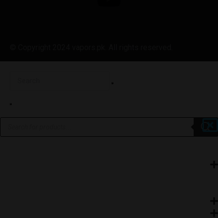
© Copyright 2024 vapors.pk. All rights reserved.