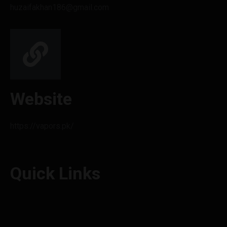
huzaifakhan186@gmail.com
Website
https://vapors.pk/
Quick Links