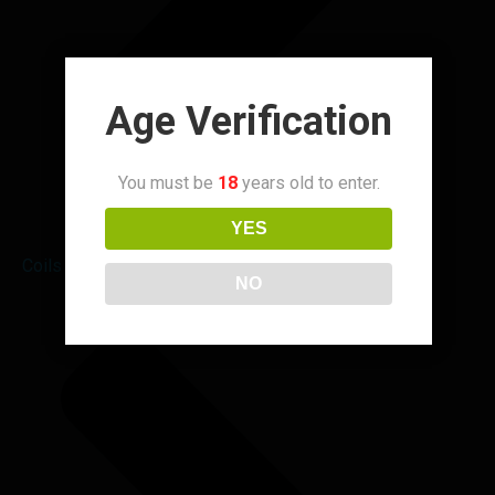
Age Verification
You must be
18
years old to enter.
YES
Coils & Pods
NO