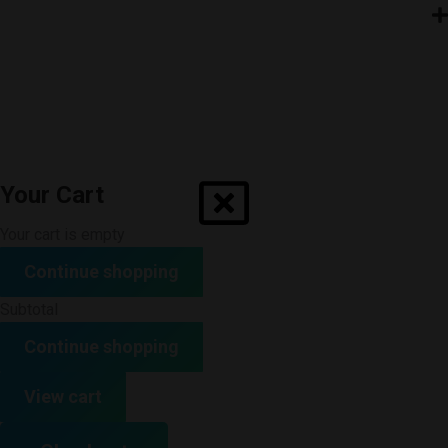
Your Cart
Your cart is empty
Continue shopping
Subtotal
Continue shopping
View cart