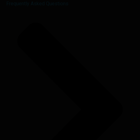
Frequently Asked Questions