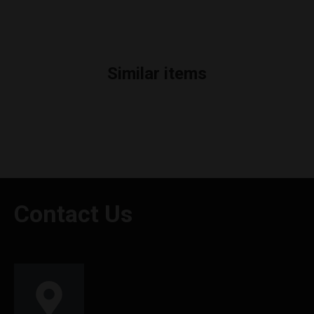
Similar items
Contact Us