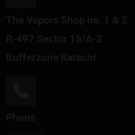
The Vapors Shop no. 1 & 2
R-497 Sector 15/A-2
Bufferzone Karachi
Phone
+92 316 2828479