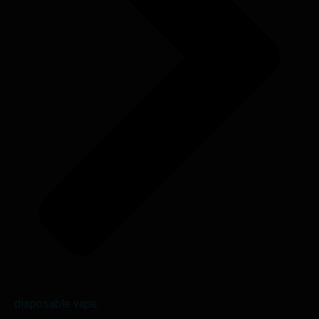
disposable vape