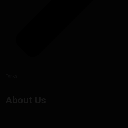
Tanks
About Us