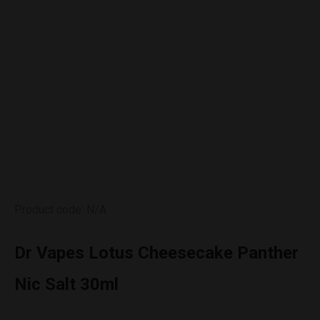
Product code: N/A
Dr Vapes Lotus Cheesecake Panther
Nic Salt 30ml