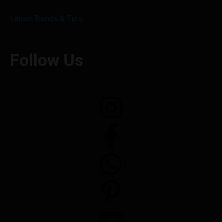
Latest Trends & Tips
Follow Us