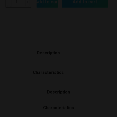
Add to cart
Add to cart
Description
Characteristics
Description
Characteristics