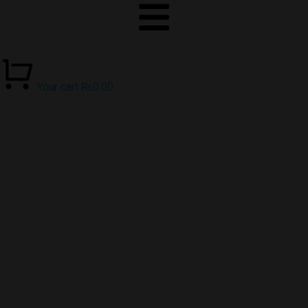
Your cart
₨
0.00