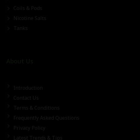
Coils & Pods
Nicotine Salts
Tanks
About Us
Introduction
Contact Us
Terms & Conditions
Frequently Asked Questions
Privacy Policy
Latest Trends & Tips