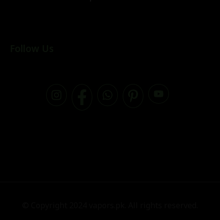
Follow Us
© Copyright 2024 vapors.pk. All rights reserved.