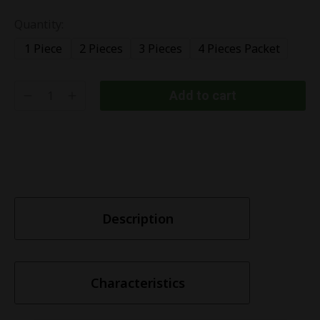
Quantity:
1 Piece
2 Pieces
3 Pieces
4 Pieces Packet
Add to cart
Description
Characteristics