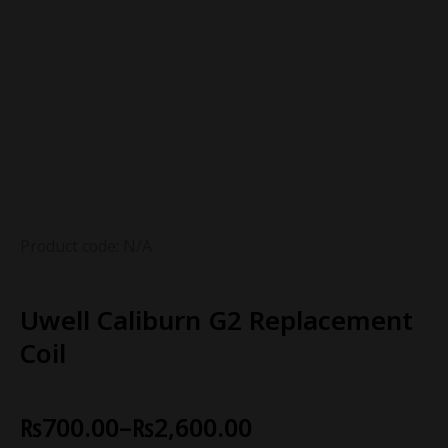
Product code: N/A
Uwell Caliburn G2 Replacement
Coil
₨
700.00
–
₨
2,600.00