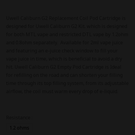
Uwell Caliburn G2 Replacement Coil Pod Cartridge is
designed for Uwell Caliburn G2 Kit. which is designed
for both MTL vape and restricted DTL vape by 1.2ohm
and 0.8ohm separately. Available for 2ml vape juice
and featuring an e-juice check window to fill your
vape juice in time, which is beneficial to avoid a dry
hit. Uwell Caliburn G2 Empty Pod Cartridge is Ideal
for refilling on the road and can shorten your filling
time through its top filling system, from its adjustable
airflow, the coil must warm every drop of e-liquid.
Resistance :
1.2 ohms