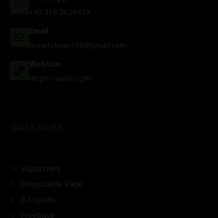
+92 316 2828479
Email
huzaifakhan186@gmail.com
Website
https://vapors.pk/
Quick Links
Vaporizers
Disposable Vape
E-Liquids
Freebase