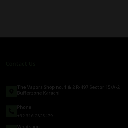
Contact Us
The Vapors Shop no. 1 & 2 R-497 Sector 15/A-2
Bufferzone Karachi
Phone
+92 316 2828479
Whatsapp