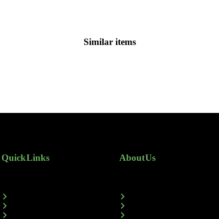
Similar items
Quick Links
About Us