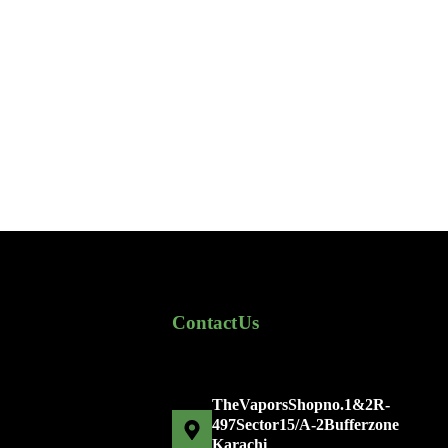
Contact Us
The Vapors Shop no. 1 & 2 R-
497 Sector 15/A-2 Bufferzone
Karachi