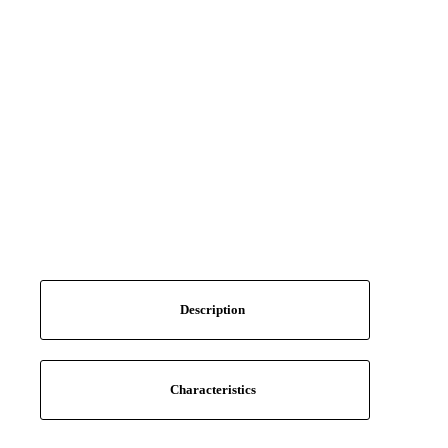
Description
Characteristics