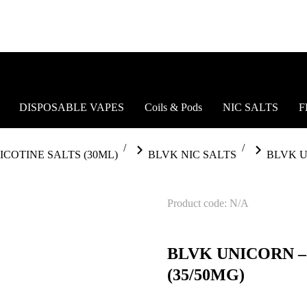
DISPOSABLE VAPES
Coils & Pods
NIC SALTS
F
ICOTINE SALTS (30ML)
BLVK NIC SALTS
BLVK U
Product code: N/A
BLVK UNICORN 
(35/50MG)