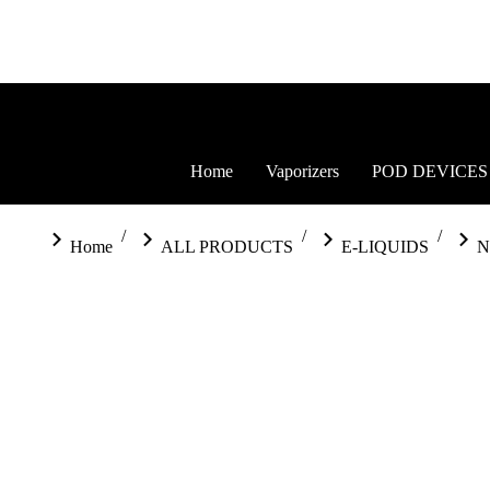
Home
Vaporizers
POD DEVICES
You are here:
Home
ALL PRODUCTS
E-LIQUIDS
N