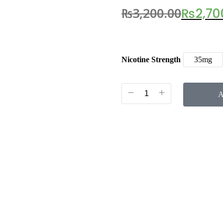
₨
3,200.00
₨
2,70
Nicotine Strength
35mg
A