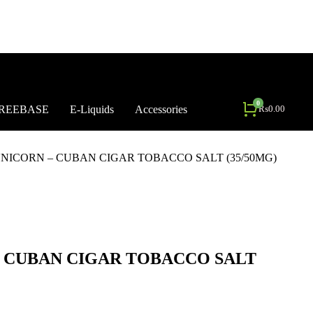
REEBASE
E-Liquids
Accessories
₨
0.00
NICORN – CUBAN CIGAR TOBACCO SALT (35/50MG)
– CUBAN CIGAR TOBACCO SALT