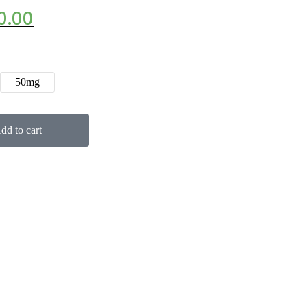
0.00
50mg
dd to cart