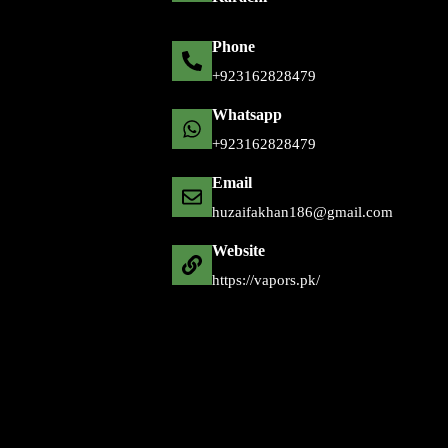
Phone
+92 316 2828479
Whatsapp
+92 316 2828479
Email
huzaifakhan186@gmail.com
Website
https://vapors.pk/