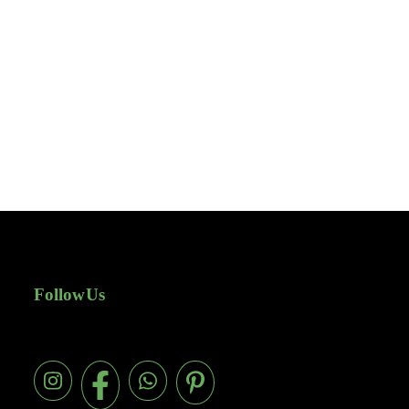
Follow Us