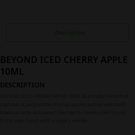
Description
BEYOND ICED CHERRY APPLE
10ML
DESCRIPTION
BEYOND
ICED CHERRY APPLE 10ML is a fruity blend that
captures a juicy combo of crisp apples paired with bold
blackcurrants and sweet cherries to create a deliciously
fruity vape liquid with a sugary exhale.