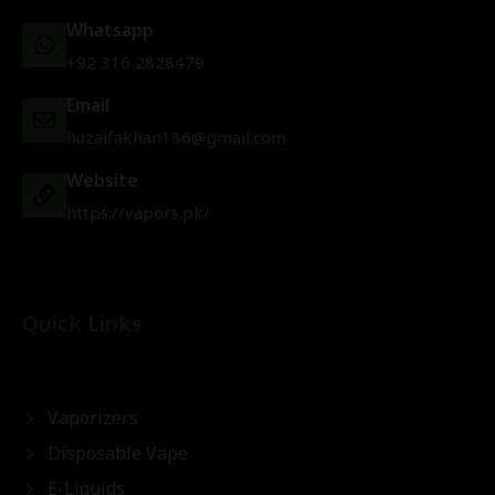
Whatsapp
+92 316 2828479
Email
huzaifakhan186@gmail.com
Website
https://vapors.pk/
Quick Links
Vaporizers
Disposable Vape
E-Liquids