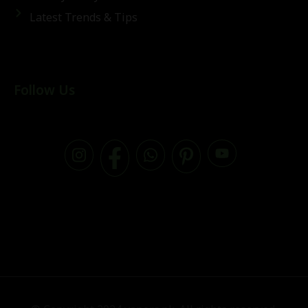
Latest Trends & Tips
Follow Us