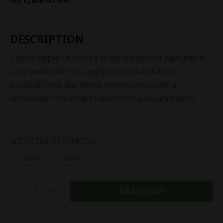
DESCRIPTION
Cherry Apple Crush is a fruity blend that captures a
juicy combo of crisp apples paired with bold
blackcurrants and sweet cherries to create a
deliciously fruity vape liquid with a sugary exhale
NICOTINE STRENGTH
30MG
50MG
Add to cart