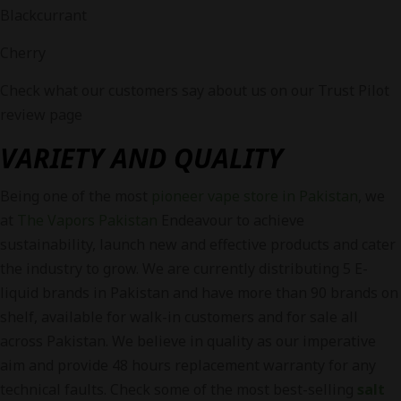
Blackcurrant
Cherry
Check what our customers say about us on our Trust Pilot
review page
VARIETY AND QUALITY
Being one of the most
pioneer vape store in Pakistan
, we
at
The Vapors Pakistan
Endeavour to achieve
sustainability, launch new and effective products and cater
the industry to grow. We are currently distributing 5 E-
liquid brands in Pakistan and have more than 90 brands on
shelf, available for walk-in customers and for sale all
across Pakistan. We believe in quality as our imperative
aim and provide 48 hours replacement warranty for any
technical faults. Check some of the most best-selling
salt