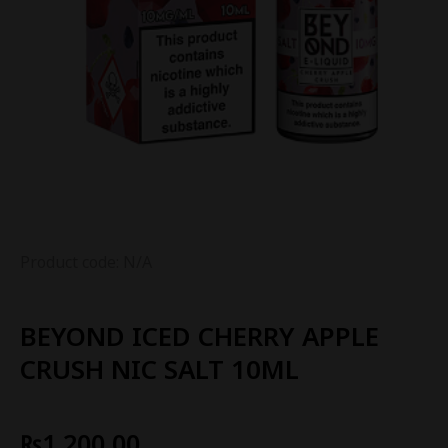
Product code: N/A
BEYOND ICED CHERRY APPLE
CRUSH NIC SALT 10ML
₨
1,200.00