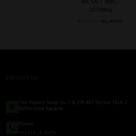
NIC SALT 30ML -
(25/50MG)
₨
3,200.00
₨
2,400.00
Contact Us
The Vapors Shop no. 1 & 2 R-497 Sector 15/A-2
Bufferzone Karachi
Phone
+92 316 2828479