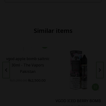
Similar items
vgod apple bomb saltnic
30ml - The Vapors
Pakistan
₨
3,200.00
₨
2,500.00
VGOD ICED BERRY BOMB