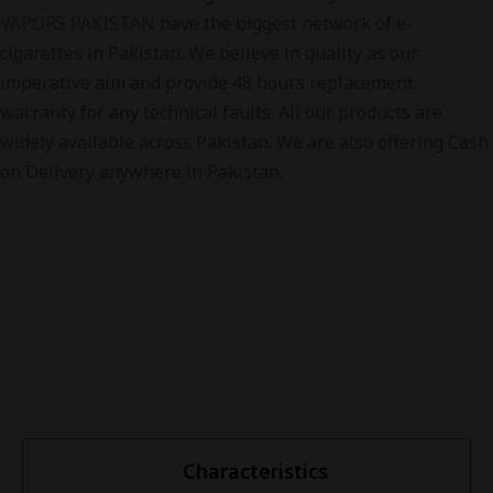
VAPORS PAKISTAN
have the biggest network of e-
cigarettes in Pakistan. We believe in quality as our
imperative aim and provide 48 hours replacement
warranty for any technical faults. All our products are
widely available across Pakistan. We are also offering Cash
on Delivery anywhere in Pakistan.
Characteristics