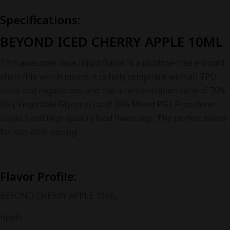
Specifications:
BEYOND ICED CHERRY APPLE 10ML
This awesome vape liquid flavor is a nicotine-free e-liquid
short fills which means it is fully compliant with all TPD
rules and regulations and has a concentration ratio of 70%
VG ( Vegetable Glycerin ) and 30% Mixed PG ( Propylene
Glycol ) and high-quality food flavorings. The perfect blend
for sub-ohm vaping!
Flavor Profile:
BEYOND CHERRY APPLE 10ML
Apple