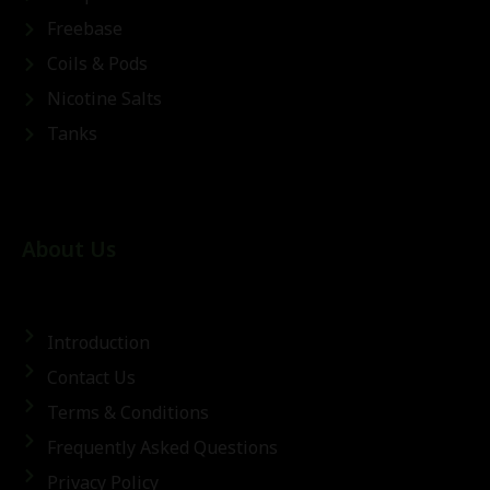
Freebase
Coils & Pods
Nicotine Salts
Tanks
About Us
Introduction
Contact Us
Terms & Conditions
Frequently Asked Questions
Privacy Policy