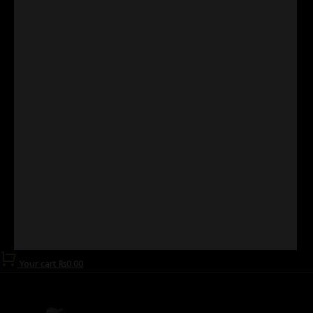
Your cart
₨
0.00