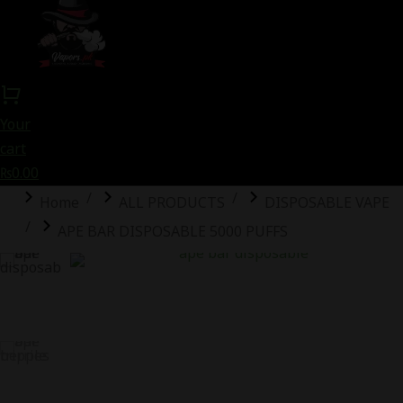
Your
cart
₨
0.00
You are here:
Home
ALL PRODUCTS
DISPOSABLE VAPE
APE BAR DISPOSABLE 5000 PUFFS