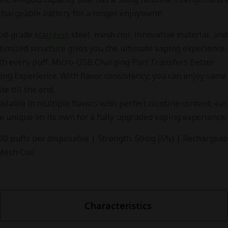
chargeable battery for a longer enjoyment!
od-grade s
tainless
steel, mesh coil, innovative material, and
timized structure gives you the ultimate vaping experience
th every puff. Micro-USB Charging Port Transfers Better
ing Experience. With flavor consistency, you can enjoy same
ste till the end.
ailable in multiple flavors with perfect nicotine content, ea
e unique on its own for a fully upgraded vaping experience.
00 puffs per disposable | Strength: 50mg (5%) | Rechargeab
Mesh Coil
Characteristics