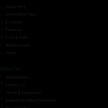
Vaporizers
Disposable Vape
E-Liquids
Freebase
Coils & Pods
Nicotine Salts
Tanks
About Us
Introduction
Contact Us
Terms & Conditions
Frequently Asked Questions