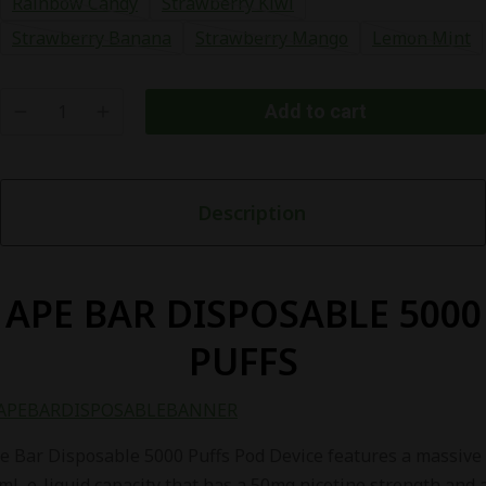
Rainbow Candy
Strawberry Kiwi
Strawberry Banana
Strawberry Mango
Lemon Mint
Add to cart
APE
BAR
DISPOSABLE
Description
5000
PUFFS
quantity
APE BAR DISPOSABLE 5000
PUFFS
e Bar Disposable 5000 Puffs Pod Device features a massive
mL e-liquid capacity that has a 50mg nicotine strength and 