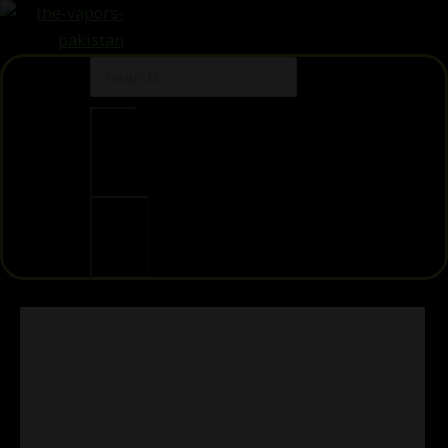
Clear
Search