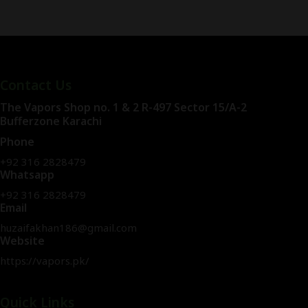
Contact Us
The Vapors Shop no. 1 & 2 R-497 Sector 15/A-2
Bufferzone Karachi
Phone
+92 316 2828479
Whatsapp
+92 316 2828479
Email
huzaifakhan186@gmail.com
Website
https://vapors.pk/
Quick Links