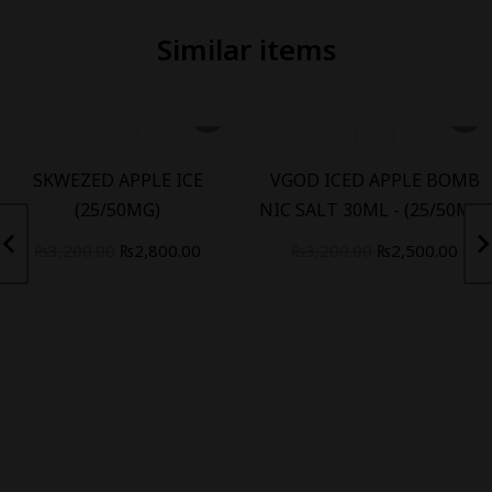
Similar items
SKWEZED APPLE ICE
VGOD ICED APPLE BOMB
(25/50MG)
NIC SALT 30ML - (25/50MG)
t
Original
Current
Original
Curr
₨
3,200.00
₨
2,800.00
₨
3,200.00
₨
2,500.00
price
price
price
pric
was:
is:
was:
is:
.00.
₨3,200.00.
₨2,800.00.
₨3,200.00.
₨2,5