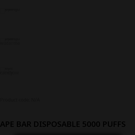
Product code: N/A
APE BAR DISPOSABLE 5000 PUFFS