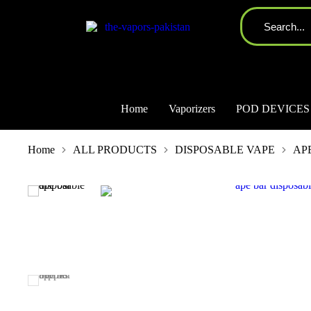
Home
Vaporizers
POD DEVICES
You are here:
Home
ALL PRODUCTS
DISPOSABLE VAPE
AP