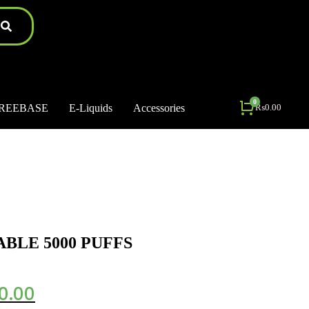
REEBASE
E-Liquids
Accessories
₨
0.00
ABLE 5000 PUFFS
0.00