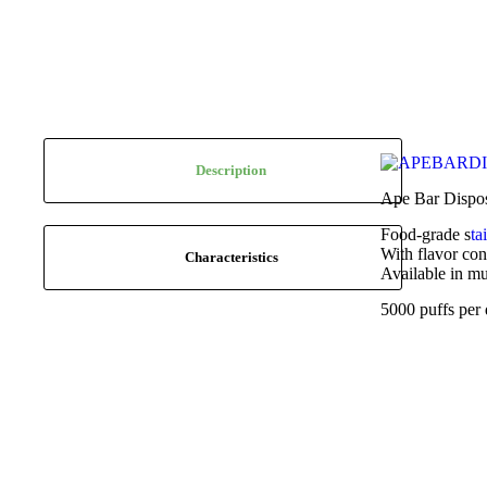
Description
Ape Bar Disposa
Food-grade s
ta
With flavor con
Characteristics
Available in mu
5000 puffs per 