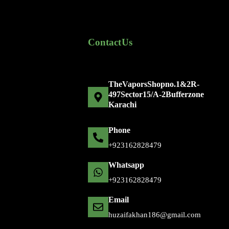
Contact Us
The Vapors Shop no. 1 & 2 R-
497 Sector 15/A-2 Bufferzone
Karachi
Phone
+92 316 2828479
Whatsapp
+92 316 2828479
Email
huzaifakhan186@gmail.com