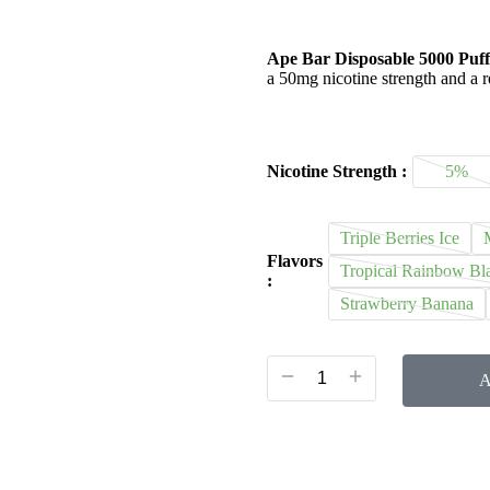
Ape Bar Disposable 5000 Puff
a 50mg nicotine strength and a r
Nicotine Strength :
5%
Triple Berries Ice
Flavors
Tropical Rainbow Bla
:
Strawberry Banana
A