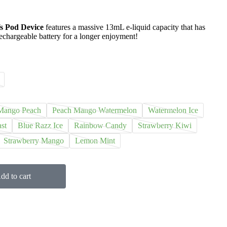
s Pod Device
features a massive 13mL e-liquid capacity that has
echargeable battery for a longer enjoyment!
Mango Peach
Peach Mango Watermelon
Watermelon Ice
st
Blue Razz Ice
Rainbow Candy
Strawberry Kiwi
Strawberry Mango
Lemon Mint
dd to cart