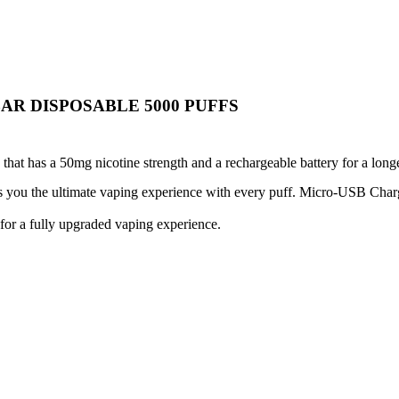
AR DISPOSABLE 5000 PUFFS
hat has a 50mg nicotine strength and a rechargeable battery for a lon
ves you the ultimate vaping experience with every puff. Micro-USB Char
 for a fully upgraded vaping experience.