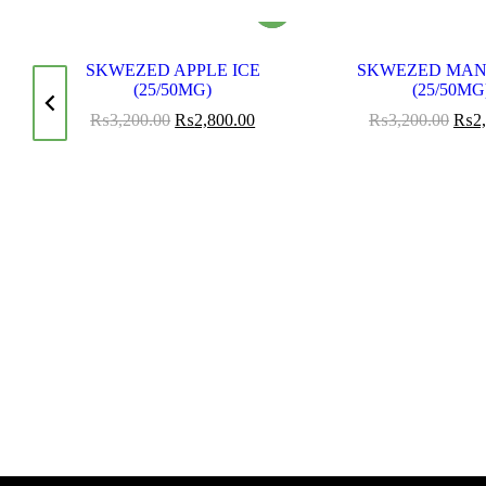
SKWEZED APPLE ICE
SKWEZED MAN
OD
(25/50MG)
(25/50MG
₨
3,200.00
₨
2,800.00
₨
3,200.00
₨
2