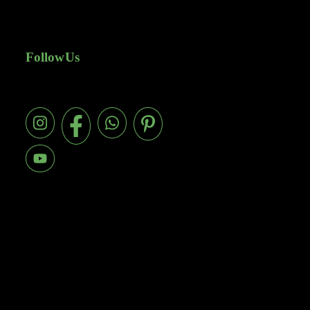
Follow Us