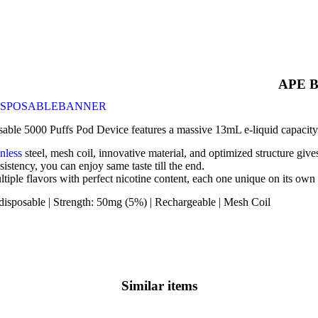
APE B
ble 5000 Puffs Pod Device features a massive 13mL e-liquid capacity t
inless
steel, mesh coil, innovative material, and optimized structure gi
sistency, you can enjoy same taste till the end.
ltiple flavors with perfect nicotine content, each one unique on its own
disposable | Strength: 50mg (5%) | Rechargeable | Mesh Coil
Similar items