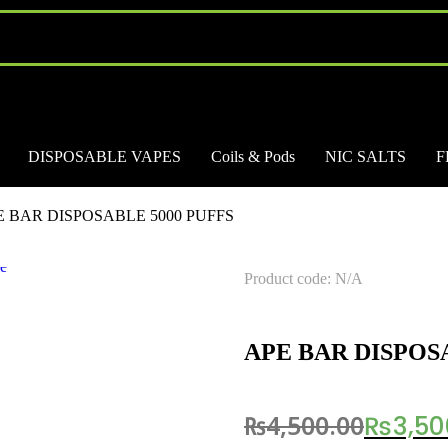
DISPOSABLE VAPES
Coils & Pods
NIC SALTS
F
E BAR DISPOSABLE 5000 PUFFS
Product code: N/A
APE BAR DISPOS
₨
4,500.00
₨
3,50