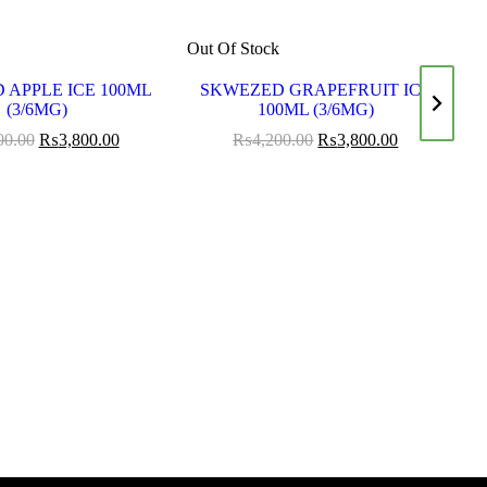
k
Out Of Stock
Ou
 APPLE ICE 100ML
SKWEZED GRAPEFRUIT ICE
S
(3/6MG)
100ML (3/6MG)
00.00
₨
3,800.00
₨
4,200.00
₨
3,800.00