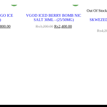
Out Of Stoc
GO ICE
VGOD ICED BERRY BOMB NIC
)
SALT 30ML - (25/50MG)
SKWEZED
,800.00
₨
3,200.00
₨
2,400.00
₨
4,2