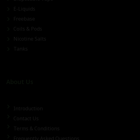
E-Liquids
Freebase
Coils & Pods
Nicotine Salts
Tanks
About Us
Introduction
Contact Us
Terms & Conditions
Frequently Asked Questions