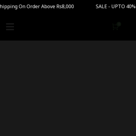
ipping On Order Above Rs8,000 SALE - UPTO 40