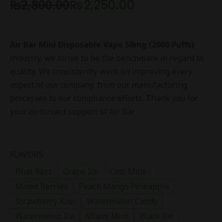
₨
2,800.00
₨
2,250.00
Air Bar Mini Disposable Vape 50mg (2000 Puffs)
industry, we strive to be the benchmark in regard to
quality. We consistently work on improving every
aspect of our company, from our manufacturing
processes to our compliance efforts. Thank you for
your continued support of Air Bar
FLAVORS:
Blue Razz
Grape Ice
Cool Mint
Mixed Berries
Peach Mango Pineapple
Strawberry Kiwi
Watermelon Candy
Watermelon Ice
Miami Mint
Black Ice