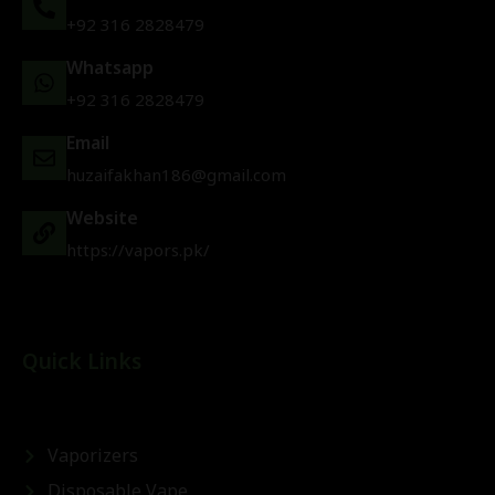
+92 316 2828479
Whatsapp
+92 316 2828479
Email
huzaifakhan186@gmail.com
Website
https://vapors.pk/
Quick Links
Vaporizers
Disposable Vape