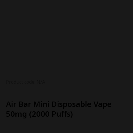
Product code: N/A
Air Bar Mini Disposable Vape
50mg (2000 Puffs)