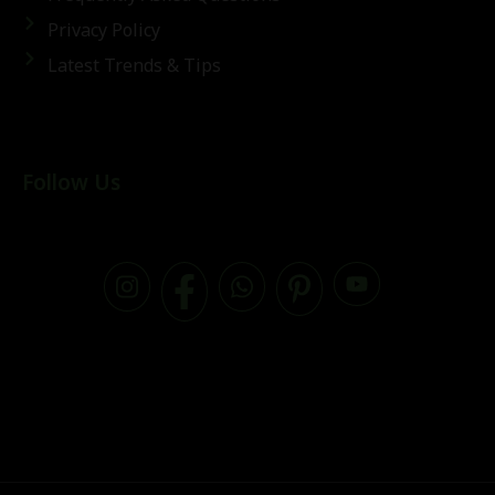
Privacy Policy
Latest Trends & Tips
Follow Us