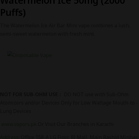
Watermelon Ice 50mg (2000
Puffs)
The Watermelon Ice Air Bar Mini vape combines a lush,
semi-sweet watermelon with fresh mint.
NOT FOR SUB-OHM USE：
DO NOT use with Sub-Ohm
Atomizers and/or Devices Only for Low Wattage Mouth-to -
Lung Devices
www.vapors.pk
Or Visit Our Branches in Karachi
Address
:
Office 158-A LG Floor, RJ Mall, Main Rashid Minhas