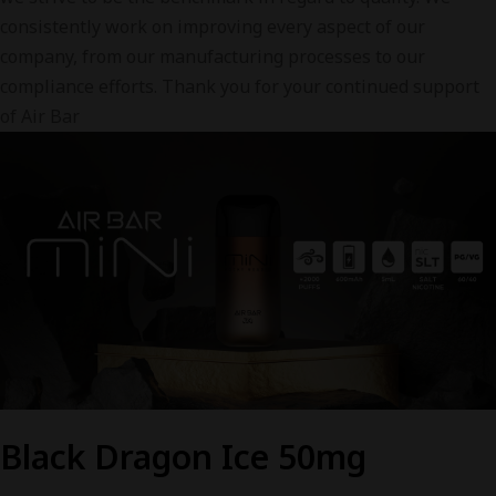
consistently work on improving every aspect of our
company, from our manufacturing processes to our
compliance efforts. Thank you for your continued support
of Air Bar
Black Dragon Ice 50mg