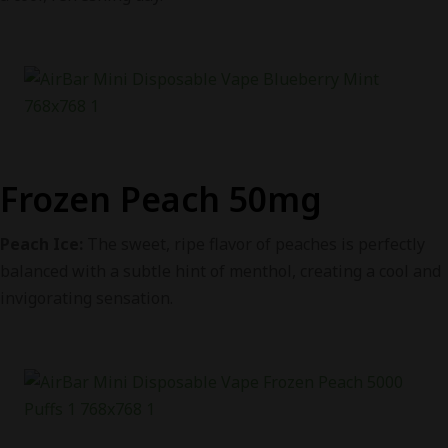
Frozen Peach 50mg
Peach Ice:
The sweet, ripe flavor of peaches is perfectly
balanced with a subtle hint of menthol, creating a cool and
invigorating sensation.