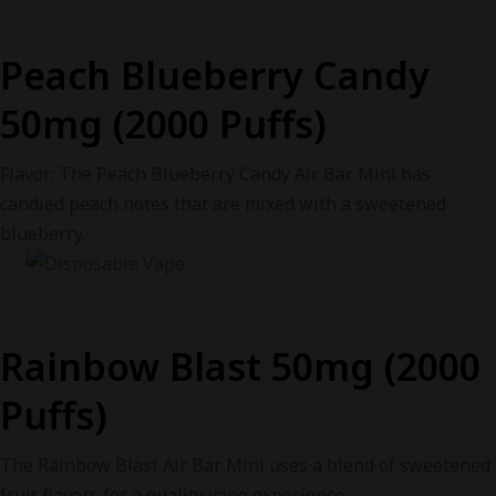
Peach Blueberry Candy
50mg (2000 Puffs)
Flavor: The Peach Blueberry Candy Air Bar Mini has
candied peach notes that are mixed with a sweetened
blueberry.
Rainbow Blast 50mg (2000
Puffs)
The Rainbow Blast Air Bar Mini uses a blend of sweetened
fruit flavors for a quality vape experience.