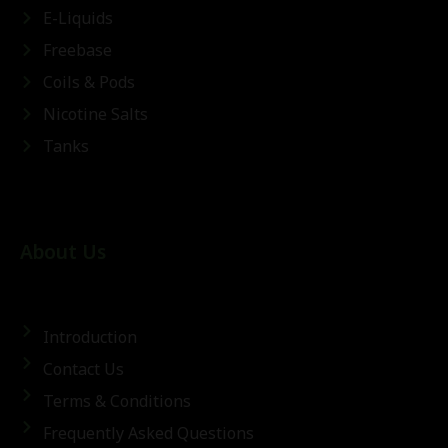
E-Liquids
Freebase
Coils & Pods
Nicotine Salts
Tanks
About Us
Introduction
Contact Us
Terms & Conditions
Frequently Asked Questions