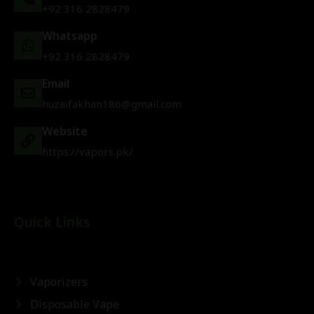
+92 316 2828479
Whatsapp
+92 316 2828479
Email
huzaifakhan186@gmail.com
Website
https://vapors.pk/
Quick Links
Vaporizers
Disposable Vape