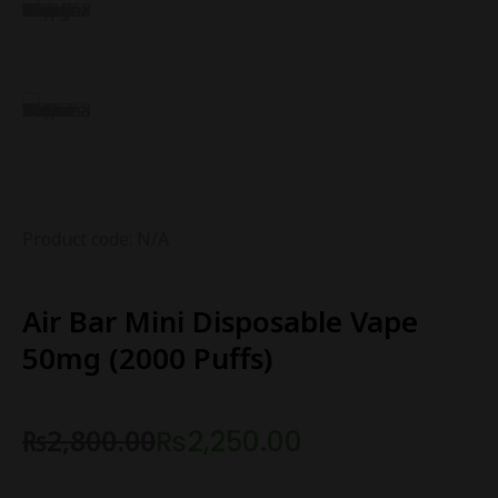
Product code: N/A
Air Bar Mini Disposable Vape
50mg (2000 Puffs)
₨
2,800.00
₨
2,250.00