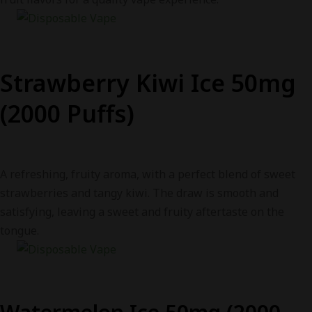
Strawberry Kiwi Ice 50mg
(2000 Puffs)
A refreshing, fruity aroma, with a perfect blend of sweet
strawberries and tangy kiwi. The draw is smooth and
satisfying, leaving a sweet and fruity aftertaste on the
tongue.