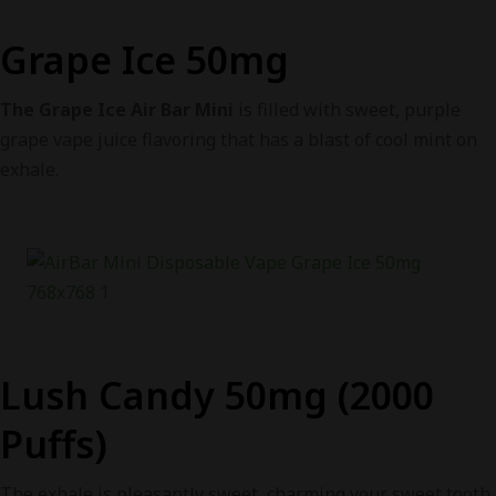
Grape Ice 50mg
The Grape Ice Air Bar Mini
is filled with sweet, purple
grape vape juice flavoring that has a blast of cool mint on
exhale.
Lush Candy 50mg (2000
Puffs)
The exhale is pleasantly sweet, charming your sweet tooth