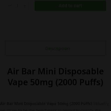
Add to cart
Description
Air Bar Mini Disposable
Vape 50mg (2000 Puffs)
Air Bar Mini Disposable Vape 50mg (2000 Puffs)
industry,
we strive to be the benchmark in regard to quality. We