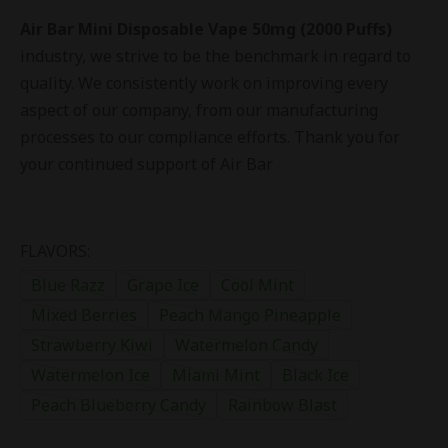
Air Bar Mini Disposable Vape 50mg (2000 Puffs)
industry, we strive to be the benchmark in regard to
quality. We consistently work on improving every
aspect of our company, from our manufacturing
processes to our compliance efforts. Thank you for
your continued support of Air Bar
FLAVORS:
Blue Razz
Grape Ice
Cool Mint
Mixed Berries
Peach Mango Pineapple
Strawberry Kiwi
Watermelon Candy
Watermelon Ice
Miami Mint
Black Ice
Peach Blueberry Candy
Rainbow Blast