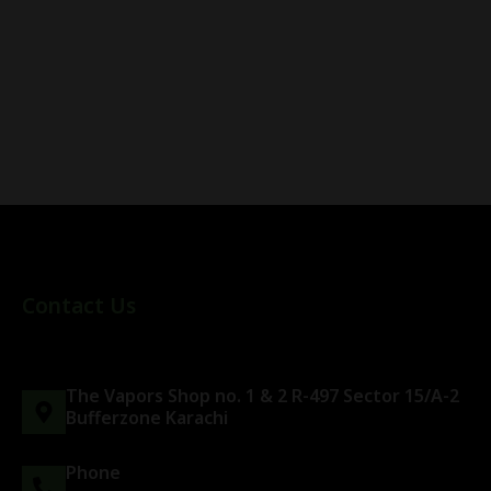
Contact Us
The Vapors Shop no. 1 & 2 R-497 Sector 15/A-2
Bufferzone Karachi
Phone