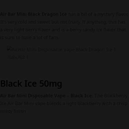
Air Bar Mini Black Dragon Ice
has a bit of a mystery flavor.
It’s very cold and sweet but not fruity. If anything, this has
a very light berry flavor and is a berry candy ice flavor that
is sure to have a lot of fans.
Black Ice 50mg
Air Bar Mini Disposable Vape – Black Ice:
The Blackberry
Ice Air Bar Mini vape blends a light blackberry with a crisp
minty finish