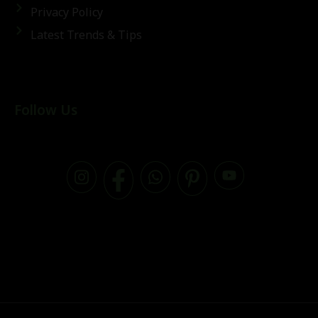
Privacy Policy
Latest Trends & Tips
Follow Us