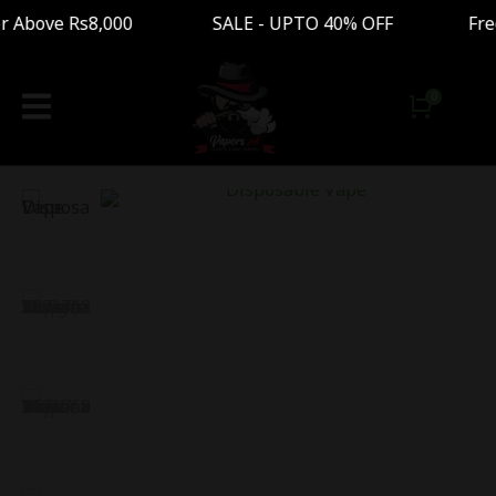
Above Rs8,000 SALE - UPTO 40% OFF Free Shippi