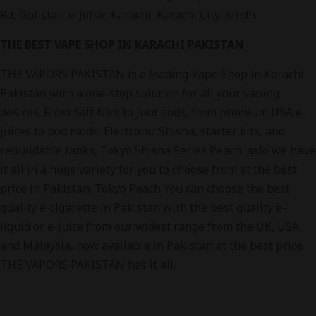
Rd, Gulistan-e-Johar, Karachi, Karachi City, Sindh
THE BEST VAPE SHOP IN KARACHI PAKISTAN
THE VAPORS PAKISTAN is a leading Vape Shop in Karachi
Pakistan with a one-stop solution for all your vaping
desires. From Salt Nics to Juul pods, from premium USA e-
juices to pod mods, Electronic Shisha, starter kits, and
rebuildable tanks, Tokyo Shisha Series Peach aslo we have
it all in a huge variety for you to choose from at the best
price in Pakistan. Tokyo Peach You can choose the best
quality e-cigarette in Pakistan with the best quality e-
liquid or e-juice from our widest range from the UK, USA,
and Malaysia, now available in Pakistan at the best price.
THE VAPORS PAKISTAN has it all.