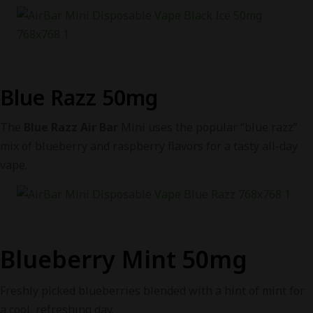
Blue Razz 50mg
The
Blue Razz Air Bar
Mini uses the popular “blue razz”
mix of blueberry and raspberry flavors for a tasty all-day
vape.
Blueberry Mint 50mg
Freshly picked blueberries blended with a hint of mint for
a cool, refreshing day.