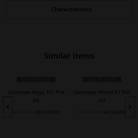
Characteristics
Similar items
Out Of Stock
Out Of Stock
Geekvape Aegis 1FC Pod
Geekvape Wenax K1 Pod
Kit
Kit
₨
6,000.00
₨
5,000.00
₨
5,500.00
₨
4,500.00