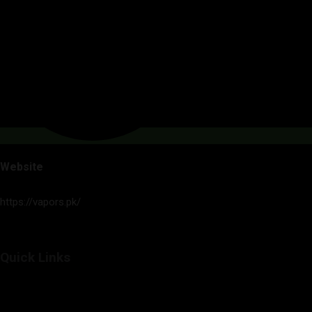
Website
https://vapors.pk/
Quick Links