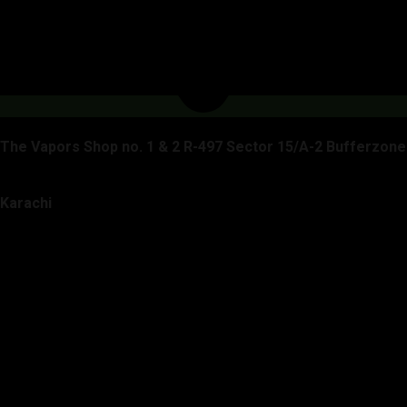
The Vapors Shop no. 1 & 2 R-497 Sector 15/A-2 Bufferzone
Karachi