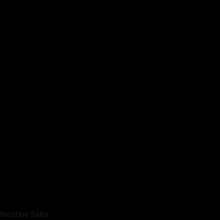
Nicotine Salts