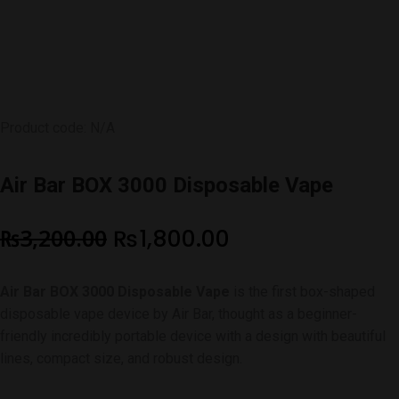
Product code: N/A
Air Bar BOX 3000 Disposable Vape
Original
Current
₨
3,200.00
₨
1,800.00
price
price
Air Bar BOX 3000 Disposable Vape
is the first box-shaped
was:
is:
disposable vape device by Air Bar, thought as a beginner-
₨3,200.00.
₨1,800.00.
friendly incredibly portable device with a design with beautiful
lines, compact size, and robust design.