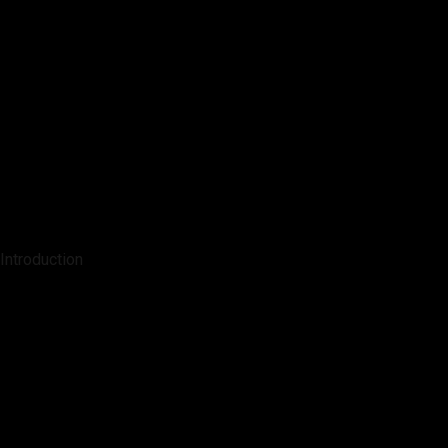
Introduction