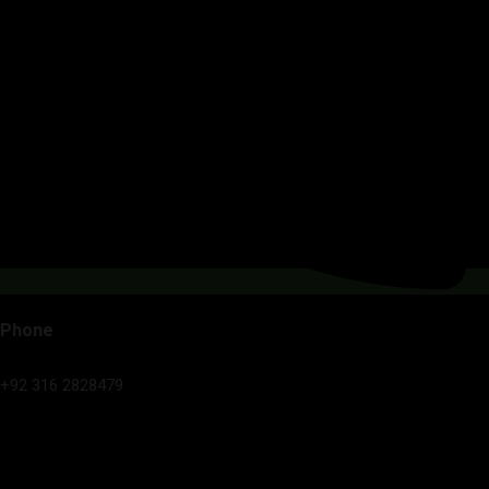
Phone
+92 316 2828479