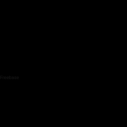
Freebase