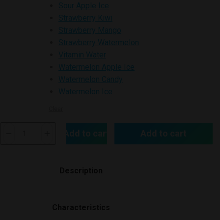
Sour Apple Ice
Strawberry Kiwi
Strawberry Mango
Strawberry Watermelon
Vitamin Water
Watermelon Apple Ice
Watermelon Candy
Watermelon Ice
Clear
Air
Add to cart
Add to cart
Bar
BOX
3000
Description
Disposable
Vape
quantity
Characteristics