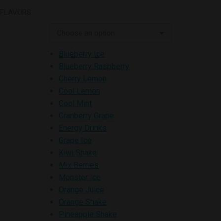
FLAVORS:
Blueberry Ice
Blueberry Raspberry
Cherry Lemon
Cool Lemon
Cool Mint
Cranberry Grape
Energy Drinks
Grape Ice
Kiwi Shake
Mix Berries
Monster Ice
Orange Juice
Orange Shake
Pineapple Shake