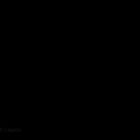
E-Liquids