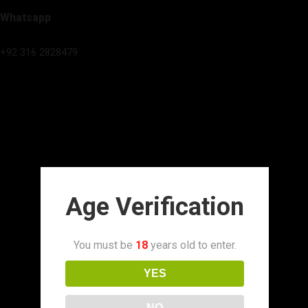
Whatsapp
+92 316 2828479
Age Verification
You must be
18
years old to enter.
YES
NO