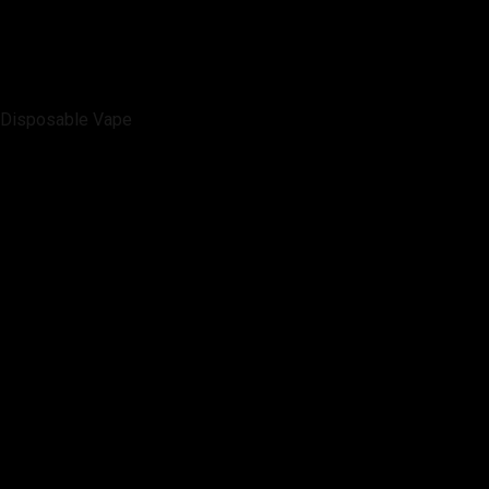
Disposable Vape