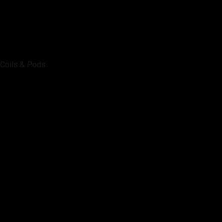
Coils & Pods