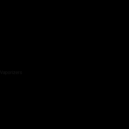
Vaporizers