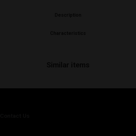
Description
Characteristics
Similar items
Contact Us