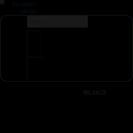
Clear
Search
NIC SALTS