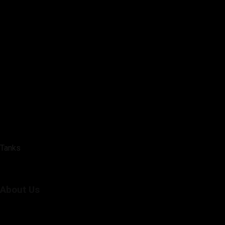
Tanks
About Us