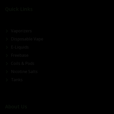
Quick Links
Vaporizers
Disposable Vape
E-Liquids
Freebase
Coils & Pods
Nicotine Salts
Tanks
About Us