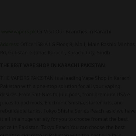
www.vapors.pk
Or Visit Our Branches in Karachi
Address
:
Office 158-A LG Floor, RJ Mall, Main Rashid Minhas
Rd, Gulistan-e-Johar, Karachi, Karachi City, Sindh
THE BEST VAPE SHOP IN KARACHI PAKISTAN
THE VAPORS PAKISTAN is a leading Vape Shop in Karachi
Pakistan with a one-stop solution for all your vaping
desires. From Salt Nics to Juul pods, from premium USA e-
juices to pod mods, Electronic Shisha, starter kits, and
rebuildable tanks, Tokyo Shisha Series Peach aslo we have
it all in a huge variety for you to choose from at the best
price in Pakistan. Tokyo Peach You can choose the best
quality e-cigarette in Pakistan with the best quality e-