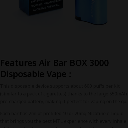
Features
Air Bar BOX 3000
Disposable Vape
:
This disposable device supports about 600 puffs per kit
(similar to a pack of cigarettes) thanks to the large 550mAh
pre-charged battery, making it perfect for vaping on the go.
Each bar has 2ml of prefilled 10 or 20mg Nicotine e-liquid
that brings you the best MTL experience with every inhale