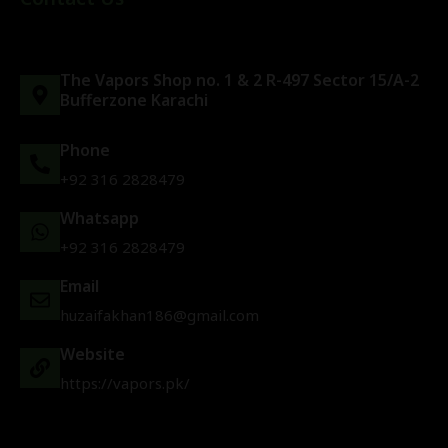
The Vapors Shop no. 1 & 2 R-497 Sector 15/A-2
Bufferzone Karachi
Phone
+92 316 2828479
Whatsapp
+92 316 2828479
Email
huzaifakhan186@gmail.com
Website
https://vapors.pk/