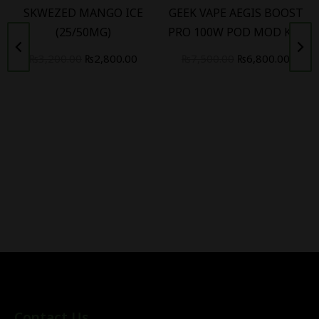
SKWEZED MANGO ICE
GEEK VAPE AEGIS BOOST
(25/50MG)
PRO 100W POD MOD KIT
₨
3,200.00
₨
2,800.00
₨
7,500.00
₨
6,800.00
Contact Us