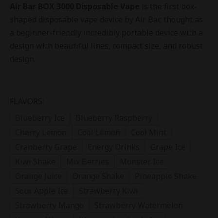
Air Bar BOX 3000 Disposable Vape
is the first box-
shaped disposable vape device by Air Bar, thought as
a beginner-friendly incredibly portable device with a
design with beautiful lines, compact size, and robust
design.
FLAVORS:
Blueberry Ice
Blueberry Raspberry
Cherry Lemon
Cool Lemon
Cool Mint
Cranberry Grape
Energy Drinks
Grape Ice
Kiwi Shake
Mix Berries
Monster Ice
Orange Juice
Orange Shake
Pineapple Shake
Sour Apple Ice
Strawberry Kiwi
Strawberry Mango
Strawberry Watermelon