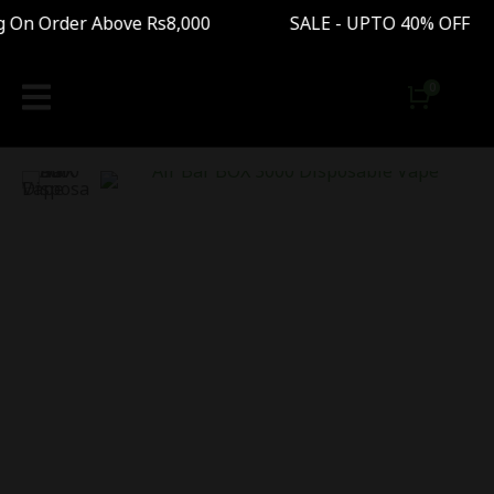
n Order Above Rs8,000 SALE - UPTO 40% OFF Fr