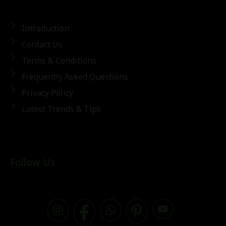
Introduction
Contact Us
Terms & Conditions
Frequently Asked Questions
Privacy Policy
Latest Trends & Tips
Follow Us