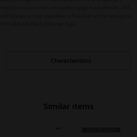
liquid or e-juice from our widest range from the UK, USA,
and Malaysia, now available in Pakistan at the best price.
THE VAPORS PAKISTAN has it all.
Characteristics
Similar items
Out Of Stock