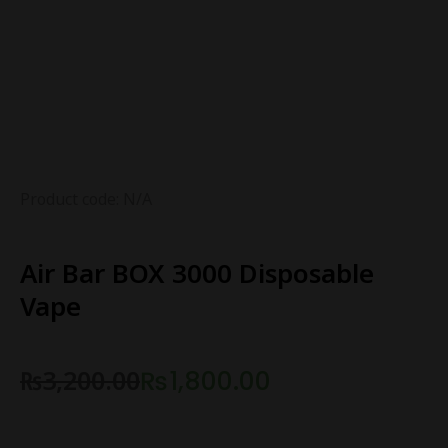
Product code: N/A
Air Bar BOX 3000 Disposable
Vape
₨
3,200.00
₨
1,800.00