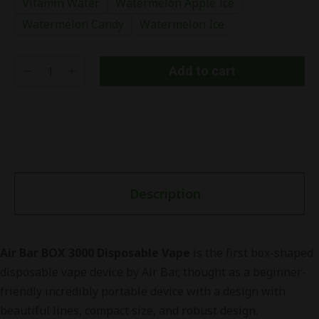
Vitamin Water
Watermelon Apple Ice
Watermelon Candy
Watermelon Ice
Add to cart
Description
Air Bar BOX 3000 Disposable Vape
is the first box-shaped
disposable vape device by Air Bar, thought as a beginner-
friendly incredibly portable device with a design with
beautiful lines, compact size, and robust design.