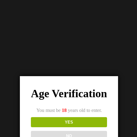
Age Verification
You must be
18
years old to enter.
YES
NO