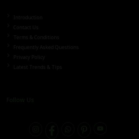
Introduction
Contact Us
Terms & Conditions
Frequently Asked Questions
Privacy Policy
Latest Trends & Tips
Follow Us