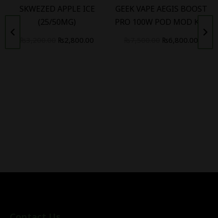
SKWEZED APPLE ICE
GEEK VAPE AEGIS BOOST
(25/50MG)
PRO 100W POD MOD KIT
₨
3,200.00
₨
2,800.00
₨
7,500.00
₨
6,800.00
Contact Us