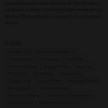
shaped disposable vape device by Air Bar, thought as
a beginner-friendly incredibly portable device with a
design with beautiful lines, compact size, and robust
design.
FLAVORS:
Blueberry Ice
Blueberry Raspberry
Cherry Lemon
Cool Lemon
Cool Mint
Cranberry Grape
Energy Drinks
Grape Ice
Kiwi Shake
Mix Berries
Monster Ice
Orange Juice
Orange Shake
Pineapple Shake
Sour Apple Ice
Strawberry Kiwi
Strawberry Mango
Strawberry Watermelon
Vitamin Water
Watermelon Apple Ice