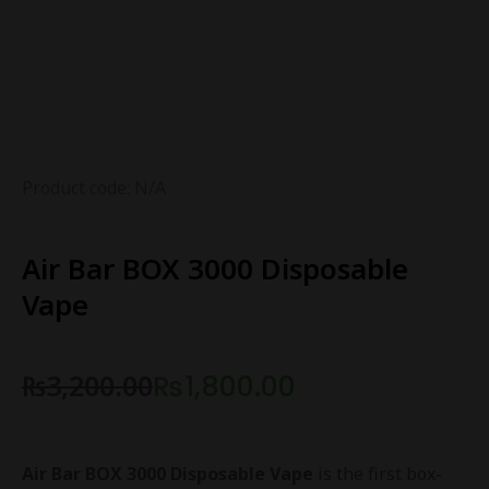
Product code: N/A
Air Bar BOX 3000 Disposable
Vape
₨
3,200.00
₨
1,800.00
Air Bar BOX 3000 Disposable Vape
is the first box-