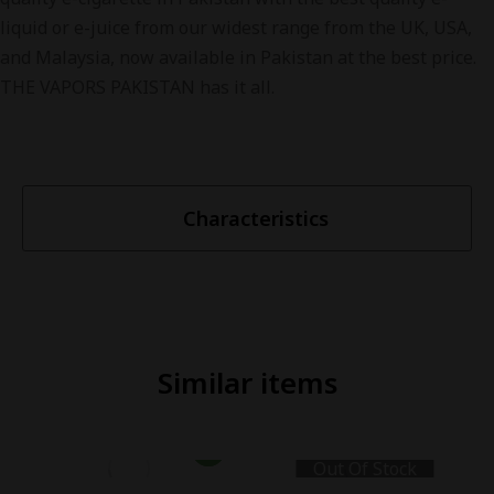
liquid or e-juice from our widest range from the UK, USA,
and Malaysia, now available in Pakistan at the best price.
THE VAPORS PAKISTAN has it all.
Characteristics
Similar items
Out Of Stock