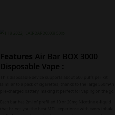
Features
Air Bar BOX 3000
Disposable Vape
:
This disposable device supports about 600 puffs per kit
(similar to a pack of cigarettes) thanks to the large 550mAh
pre-charged battery, making it perfect for vaping on the go.
Each bar has 2ml of prefilled 10 or 20mg Nicotine e-liquid
that brings you the best MTL experience with every inhale