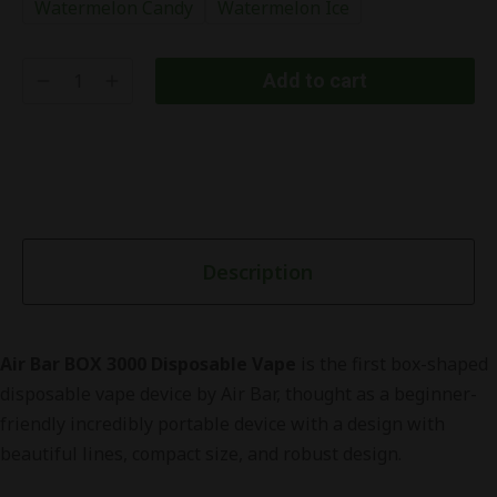
Watermelon Candy
Watermelon Ice
Add to cart
Description
Air Bar BOX 3000 Disposable Vape
is the first box-shaped
disposable vape device by Air Bar, thought as a beginner-
friendly incredibly portable device with a design with
beautiful lines, compact size, and robust design.