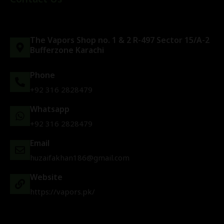
The Vapors Shop no. 1 & 2 R-497 Sector 15/A-2
Bufferzone Karachi
Phone
+92 316 2828479
Whatsapp
+92 316 2828479
Email
huzaifakhan186@gmail.com
Website
https://vapors.pk/