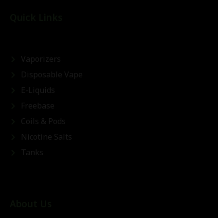
Quick Links
Vaporizers
Disposable Vape
E-Liquids
Freebase
Coils & Pods
Nicotine Salts
Tanks
About Us