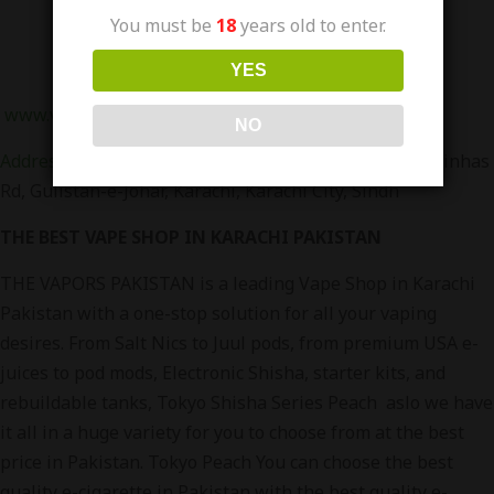
You must be
18
years old to enter.
YES
www.vapors.pk
Or Visit Our Branches in Karachi
NO
Address
:
Office 158-A LG Floor, RJ Mall, Main Rashid Minhas
Rd, Gulistan-e-Johar, Karachi, Karachi City, Sindh
THE BEST VAPE SHOP IN KARACHI PAKISTAN
THE VAPORS PAKISTAN is a leading Vape Shop in Karachi
Pakistan with a one-stop solution for all your vaping
desires. From Salt Nics to Juul pods, from premium USA e-
juices to pod mods, Electronic Shisha, starter kits, and
rebuildable tanks, Tokyo Shisha Series Peach aslo we have
it all in a huge variety for you to choose from at the best
price in Pakistan. Tokyo Peach You can choose the best
quality e-cigarette in Pakistan with the best quality e-