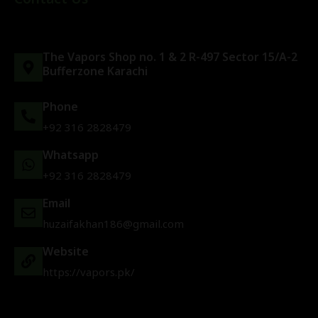
The Vapors Shop no. 1 & 2 R-497 Sector 15/A-2
Bufferzone Karachi
Phone
+92 316 2828479
Whatsapp
+92 316 2828479
Email
huzaifakhan186@gmail.com
Website
https://vapors.pk/