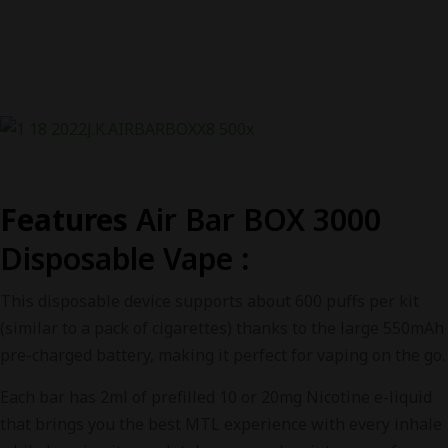
Features
Air Bar BOX 3000
Disposable Vape
:
This disposable device supports about 600 puffs per kit
(similar to a pack of cigarettes) thanks to the large 550mAh
pre-charged battery, making it perfect for vaping on the go.
Each bar has 2ml of prefilled 10 or 20mg Nicotine e-liquid
that brings you the best MTL experience with every inhale