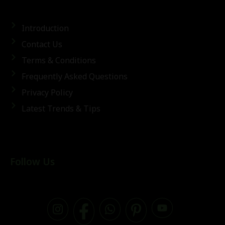
Introduction
Contact Us
Terms & Conditions
Frequently Asked Questions
Privacy Policy
Latest Trends & Tips
Follow Us