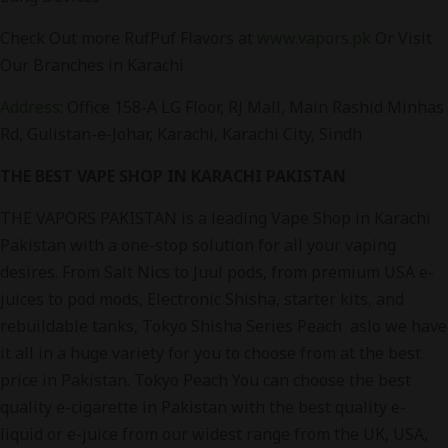
Check Out more RufPuf Flavors at
www.vapors.pk
Or Visit
Our Branches in Karachi
Address
:
Office 158-A LG Floor, RJ Mall, Main Rashid Minhas
Rd, Gulistan-e-Johar, Karachi, Karachi City, Sindh
THE BEST VAPE SHOP IN KARACHI PAKISTAN
THE VAPORS PAKISTAN is a leading Vape Shop in Karachi
Pakistan with a one-stop solution for all your vaping
desires. From Salt Nics to Juul pods, from premium USA e-
juices to pod mods, Electronic Shisha, starter kits, and
rebuildable tanks, Tokyo Shisha Series Peach aslo we have
it all in a huge variety for you to choose from at the best
price in Pakistan. Tokyo Peach You can choose the best
quality e-cigarette in Pakistan with the best quality e-
liquid or e-juice from our widest range from the UK, USA,