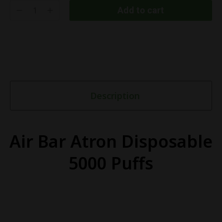
Add to cart
Description
Air Bar Atron Disposable
5000 Puffs