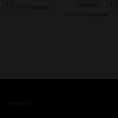
(25/50MG)
₨
3,200.00
₨
2,800.00
₨
3,200.00
₨
2,600.00
Contact Us