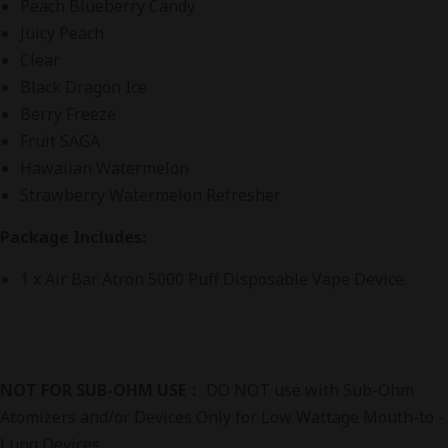
Peach Blueberry Candy
Juicy Peach
Clear
Black Dragon Ice
Berry Freeze
Fruit SAGA
Hawaiian Watermelon
Strawberry Watermelon Refresher
Package Includes:
1 x Air Bar Atron 5000 Puff Disposable Vape Device.
NOT FOR SUB-OHM USE：
DO NOT use with Sub-Ohm
Atomizers and/or Devices Only for Low Wattage Mouth-to -
Lung Devices