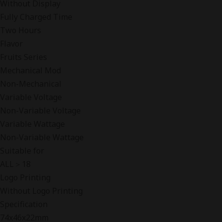
Without Display
Fully Charged Time
Two Hours
Flavor
Fruits Series
Mechanical Mod
Non-Mechanical
Variable Voltage
Non-Variable Voltage
Variable Wattage
Non-Variable Wattage
Suitable for
ALL＞18
Logo Printing
Without Logo Printing
Specification
74x46x22mm