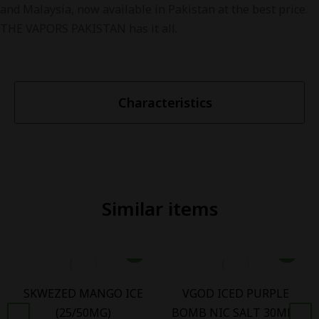
and Malaysia, now available in Pakistan at the best price.
THE VAPORS PAKISTAN has it all.
Characteristics
Similar items
SKWEZED MANGO ICE
VGOD ICED PURPLE
(25/50MG)
BOMB NIC SALT 30ML -