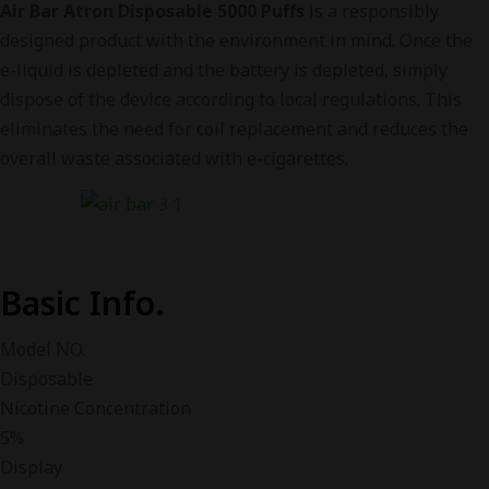
Air Bar Atron Disposable 5000 Puffs
is a responsibly
designed product with the environment in mind. Once the
e-liquid is depleted and the battery is depleted, simply
dispose of the device according to local regulations. This
eliminates the need for coil replacement and reduces the
overall waste associated with e-cigarettes.
Basic Info.
Model NO.
Disposable
Nicotine Concentration
5%
Display