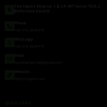
The Vapors Shop no. 1 & 2 R-497 Sector 15/A-2
Bufferzone Karachi
Phone
+92 316 2828479
Whatsapp
+92 316 2828479
Email
huzaifakhan186@gmail.com
Website
https://vapors.pk/
Quick Links