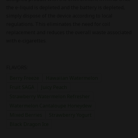
the e-liquid is depleted and the battery is depleted,
simply dispose of the device according to local
regulations. This eliminates the need for coil
replacement and reduces the overall waste associated
with e-cigarettes.
FLAVORS:
Berry Freeze
Hawaiian Watermelon
Fruit SAGA
Juicy Peach
Strawberry Watermelon Refresher
Watermelon Cantaloupe Honeydew
Mixed Berries
Strawberry Yogurt
Black Dragon Ice