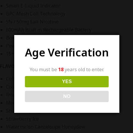
Smart E-Liquid Indicator
BPC Mesh Coil Technology
5% / 50mg Salt Nicotine
600mAh Built in Rechargeable Battery
Box Hand Held Design
Powered By Air Bar
Age Verification
15+ Flavors
FLAVORS:
You must be
18
years old to enter.
Coffee
YES
Cool Mint
Frozen Watermelon
NO
Mixed Berries
Strawberry Yogurt
Strawberry Ice
Watermelon Cantaloupe Honeydew