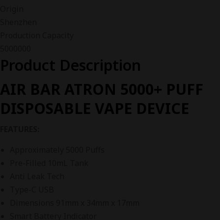
Origin
Shenzhen
Production Capacity
5000000
Product Description
AIR BAR ATRON 5000+ PUFF
DISPOSABLE VAPE DEVICE
FEATURES:
Approximately 5000 Puffs
Pre-Filled 10mL Tank
Anti Leak Tech
Type-C USB
Dimensions 91mm x 34mm x 17mm
Smart Battery Indicator