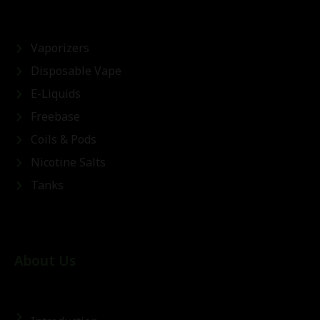
Vaporizers
Disposable Vape
E-Liquids
Freebase
Coils & Pods
Nicotine Salts
Tanks
About Us