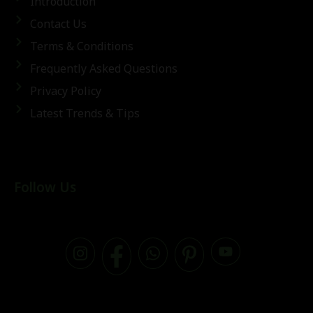
Introduction
Contact Us
Terms & Conditions
Frequently Asked Questions
Privacy Policy
Latest Trends & Tips
Follow Us