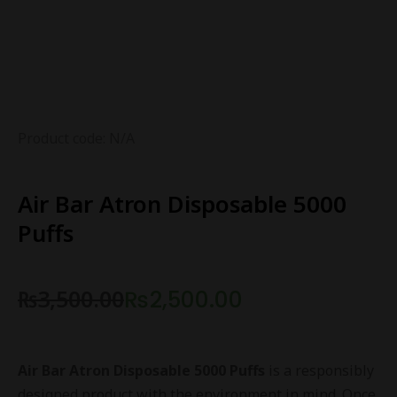
Product code: N/A
Air Bar Atron Disposable 5000
Puffs
₨
3,500.00
₨
2,500.00
Air Bar Atron Disposable 5000 Puffs
is a responsibly
designed product with the environment in mind. Once