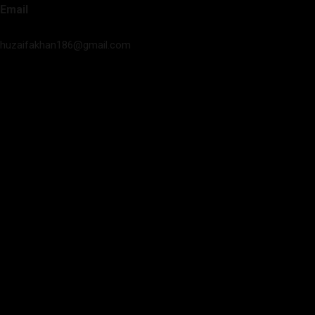
Email
huzaifakhan186@gmail.com