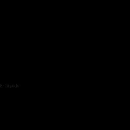
E-Liquids