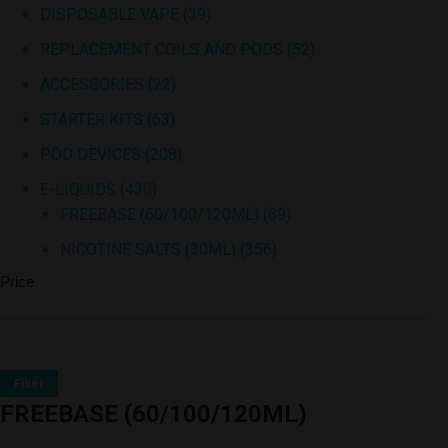
DISPOSABLE VAPE
(39)
REPLACEMENT COILS AND PODS
(52)
ACCESSORIES
(22)
STARTER KITS
(63)
POD DEVICES
(208)
E-LIQUIDS
(430)
FREEBASE (60/100/120ML)
(89)
NICOTINE SALTS (30ML)
(356)
Price
Filter
FREEBASE (60/100/120ML)