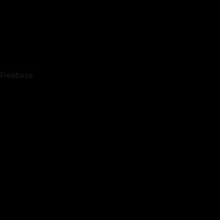
Freebase