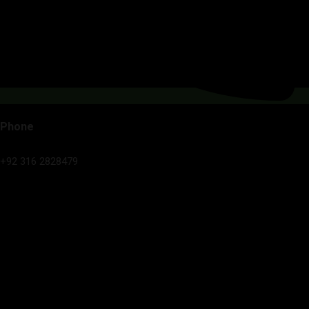
Phone
+92 316 2828479