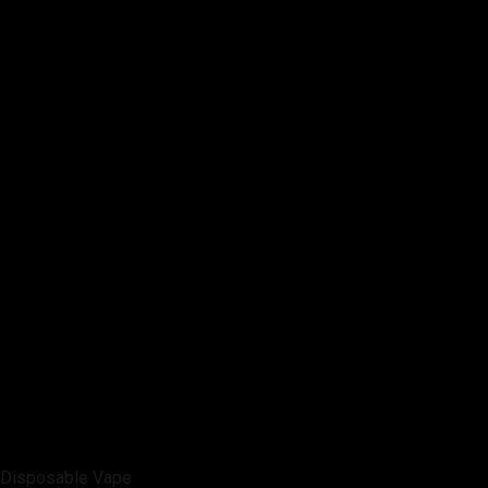
Disposable Vape