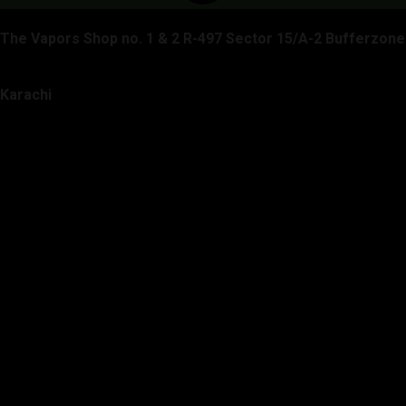
The Vapors Shop no. 1 & 2 R-497 Sector 15/A-2 Bufferzone
Karachi