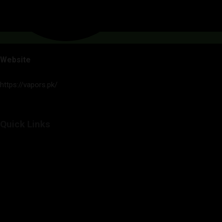
Website
https://vapors.pk/
Quick Links