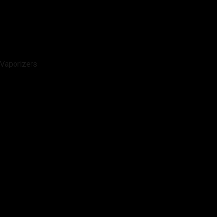
Vaporizers