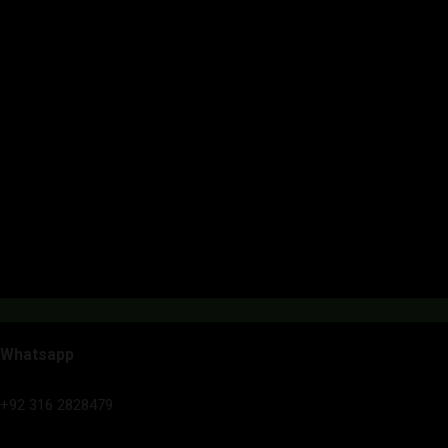
Whatsapp
+92 316 2828479