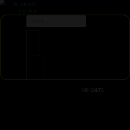
Clear
Search
NIC SALTS