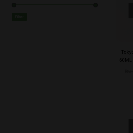
Filter
-
20
%
Tokyo
60ML 
₨
3