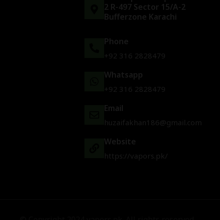
2 R-497 Sector 15/A-2
Bufferzone Karachi
Phone
+92 316 2828479
Whatsapp
+92 316 2828479
Email
huzaifakhan186@gmail.com
Website
https://vapors.pk/
© Copyright 2024 vapors.pk. All rights reserved.