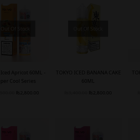
Out Of Stock
Out Of Stock
-
18
%
-
18
Iced Apricot 60ML -
TOKYO ICED BANANA CAKE
TO
per Cool Series
60ML
,500.00
₨
2,800.00
₨
3,400.00
₨
2,800.00