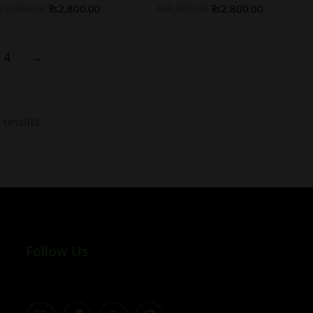
₨
3,500.00
₨
2,800.00
₨
3,500.00
₨
2,800.00
4
→
 results
Follow Us