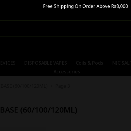
Free Shipping On Order Above Rs8,000 SALE
EVICES
DISPOSABLE VAPES
Coils & Pods
NIC SAL
Accessories
BASE (60/100/120ML)
Page 3
BASE (60/100/120ML)