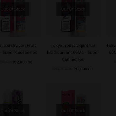
Out Of Stock
Out Of Stock
-
20
%
-
20
 Iced Dragon Fruit
Tokyo Iced Dragonfruit
Toky
- Super Cool Series
Blackcurrant 60ML - Super
60M
Cool Series
,500.00
₨
2,800.00
₨
3,500.00
₨
2,800.00
Out Of Stock
Out Of Stock