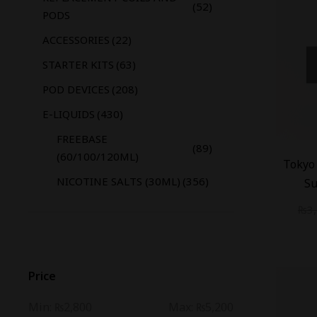
(52)
PODS
ACCESSORIES
(22)
STARTER KITS
(63)
POD DEVICES
(208)
E-LIQUIDS
(430)
FREEBASE
(89)
-
20
%
(60/100/120ML)
Tokyo 
NICOTINE SALTS (30ML)
(356)
Su
₨
3
Price
Min:
₨2,800
Max:
₨5,200