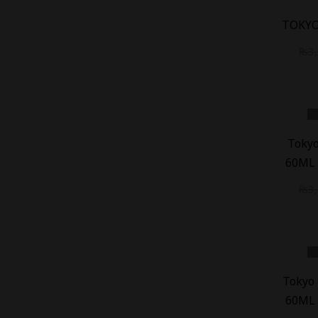
-
18
%
TOKYO
₨
3
-
20
%
Tokyo
60ML 
₨
3
-
20
%
Tokyo 
60ML 