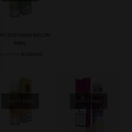
%
YO ICED HAMI MELON
60ML
₨
3,400.00
₨
2,800.00
Out Of Stock
Out Of Stock