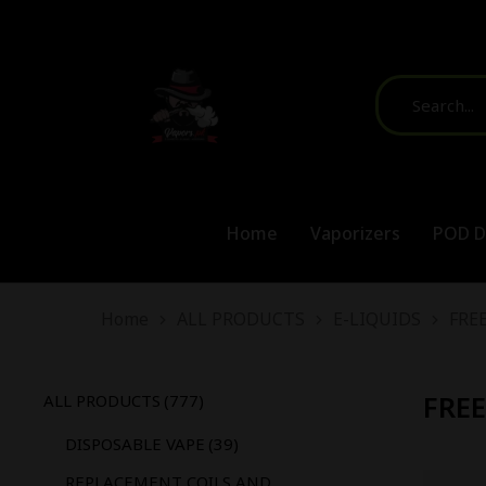
Home
Vaporizers
POD D
You are here:
Home
ALL PRODUCTS
E-LIQUIDS
FREE
FREE
ALL PRODUCTS
(777)
DISPOSABLE VAPE
(39)
REPLACEMENT COILS AND