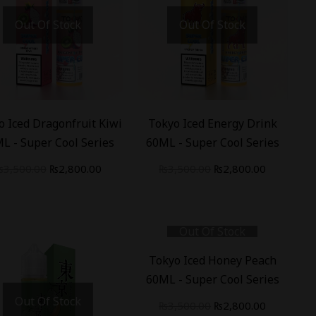
Out Of Stock
Out Of Stock
%
-
20
%
o Iced Dragonfruit Kiwi
Tokyo Iced Energy Drink
L - Super Cool Series
60ML - Super Cool Series
₨
3,500.00
₨
2,800.00
₨
3,500.00
₨
2,800.00
Out Of Stock
-
20
%
Tokyo Iced Honey Peach
60ML - Super Cool Series
Out Of Stock
₨
3,500.00
₨
2,800.00