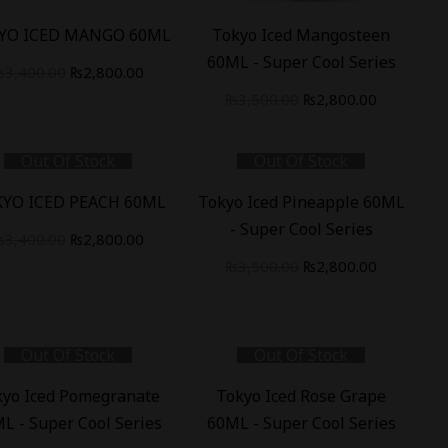
%
-
20
%
YO ICED MANGO 60ML
Tokyo Iced Mangosteen
60ML - Super Cool Series
₨
3,400.00
₨
2,800.00
₨
3,500.00
₨
2,800.00
Out Of Stock
Out Of Stock
%
-
20
%
YO ICED PEACH 60ML
Tokyo Iced Pineapple 60ML
- Super Cool Series
₨
3,400.00
₨
2,800.00
₨
3,500.00
₨
2,800.00
Out Of Stock
Out Of Stock
%
-
20
%
kyo Iced Pomegranate
Tokyo Iced Rose Grape
L - Super Cool Series
60ML - Super Cool Series