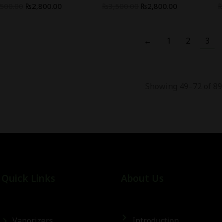
,500.00
₨
2,800.00
₨
3,500.00
₨
2,800.00
←
1
2
3
Showing 49–72 of 89
Quick Links
About Us
Vaporizers
Introduction