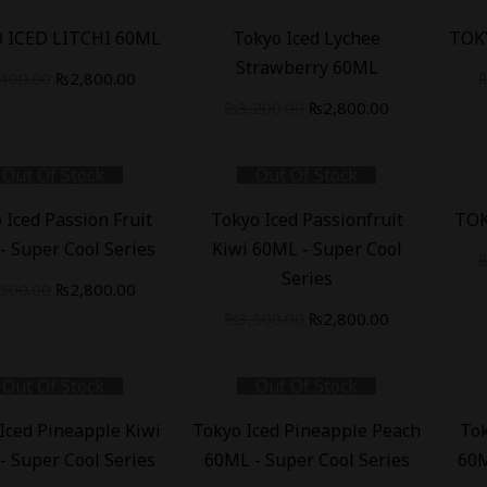
-
13
%
-
18
 ICED LITCHI 60ML
Tokyo Iced Lychee
TOK
Strawberry 60ML
,400.00
₨
2,800.00
₨
3,200.00
₨
2,800.00
Out Of Stock
Out Of Stock
-
20
%
-
18
 Iced Passion Fruit
Tokyo Iced Passionfruit
TOK
- Super Cool Series
Kiwi 60ML - Super Cool
Series
,500.00
₨
2,800.00
₨
3,500.00
₨
2,800.00
Out Of Stock
Out Of Stock
-
20
%
-
20
Iced Pineapple Kiwi
Tokyo Iced Pineapple Peach
To
- Super Cool Series
60ML - Super Cool Series
60M