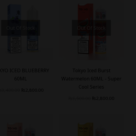
Out Of Stock
Out Of Stock
%
-
20
%
KYO ICED BLUEBERRY
Tokyo Iced Burst
60ML
Watermelon 60ML - Super
Cool Series
₨
3,400.00
₨
2,800.00
₨
3,500.00
₨
2,800.00