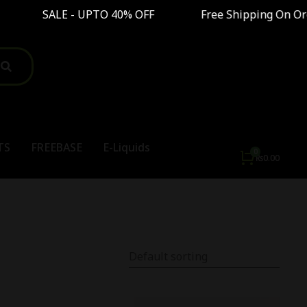
 - UPTO 40% OFF Free Shipping On Order Above
TS
FREEBASE
E-Liquids
₨
0.00