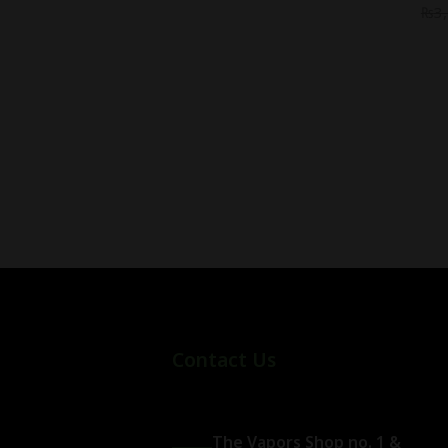
₨
3
Contact Us
The Vapors Shop no. 1 &