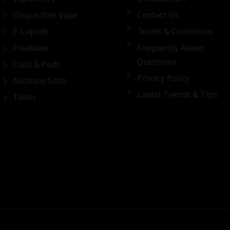
Disposable Vape
Contact Us
E-Liquids
Terms & Conditions
Freebase
Frequently Asked
Questions
Coils & Pods
Privacy Policy
Nicotine Salts
Latest Trends & Tips
Tanks